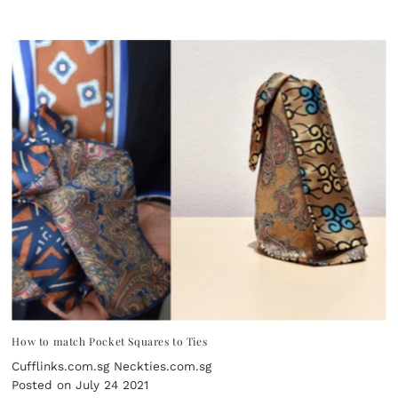
How to match Pocket Squares to Ties
Cufflinks.com.sg Neckties.com.sg
Posted on July 24 2021