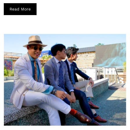
Read More