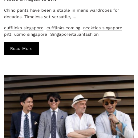
Chino pants have been a staple in men’s wardrobes for
decades. Timeless yet versatile, ...
cufflinks singapore
cufflinks.com.sg
neckties singapore
pitti uomo singapore
Singaporeitalianfashion
Read More