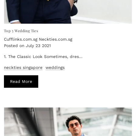
Top 5 Wedding Ties
Cufflinks.com.sg Neckties.com.sg
Posted on July 23 2021
1. The Classic Look Sometimes, dres...
neckties singapore
weddings
Read More