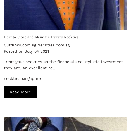
How to Store and Maintain Luxury Neckties
Cufflinks.com.sg Neckties.com.sg
Posted on July 04 2021
Treat your neckties as the financial and stylistic investment
they are. An excellent ne...
neckties singapore
Read More