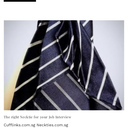
The right Necktie for your Job Interview
Cufflinks.com.sg Neckties.com.sg