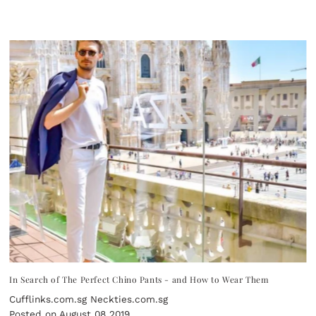
In Search of The Perfect Chino Pants - and How to Wear Them
Cufflinks.com.sg Neckties.com.sg
Posted on August 08 2019