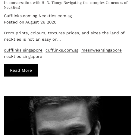
In conversation with H. N. Tiong: Navigating the complex Concours of
Neckties!
Cufflinks.com.sg Neckties.com.sg
Posted on August 26 2020
From prints, colours, textures prices, and sizes the land of
neckties is not an easy on...
cufflinks singapore
cufflinks.com.sg
mesnwearsingapore
neckties singapore
Read More