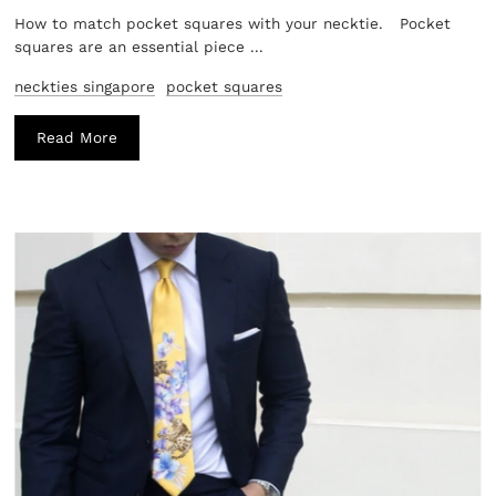
How to match pocket squares with your necktie. Pocket
squares are an essential piece ...
neckties singapore
pocket squares
Read More