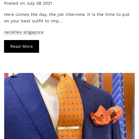
Posted on July 08 2021
Here comes the day, the job interview. It is the time to put
on your best outfit to imp...
neckties singapore
Read More