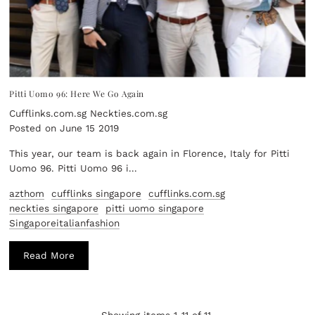
Pitti Uomo 96: Here We Go Again
Cufflinks.com.sg Neckties.com.sg
Posted on June 15 2019
This year, our team is back again in Florence, Italy for Pitti
Uomo 96. Pitti Uomo 96 i...
azthom
cufflinks singapore
cufflinks.com.sg
neckties singapore
pitti uomo singapore
Singaporeitalianfashion
Read More