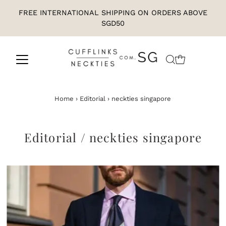
FREE INTERNATIONAL SHIPPING ON ORDERS ABOVE
SGD50
Home
›
Editorial
›
neckties singapore
Editorial
/ neckties singapore