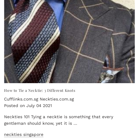
How to Tie a Necktie: 3 Different Knots
Cufflinks.com.sg Neckties.com.sg
Posted on July 04 2021
Neckties 101 Tying a necktie is something that every
gentleman should know, yet it is ...
neckties singapore