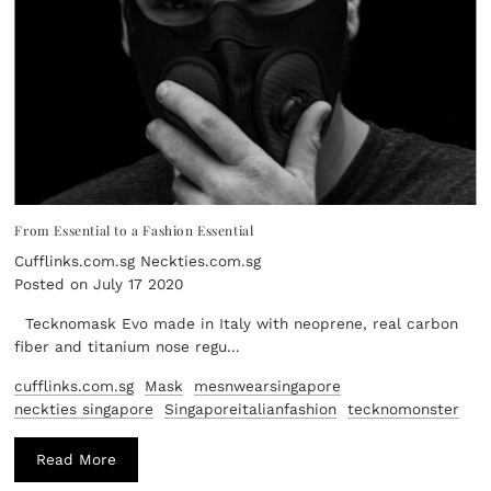
From Essential to a Fashion Essential
Cufflinks.com.sg Neckties.com.sg
Posted on July 17 2020
Tecknomask Evo made in Italy with neoprene, real carbon
fiber and titanium nose regu...
cufflinks.com.sg
Mask
mesnwearsingapore
neckties singapore
Singaporeitalianfashion
tecknomonster
Read More