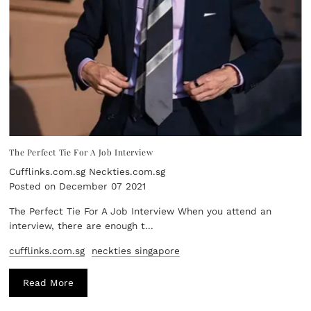
The Perfect Tie For A Job Interview
Cufflinks.com.sg Neckties.com.sg
Posted on December 07 2021
The Perfect Tie For A Job Interview When you attend an
interview, there are enough t...
cufflinks.com.sg
neckties singapore
Read More