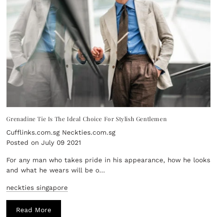
Grenadine Tie Is The Ideal Choice For Stylish Gentlemen
Cufflinks.com.sg Neckties.com.sg
Posted on July 09 2021
For any man who takes pride in his appearance, how he looks
and what he wears will be o...
neckties singapore
Read More