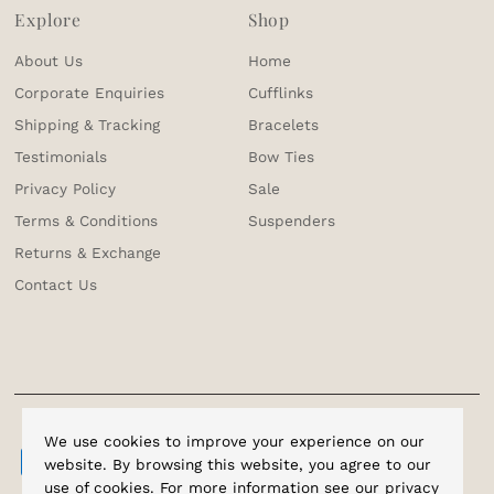
Explore
Shop
About Us
Home
Corporate Enquiries
Cufflinks
Shipping & Tracking
Bracelets
Testimonials
Bow Ties
Privacy Policy
Sale
Terms & Conditions
Suspenders
Returns & Exchange
Contact Us
We use cookies to improve your experience on our
website. By browsing this website, you agree to our
use of cookies. For more information see our
privacy