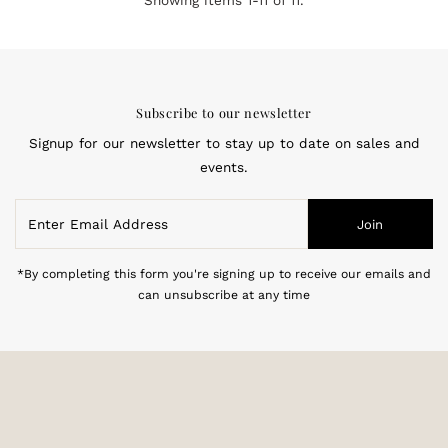
Showing items 1-11 of 11.
Subscribe to our newsletter
Signup for our newsletter to stay up to date on sales and
events.
Enter
Join
Email
Address
*By completing this form you're signing up to receive our emails and
can unsubscribe at any time