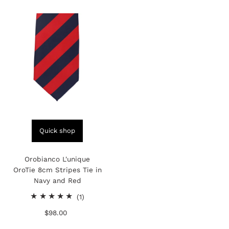
Quick shop
Orobianco L'unique
OroTie 8cm Stripes Tie in
Navy and Red
1
(1)
total
$98.00
Regular
reviews
Price