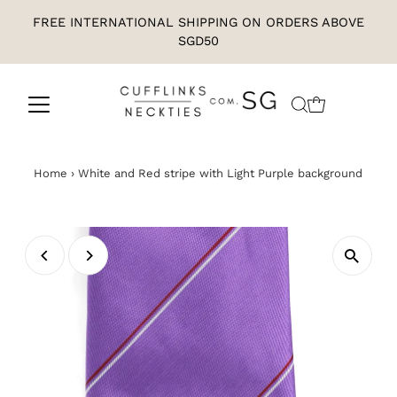
FREE INTERNATIONAL SHIPPING ON ORDERS ABOVE
SGD50
Home
›
White and Red stripe with Light Purple background