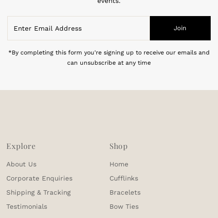
events.
Enter
Join
Email
Address
*By completing this form you're signing up to receive our emails and
can unsubscribe at any time
Explore
Shop
About Us
Home
Corporate Enquiries
Cufflinks
Shipping & Tracking
Bracelets
Testimonials
Bow Ties