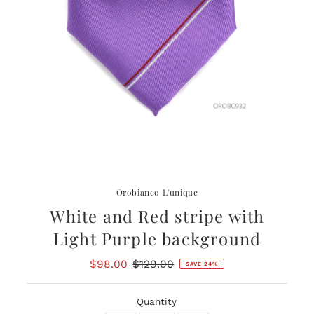
Orobianco L'unique
White and Red stripe with
Light Purple background
Sale
$98.00
Regular
$129.00
SAVE 24%
Price
Price
Quantity