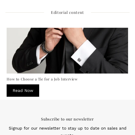
Editorial content
How to Choose a Tie for a Job Interview
Read Now
Subscribe to our newsletter
Signup for our newsletter to stay up to date on sales and