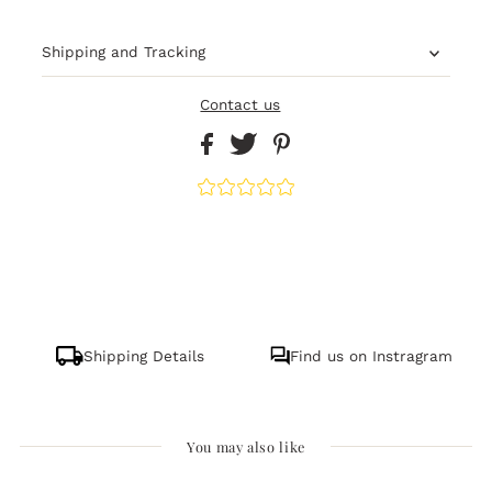
Shipping and Tracking
Contact us
Shipping Details
Find us on Instragram
You may also like