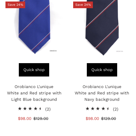
Save 24%
Save 24%
Quick shop
Quick shop
Orobianco L'unique
Orobianco L'unique
White and Red stripe with
White and Red stripe with
Light Blue background
Navy background
2
2
(2)
(2)
total
total
Sale
$98.00
Regular
$129.00
Sale
$98.00
Regular
$129.00
reviews
reviews
Price
Price
Price
Price