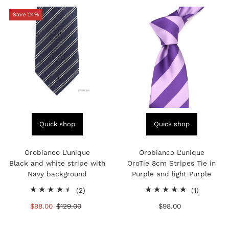
Save 24%
Quick shop
Quick shop
Orobianco L'unique
Orobianco L'unique
Black and white stripe with
OroTie 8cm Stripes Tie in
Navy background
Purple and light Purple
2
1
(2)
(1)
total
total
Sale
$98.00
Regular
$129.00
$98.00
Regular
reviews
reviews
Price
Price
Price