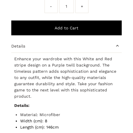
-
+
Details
Enhance your wardrobe with this White and Red
stripe design on a Purple twill background. The
timeless pattern adds sophistication and elegance
to any outfit, while the high-quality materials
guarantee durability and style. Take your fashion
game to the next level with this sophisticated
product.
Details:
Material: Microfiber
Width (cm): 8
Length (cm): 146cm