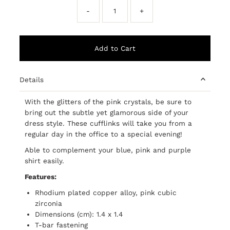
-
+
Details
With the glitters of the pink crystals, be sure to
bring out the subtle yet glamorous side of your
dress style. These cufflinks will take you from a
regular day in the office to a special evening!
Able to complement your blue, pink and purple
shirt easily.
Features:
Rhodium plated copper alloy, pink cubic
zirconia
Dimensions (cm): 1.4 x 1.4
T-bar fastening