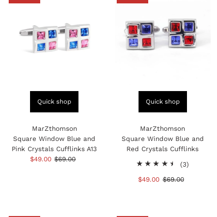
Quick shop
Quick shop
MarZthomson
MarZthomson
Square Window Blue and
Square Window Blue and
Pink Crystals Cufflinks A13
Red Crystals Cufflinks
Sale
$49.00
Regular
$69.00
3
(3)
Price
Price
total
Sale
$49.00
Regular
$69.00
reviews
Price
Price