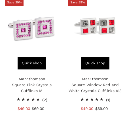
Save 29%
Save 29%
Quick shop
Quick shop
MarZthomson
MarZthomson
Square Pink Crystals
Square Window Red and
Cufflinks M
White Crystals Cufflinks A13
2
1
(2)
(1)
total
total
Sale
$49.00
Regular
$69.00
Sale
$49.00
Regular
$69.00
reviews
reviews
Price
Price
Price
Price