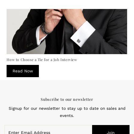
How to Choose a Tie for a Job Interview
Read Now
Subscribe to our newsletter
Signup for our newsletter to stay up to date on sales and
events.
Enter
Join