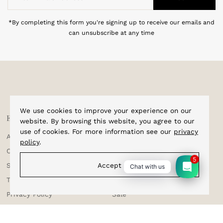
Email
Address
*By completing this form you're signing up to receive our emails and
can unsubscribe at any time
We use cookies to improve your experience on our
Explore
Shop
website. By browsing this website, you agree to our
use of cookies. For more information see our
privacy
About Us
Home
policy
.
Corporate Enquiries
Cufflinks
5
Accept
Shipping & Tracking
Bracelets
Chat with us
Testimonials
Bow Ties
Privacy Policy
Sale
Terms & Conditions
Suspenders