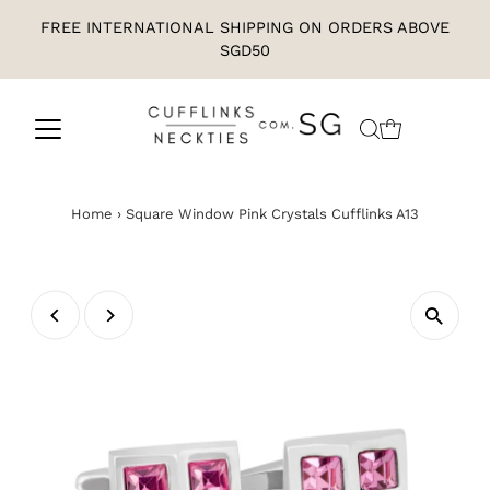
FREE INTERNATIONAL SHIPPING ON ORDERS ABOVE
SGD50
Home
›
Square Window Pink Crystals Cufflinks A13