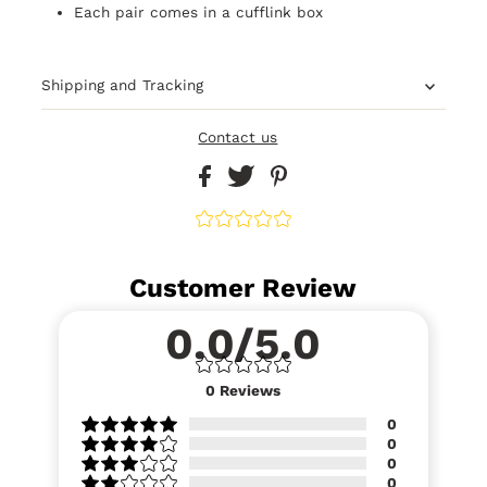
Each pair comes in a cufflink box
Shipping and Tracking
Contact us
Customer Review
0.0/5.0
0
Reviews
0
0
0
0