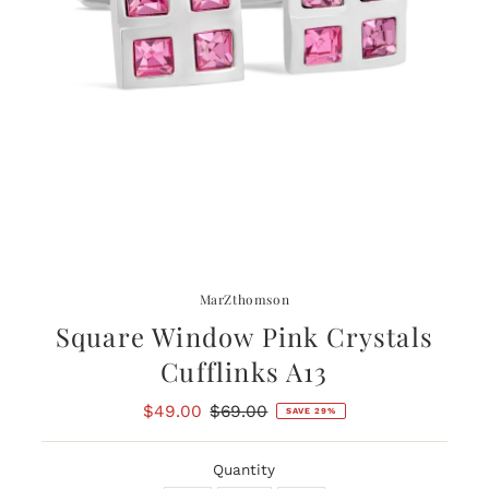
MarZthomson
Square Window Pink Crystals
Cufflinks A13
Sale
$49.00
Regular
$69.00
SAVE 29%
Price
Price
Quantity