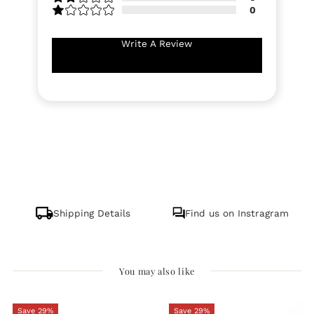
0
Write A Review
Shipping Details
Find us on Instragram
You may also like
Save 29%
Save 29%