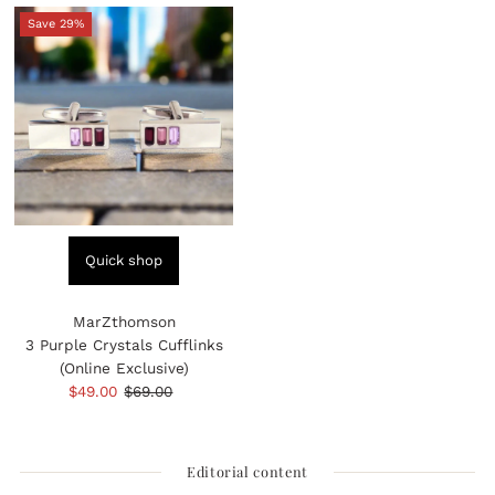
Save 29%
Quick shop
MarZthomson
3 Purple Crystals Cufflinks
(Online Exclusive)
Sale
$49.00
Regular
$69.00
Price
Price
Editorial content