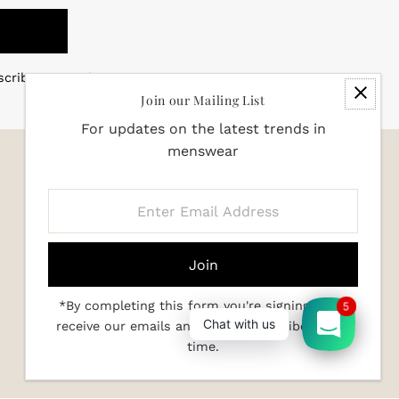
scribe at any time
Join our Mailing List
For updates on the latest trends in
menswear
Enter
Email
Address
*By completing this form you're signing up to
5
Chat with us
receive our emails and can unsubscribe at any
time.