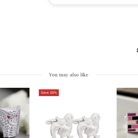
You may also like
Save 29%