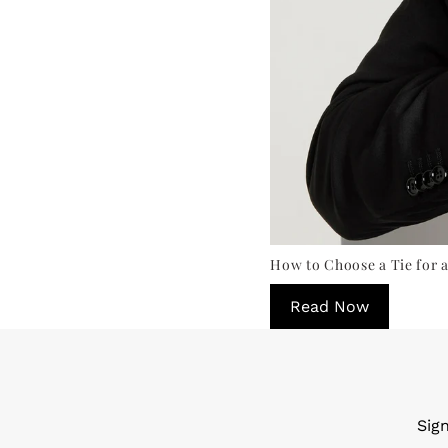
How to Choose a Tie for a
Read Now
Sig