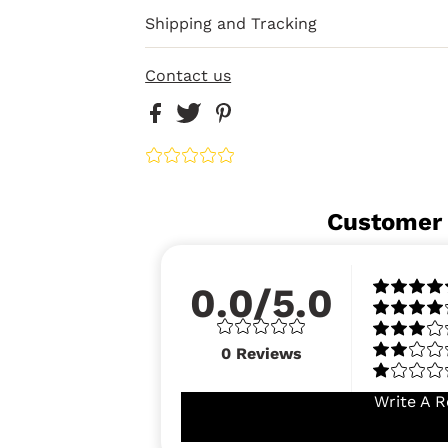
Shipping and Tracking
Contact us
Customer
0.0/5.0
0
Reviews
Write A R