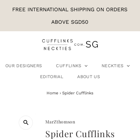
FREE INTERNATIONAL SHIPPING ON ORDERS
ABOVE SGD50
OUR DESIGNERS
CUFFLINKS
NECKTIES
EDITORIAL
ABOUT US
Home
›
Spider Cufflinks
MarZthomson
Spider Cufflinks