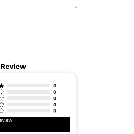
 Review
0
0
0
0
0
eview