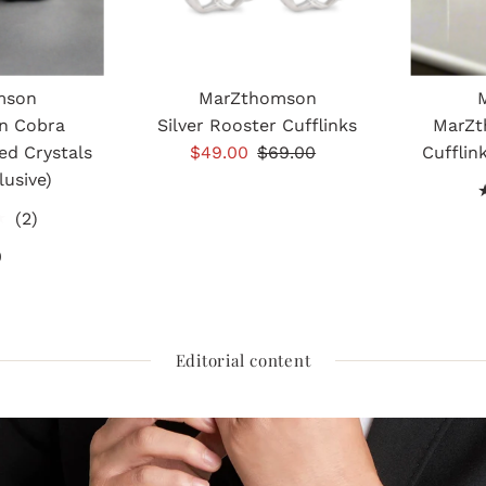
mson
MarZthomson
n Cobra
Silver Rooster Cufflinks
MarZt
ed Crystals
Sale
$49.00
Regular
$69.00
Cufflin
lusive)
Price
Price
2
(2)
total
0
gular
reviews
ice
Editorial content