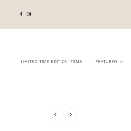
LIMITED-TIME EDITION ITEMS
FEATURED