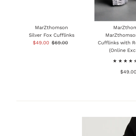
MarZthomson
MarZtho
Silver Fox Cufflinks
MarZthomso
Sale
$49.00
Regular
$69.00
Cufflinks with R
Price
Price
(Online Exc
$49.0
Re
Pr