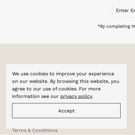
Enter
Email
Address
*By completing th
Explore
We use cookies to improve your experience
About Us
on our website. By browsing this website, you
agree to our use of cookies. For more
Corporate Enquiries
information see our
privacy policy
.
Shipping & Tracking
Testimonials
Accept
Privacy Policy
Terms & Conditions