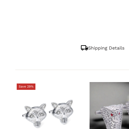
Shipping Details
Save 29%