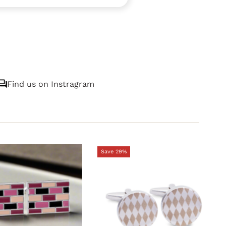
Find us on Instragram
Save 29%