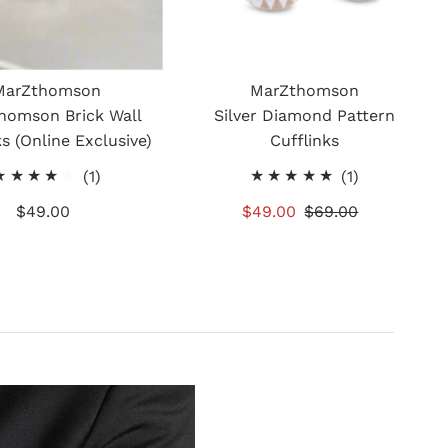
MarZthomson
MarZthomson
homson Brick Wall
Silver Diamond Pattern
ks (Online Exclusive)
Cufflinks
1
1
(1)
(1)
total
total
$49.00
Regular
Sale
$49.00
Regular
$69.00
reviews
reviews
Price
Price
Price