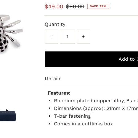
Sale
$49.00
Regular
$69.00
SAVE 29%
Price
Price
Quantity
-
+
Details
Features:
Rhodium plated copper alloy, Blac
Dimensions (approx): 21mm X 17m
T-bar fastening
Comes in a cufflinks box