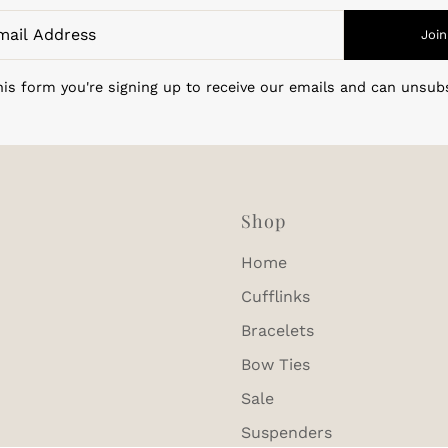
Join
is form you're signing up to receive our emails and can unsub
Shop
Home
Cufflinks
Bracelets
Bow Ties
Sale
Suspenders