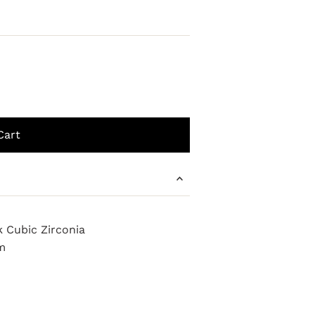
k Cubic Zirconia
m