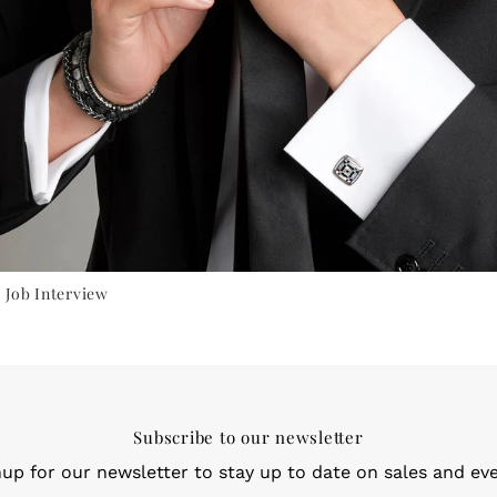
 Job Interview
Subscribe to our newsletter
nup for our newsletter to stay up to date on sales and eve