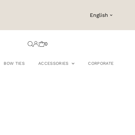
Language
English
0
BOW TIES
ACCESSORIES
CORPORATE