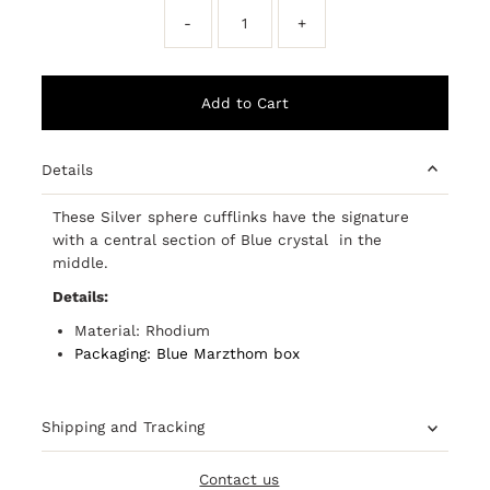
-
+
Details
These Silver sphere cufflinks have the signature
with a central section of Blue crystal in the
middle.
Details:
Material: Rhodium
Packaging: Blue Marzthom box
Shipping and Tracking
Contact us