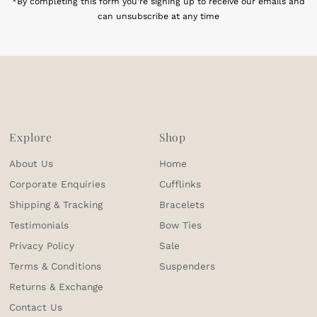
*By completing this form you're signing up to receive our emails and
can unsubscribe at any time
Explore
Shop
About Us
Home
Corporate Enquiries
Cufflinks
Shipping & Tracking
Bracelets
Testimonials
Bow Ties
Privacy Policy
Sale
Terms & Conditions
Suspenders
Returns & Exchange
Contact Us