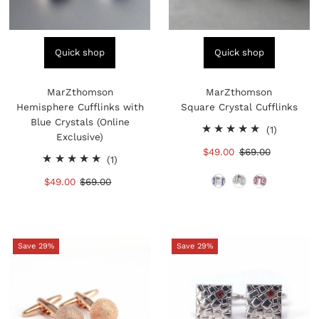
Quick shop
Quick shop
MarZthomson
MarZthomson
Hemisphere Cufflinks with
Square Crystal Cufflinks
Blue Crystals (Online
1
(1)
Exclusive)
total
Sale
$49.00
Regular
$69.00
1
reviews
(1)
Price
Price
total
Sale
$49.00
Regular
$69.00
reviews
Price
Price
Save 29%
Save 29%