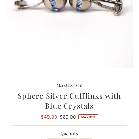
MarZthomson
Sphere Silver Cufflinks with
Blue Crystals
Sale
$49.00
Regular
$69.00
SAVE 29%
Price
Price
Quantity