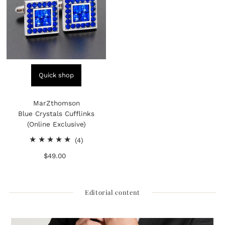
Quick shop
MarZthomson
Blue Crystals Cufflinks
(Online Exclusive)
4
(4)
total
$49.00
Regular
reviews
Price
Editorial content