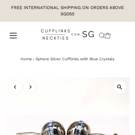
FREE INTERNATIONAL SHIPPING ON ORDERS ABOVE
SGD50
Home
›
Sphere Silver Cufflinks with Blue Crystals