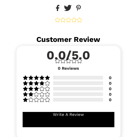
Customer Review
0.0/5.0
0
Reviews
0
0
0
0
0
Write A Review