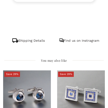
Shipping Details
Find us on Instragram
You may also like
Save 29%
Save 29%