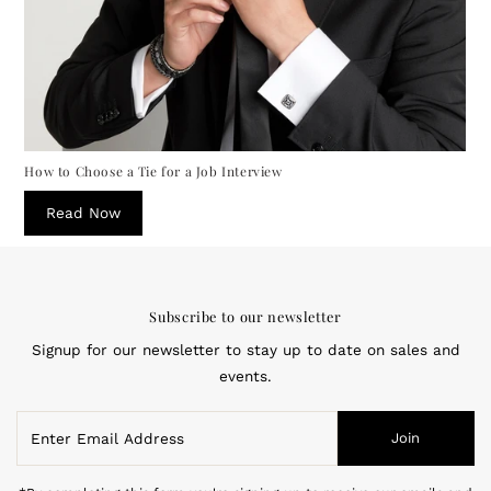
How to Choose a Tie for a Job Interview
Read Now
Subscribe to our newsletter
Signup for our newsletter to stay up to date on sales and
events.
Enter
Join
Email
Address