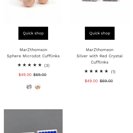
Quick shop
Quick shop
MarZthomson
MarZthomson
Sphere Microdot Cufflinks
Silver with Red Crystal
Cufflinks
3
(3)
total
1
(1)
Sale
$49.00
Regular
$69.00
reviews
total
Price
Price
Sale
$49.00
Regular
$69.00
reviews
Price
Price