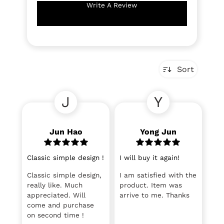
Write A Review
Sort
J
Y
Jun Hao
Yong Jun
Classic simple design !
I will buy it again!
Classic simple design,
I am satisfied with the
really like. Much
product. Item was
appreciated. Will
arrive to me. Thanks
come and purchase
on second time !