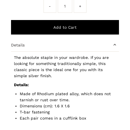
-
+
Details
The absolute staple in your wardrobe. If you are
looking for something traditionally simple, this
classic piece is the ideal one for you with its
simple silver finish.
Details:
Made of Rhodium plated alloy, which does not
tarnish or rust over time.
Dimensions (cm): 1.6 X 1.6
T-bar fastening
Each pair comes in a cufflink box