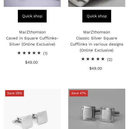
Quick shop
Quick shop
MarZthomson
MarZthomson
Caved in Square Cufflinks-
Classic Silver Square
Silver (Online Exclusive)
Cufflinks in various designs
(Online Exclusive)
1
(1)
total
2
(2)
$49.00
Regular
reviews
total
Price
$49.00
Regular
reviews
Price
Save 29%
Save 47%