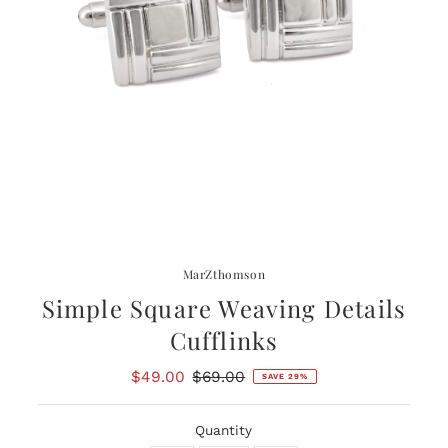
MarZthomson
Simple Square Weaving Details
Cufflinks
Sale
$49.00
Regular
$69.00
SAVE 29%
Price
Price
Quantity