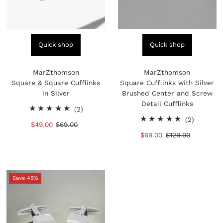
Quick shop
Quick shop
MarZthomson
MarZthomson
Square & Square Cufflinks
Square Cufflinks with Silver
in Silver
Brushed Center and Screw
Detail Cufflinks
2
(2)
total
2
(2)
Sale
$49.00
Regular
$69.00
reviews
total
Price
Price
Sale
$69.00
Regular
$129.00
reviews
Price
Price
Save 45%