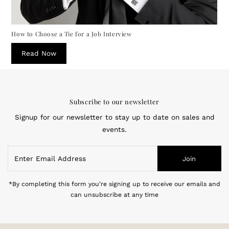
How to Choose a Tie for a Job Interview
Read Now
Subscribe to our newsletter
Signup for our newsletter to stay up to date on sales and
events.
Enter
Join
Email
Address
*By completing this form you're signing up to receive our emails and
can unsubscribe at any time