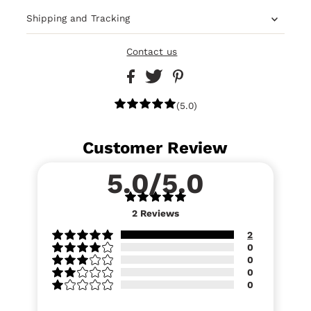
Shipping and Tracking
Contact us
(5.0)
Customer Review
5.0/5.0
2
Reviews
2
0
0
0
0