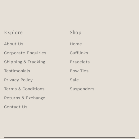
Explore
Shop
About Us
Home
Corporate Enquiries
Cufflinks
Shipping & Tracking
Bracelets
Testimonials
Bow Ties
Privacy Policy
Sale
Terms & Conditions
Suspenders
Returns & Exchange
Contact Us