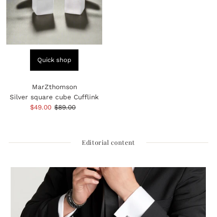
Quick shop
MarZthomson
Silver square cube Cufflink
Sale
$49.00
Regular
$89.00
Price
Price
Editorial content