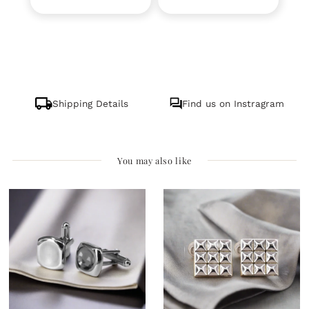
Shipping Details
Find us on Instragram
You may also like