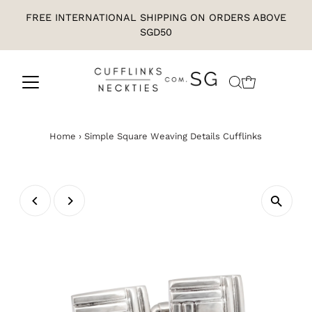
FREE INTERNATIONAL SHIPPING ON ORDERS ABOVE
SGD50
Home
›
Simple Square Weaving Details Cufflinks