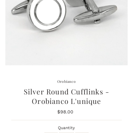
Orobianco
Silver Round Cufflinks -
Orobianco L'unique
$98.00
Regular
Price
Quantity