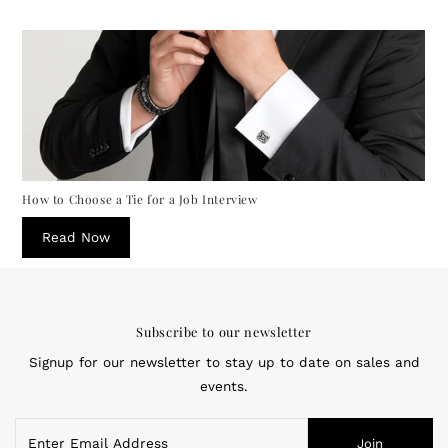
How to Choose a Tie for a Job Interview
Read Now
Subscribe to our newsletter
Signup for our newsletter to stay up to date on sales and
events.
Enter
Join