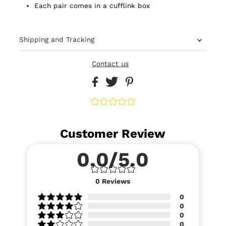
Each pair comes in a cufflink box
Shipping and Tracking
Contact us
Customer Review
0.0/5.0
0
Reviews
0
0
0
0