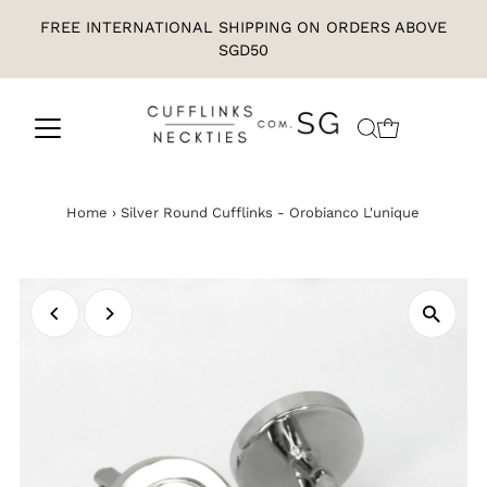
FREE INTERNATIONAL SHIPPING ON ORDERS ABOVE
SGD50
Home
›
Silver Round Cufflinks - Orobianco L'unique