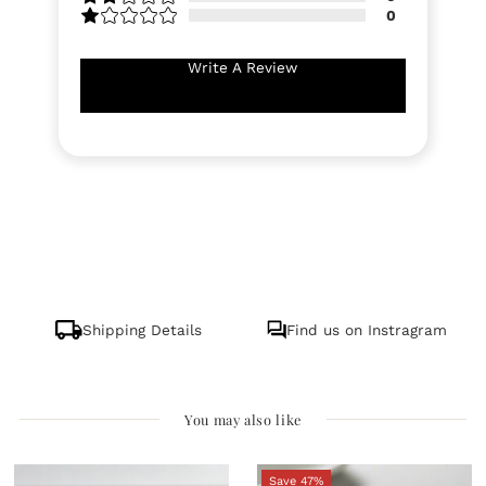
0
Write A Review
Shipping Details
Find us on Instragram
You may also like
Save 47%