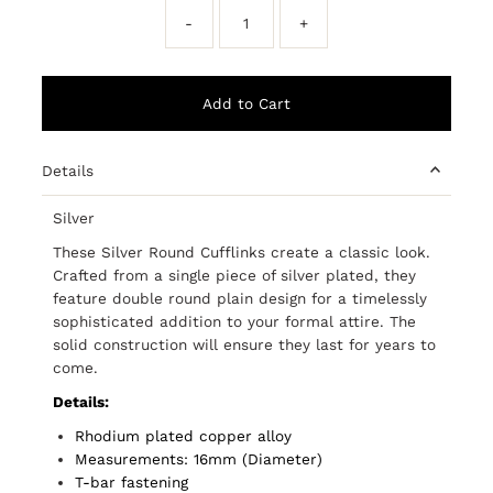
-
+
Details
Silver
These Silver Round Cufflinks create a classic look.
Crafted from a single piece of silver plated, they
feature double round plain design for a timelessly
sophisticated addition to your formal attire. The
solid construction will ensure they last for years to
come.
Details:
Rhodium plated copper alloy
Measurements: 16mm (Diameter)
T-bar fastening