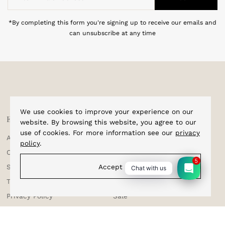
Email
Address
*By completing this form you're signing up to receive our emails and
can unsubscribe at any time
We use cookies to improve your experience on our
Explore
Shop
website. By browsing this website, you agree to our
use of cookies. For more information see our
privacy
About Us
Home
policy
.
Corporate Enquiries
Cufflinks
5
Accept
Shipping & Tracking
Bracelets
Chat with us
Testimonials
Bow Ties
Privacy Policy
Sale
Terms & Conditions
Suspenders