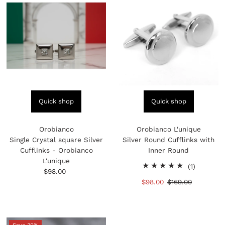
Quick shop
Quick shop
Orobianco
Orobianco L'unique
Single Crystal square Silver
Silver Round Cufflinks with
Cufflinks - Orobianco
Inner Round
L'unique
1
(1)
$98.00
Regular
total
Price
Sale
$98.00
Regular
$169.00
reviews
Price
Price