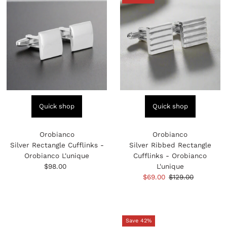
Quick shop
Quick shop
Orobianco
Orobianco
Silver Rectangle Cufflinks -
Silver Ribbed Rectangle
Orobianco L'unique
Cufflinks - Orobianco
$98.00
Regular
L'unique
Price
Sale
$69.00
Regular
$129.00
Price
Price
Save 42%