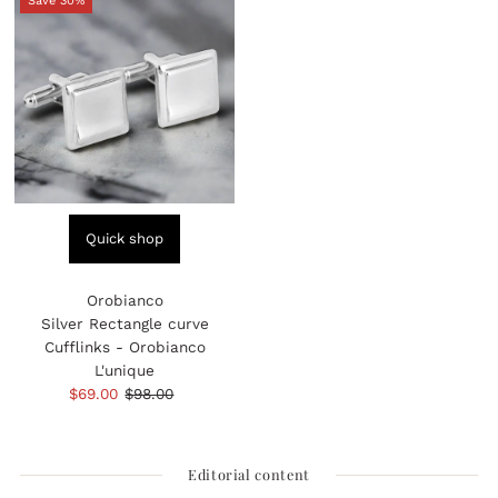
Save 30%
Quick shop
Orobianco
Silver Rectangle curve
Cufflinks - Orobianco
L'unique
Sale
$69.00
Regular
$98.00
Price
Price
Editorial content