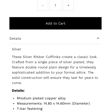
-
+
Details
Silver
These Silver Ribber Cufflinks create a classic look.
Crafted from a single piece of silver plated, they
feature double round plain design for a timelessly
sophisticated addition to your formal attire. The
solid construction will ensure they last for years to
come.
Details:
Rhodium plated copper alloy
Measurements: 14.80 x 14.60mm (Diameter)
T-bar fastening