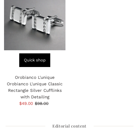
Quick shop
Orobianco L'unique
Orobianco L'unique Classic
Rectangle Silver Cufflinks
with Detailing
Sale
$49.00
Regular
$98.00
Price
Price
Editorial content