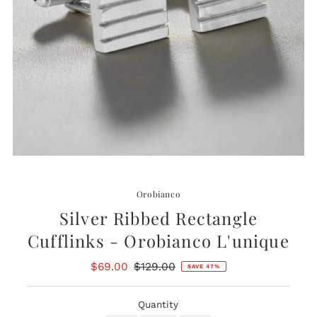
Orobianco
Silver Ribbed Rectangle
Cufflinks - Orobianco L'unique
Sale
$69.00
Regular
$129.00
SAVE 47%
Price
Price
Quantity