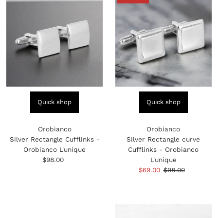
Quick shop
Quick shop
Orobianco
Orobianco
Silver Rectangle Cufflinks -
Silver Rectangle curve
Orobianco L'unique
Cufflinks - Orobianco
$98.00
Regular
L'unique
Price
Sale
$69.00
Regular
$98.00
Price
Price