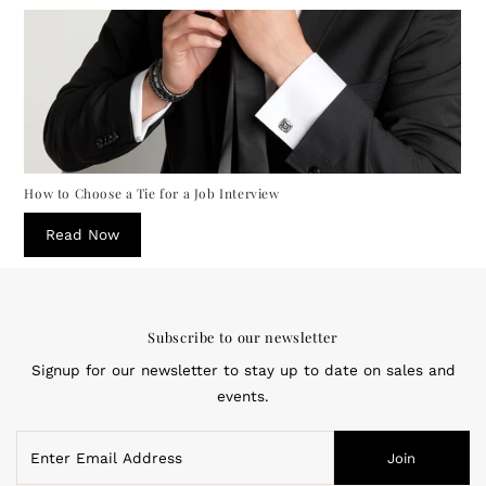
How to Choose a Tie for a Job Interview
Read Now
Subscribe to our newsletter
Signup for our newsletter to stay up to date on sales and
events.
Enter
Join
Email