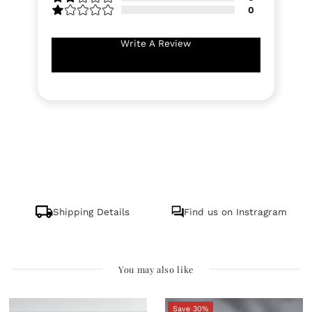
0
Write A Review
Shipping Details
Find us on Instragram
You may also like
Save 30%