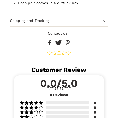
Each pair comes in a cufflink box
Shipping and Tracking
Contact us
Customer Review
0.0/5.0
0
Reviews
0
0
0
0