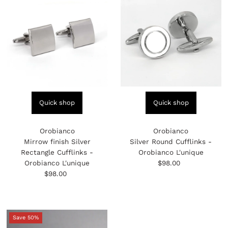
Quick shop
Quick shop
Orobianco
Orobianco
Mirrow finish Silver
Silver Round Cufflinks -
Rectangle Cufflinks -
Orobianco L'unique
Orobianco L'unique
$98.00
Regular
$98.00
Regular
Price
Price
Save 50%