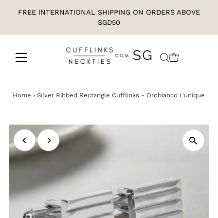
FREE INTERNATIONAL SHIPPING ON ORDERS ABOVE
SGD50
Home
›
Silver Ribbed Rectangle Cufflinks - Orobianco L'unique