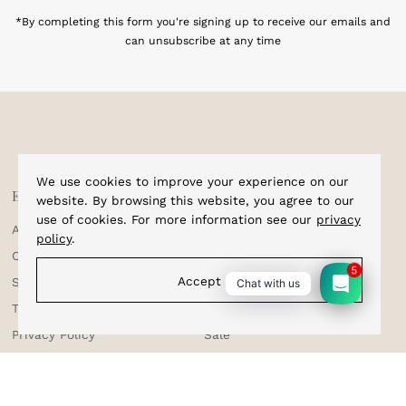
Address
*By completing this form you're signing up to receive our emails and
can unsubscribe at any time
We use cookies to improve your experience on our
Explore
Shop
website. By browsing this website, you agree to our
use of cookies. For more information see our
privacy
About Us
Home
policy
.
Corporate Enquiries
Cufflinks
5
Accept
Shipping & Tracking
Bracelets
Chat with us
Testimonials
Bow Ties
Privacy Policy
Sale
Terms & Conditions
Suspenders
Returns & Exchange