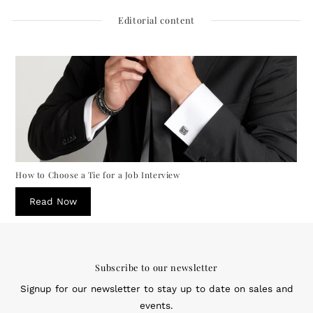
Editorial content
How to Choose a Tie for a Job Interview
Read Now
Subscribe to our newsletter
Signup for our newsletter to stay up to date on sales and
events.