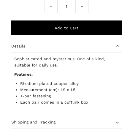
-
+
Details
Sophisticated and mysterious. One of a kind,
suitable for daily use.
Features:
Rhodium plated copper alloy
Measurement (cm): 1.9 x 1.5
T-bar fastening
Each pair comes in a cufflink box
Shipping and Tracking