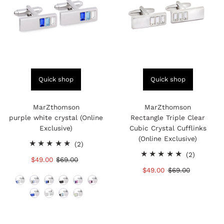
Quick shop
Quick shop
MarZthomson
MarZthomson
purple white crystal (Online
Rectangle Triple Clear
Exclusive)
Cubic Crystal Cufflinks
(Online Exclusive)
2
(2)
total
2
(2)
Sale
$49.00
Regular
$69.00
reviews
total
Price
Price
Sale
$49.00
Regular
$69.00
reviews
Price
Price