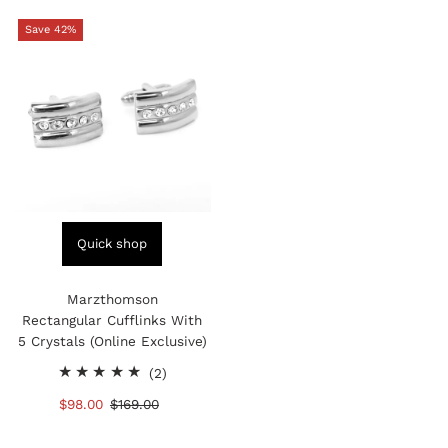
Save 42%
Quick shop
Marzthomson
Rectangular Cufflinks With
5 Crystals (Online Exclusive)
2
(2)
total
Sale
$98.00
Regular
$169.00
reviews
Price
Price