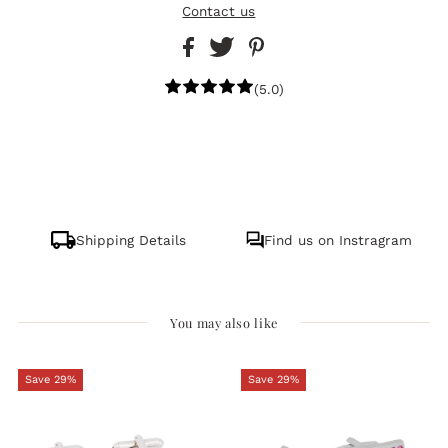
Contact us
(5.0)
Shipping Details
Find us on Instragram
You may also like
Save 29%
Save 29%