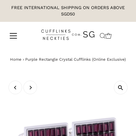
FREE INTERNATIONAL SHIPPING ON ORDERS ABOVE
SGD50
Home
›
Purple Rectangle Crystal Cufflinks (Online Exclusive)