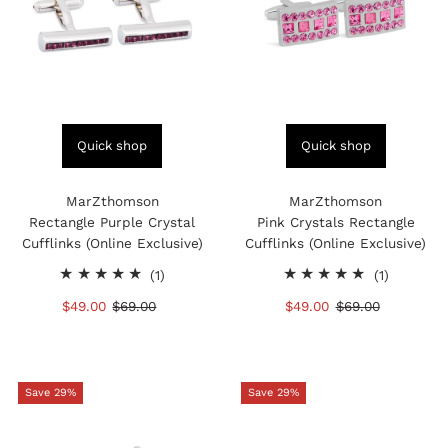
Quick shop
Quick shop
MarZthomson
MarZthomson
Rectangle Purple Crystal
Pink Crystals Rectangle
Cufflinks (Online Exclusive)
Cufflinks (Online Exclusive)
1
1
(1)
(1)
total
total
Sale
$49.00
Regular
$69.00
Sale
$49.00
Regular
$69.00
reviews
reviews
Price
Price
Price
Price
Save 29%
Save 29%