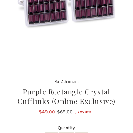
MarZthomson
Purple Rectangle Crystal
Cufflinks (Online Exclusive)
Sale
$49.00
Regular
$69.00
SAVE 29%
Price
Price
Quantity