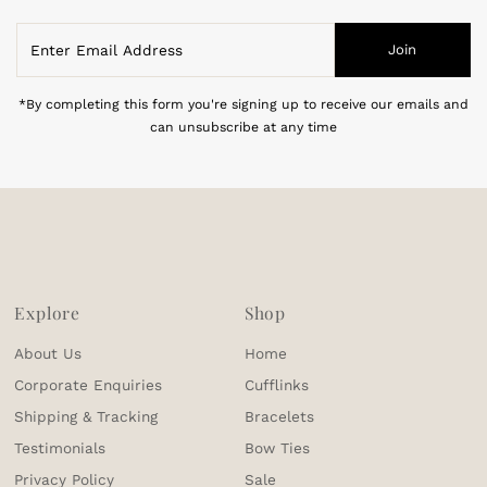
Enter
Join
Email
Address
*By completing this form you're signing up to receive our emails and
can unsubscribe at any time
Explore
Shop
About Us
Home
Corporate Enquiries
Cufflinks
Shipping & Tracking
Bracelets
Testimonials
Bow Ties
Privacy Policy
Sale