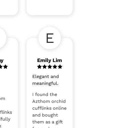
E
ay
Emily Lim
Elegant and
meaningful.
y
I found the
om
Azthom orchid
cufflinks online
flinks
and bought
fully
them as a gift
e