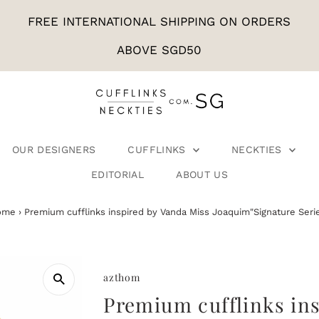
FREE INTERNATIONAL SHIPPING ON ORDERS
ABOVE SGD50
OUR DESIGNERS
CUFFLINKS
NECKTIES
EDITORIAL
ABOUT US
ome
›
Premium cufflinks inspired by Vanda Miss Joaquim"Signature Seri
azthom
Premium cufflinks in