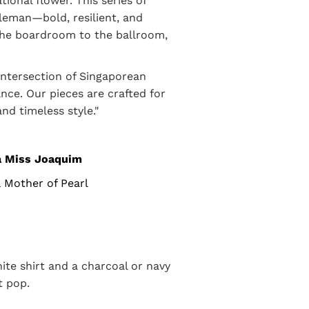
tional flower. This series of
leman—bold, resilient, and
the boardroom to the ballroom,
intersection of Singaporean
ce. Our pieces are crafted for
nd timeless style."
a Miss Joaquim
& Mother of Pearl
hite shirt and a charcoal or navy
t pop.