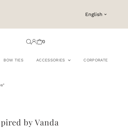
Language
English
0
BOW TIES
ACCESSORIES
CORPORATE
es"
spired by Vanda