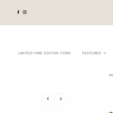
LIMITED-TIME EDITION ITEMS
FEATURED
H