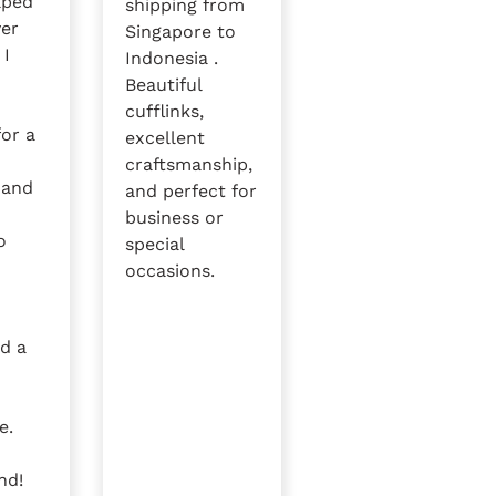
lped
shipping from
ver
Singapore to
 I
Indonesia .
Beautiful
cufflinks,
for a
excellent
craftsmanship,
 and
and perfect for
e
business or
o
special
occasions.
nd a
e.
nd!