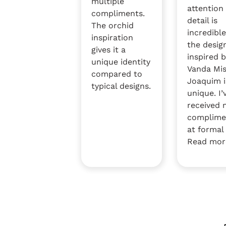
multiple
attention
compliments.
detail is
The orchid
incredible
inspiration
the desig
gives it a
inspired 
unique identity
Vanda Mi
compared to
Joaquim i
typical designs.
unique. I’
received
complime
at formal 
Read mor