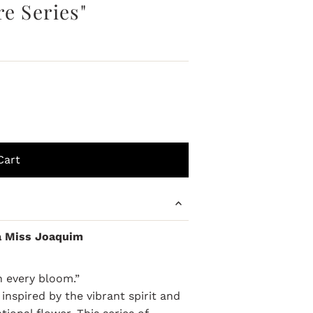
e Series"
a Miss Joaquim
in every bloom.”
inspired by the vibrant spirit and