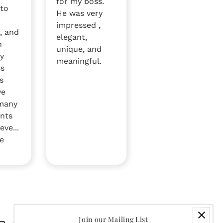
for my boss.
 to
He was very
impressed ,
, and
elegant,
n
unique, and
by
meaningful.
ss
s
ve
 many
nts
eve...
e
Join our Mailing List