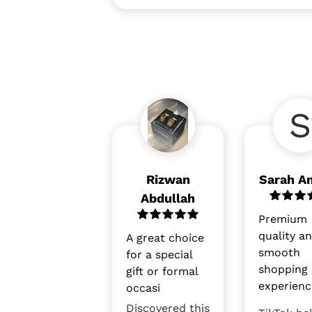
S
Rizwan
Sarah A
Abdullah
Premium
quality a
A great choice
smooth
for a special
shopping
gift or formal
experienc
occasi
Discovered this