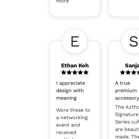
more
E
S
Ethan Koh
Sanj
I appreciate
A true
design with
premium
meaning
accessor
The Azth
Wore these to
Signature
a networking
Series cuf
event and
are beauti
received
made. Th