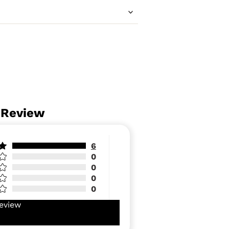
 Review
6
0
0
0
0
eview