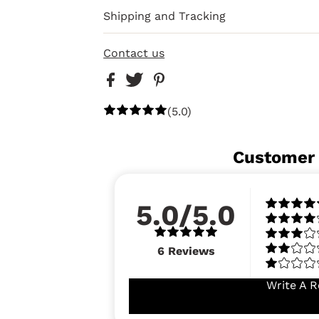
Shipping and Tracking
Contact us
(5.0)
Customer
5.0/5.0
6
Reviews
Write A R