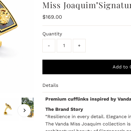
Miss Joaquim"Signatur
Regular
$169.00
Price
Quantity
-
+
Details
Premium cufflinks inspired by Vand
The Brand Story
“Resilience in every detail. Elegance 
The Vanda Miss Joaquim collection is 