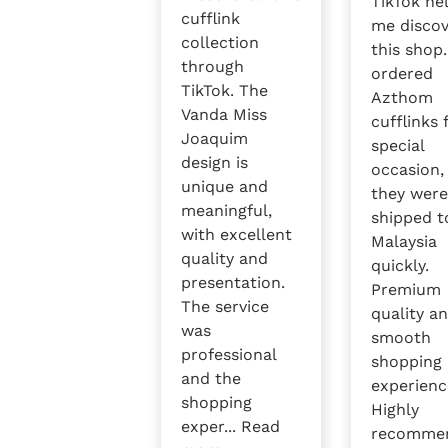
TikTok he
cufflink
me disco
collection
this shop.
through
ordered
TikTok. The
Azthom
Vanda Miss
cufflinks 
Joaquim
special
design is
occasion,
unique and
they wer
meaningful,
shipped t
with excellent
Malaysia
quality and
quickly.
presentation.
Premium
The service
quality a
was
smooth
professional
shopping
and the
experienc
shopping
Highly
exper...
Read
recomme