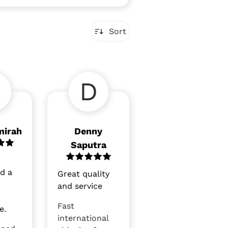
Sort
D
mirah
Denny
Saputra
nd a
Great quality
and service
Fast
e.
international