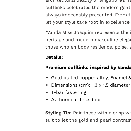
architectural beauty of Singapore’s na
cufflinks celebrates the modern gent
always impeccably presented. From 
let your style take root in excellence
"Vanda Miss Joaquim represents the 
heritage and modern masculine elegan
those who embody resilience, poise, a
Details:
Premium cufflinks inspired by Vand
Gold plated copper alloy, Enamel 
Dimensions (cm): 1.3 x 1.5 diameter
T-bar fastening
Azthom cufflinks box
Styling Tip
: Pair these with a crisp w
suit to let the gold and pearl contras