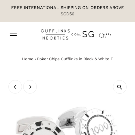
FREE INTERNATIONAL SHIPPING ON ORDERS ABOVE
SGD50
Home
›
Poker Chips Cufflinks in Black & White F