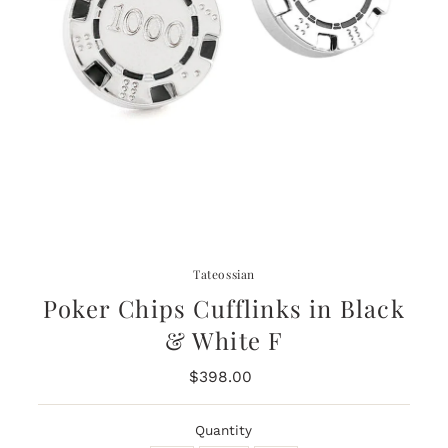
Tateossian
Poker Chips Cufflinks in Black
& White F
$398.00
Regular
Price
Quantity