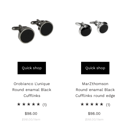
Quick shop
Quick shop
Orobianco L'unique
MarZthomson
Round enamal Black
Round enamal Black
Cufflinks
Cufflinks round edge
1
1
(1)
(1)
total
total
$98.00
Regular
$98.00
Regular
reviews
reviews
Price
Unit
Price
Unit
per
per
$98.00
/
item
$98.00
/
item
Price
Price