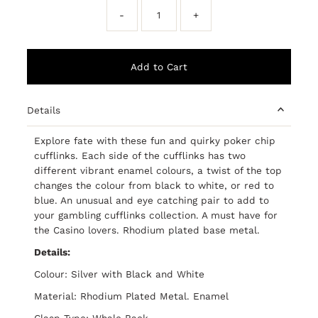
-
+
Details
Explore fate with these fun and quirky poker chip
cufflinks. Each side of the cufflinks has two
different vibrant enamel colours, a twist of the top
changes the colour from black to white, or red to
blue. An unusual and eye catching pair to add to
your gambling cufflinks collection. A must have for
the Casino lovers. Rhodium plated base metal.
Details:
Colour: Silver with Black and White
Material: Rhodium Plated Metal. Enamel
Clasp Type: Whale Back