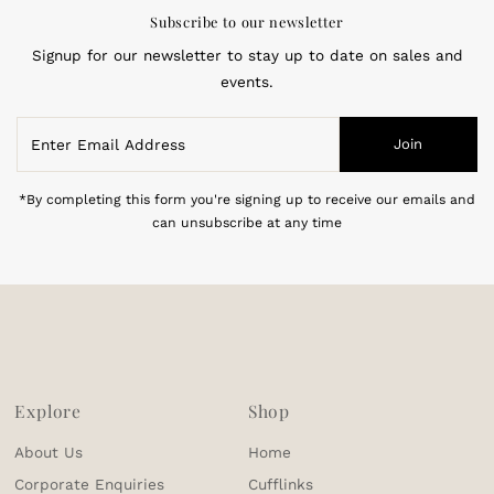
Subscribe to our newsletter
Signup for our newsletter to stay up to date on sales and
events.
Enter
Join
Email
Address
*By completing this form you're signing up to receive our emails and
can unsubscribe at any time
Explore
Shop
About Us
Home
Corporate Enquiries
Cufflinks