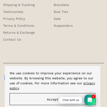
Shipping & Tracking
Bracelets
Testimonials
Bow Ties
Privacy Policy
Sale
Terms & Conditions
Suspenders
Returns & Exchange
Contact Us
We use cookies to improve your experience on our
website. By browsing this website, you agree to our
use of cookies. For more information see our
privacy
policy
.
5
Accept
Chat with us