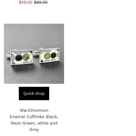
Sale
$49.00
Regular
$69.00
Price
Price
reviews
Price
Price
Quick shop
MarZthomson
Enamal Cufflinks Black,
Neon Green, white and
Grey