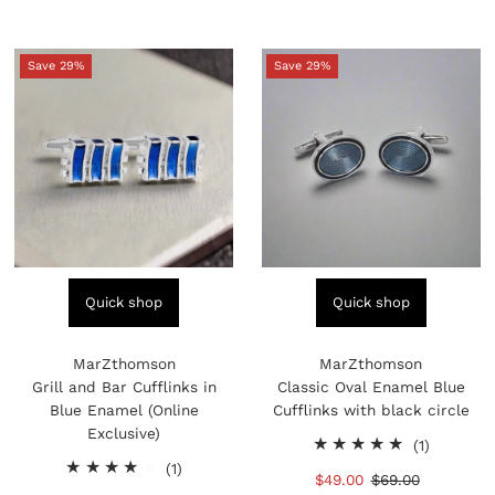
Save 29%
Save 29%
Quick shop
Quick shop
MarZthomson
MarZthomson
Grill and Bar Cufflinks in
Classic Oval Enamel Blue
Blue Enamel (Online
Cufflinks with black circle
Exclusive)
1
(1)
1
total
(1)
Sale
$49.00
Regular
$69.00
total
reviews