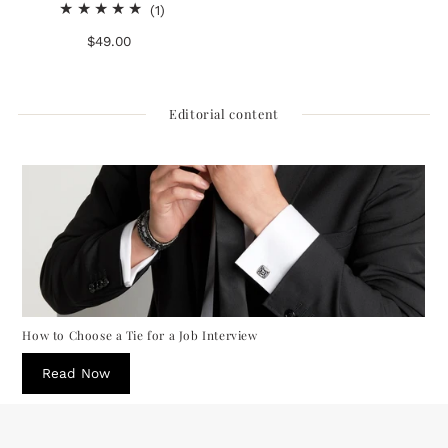
1
(1)
total
$49.00
Regular
reviews
Price
Editorial content
How to Choose a Tie for a Job Interview
Read Now