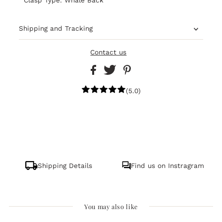
Shipping and Tracking
Contact us
(5.0)
Shipping Details
Find us on Instragram
You may also like