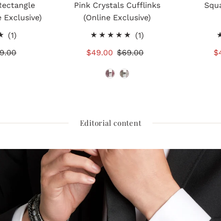
Rectangle
Pink Crystals Cufflinks
Squa
e Exclusive)
(Online Exclusive)
1
1
(1)
(1)
total
total
gular
9.00
Sale
$49.00
Regular
$69.00
S
$
reviews
reviews
ice
Price
Price
P
Editorial content