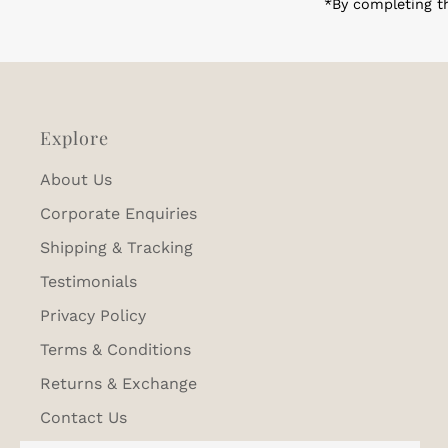
*By completing th
Explore
About Us
Corporate Enquiries
Shipping & Tracking
Testimonials
Privacy Policy
Terms & Conditions
Returns & Exchange
Contact Us