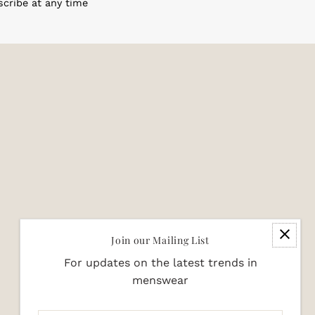
scribe at any time
Join our Mailing List
For updates on the latest trends in
menswear