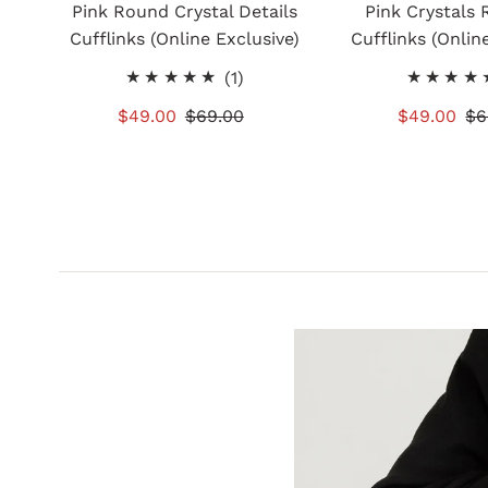
Pink Round Crystal Details
Pink Crystals 
Cufflinks (Online Exclusive)
Cufflinks (Onlin
1
(1)
total
Sale
$49.00
Regular
$69.00
Sale
$49.00
Re
$6
reviews
Price
Price
Price
Pr