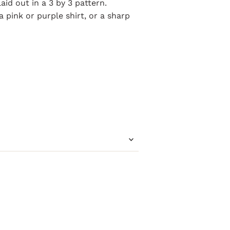
laid out in a 3 by 3 pattern.
a pink or purple shirt, or a sharp