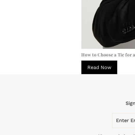
How to Choose a Tie for a
Read Now
Sig
Enter
Email
Address