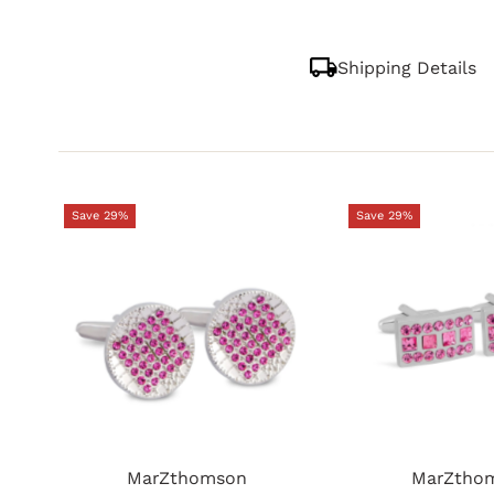
Shipping Details
Save 29%
Save 29%
MarZthomson
MarZtho