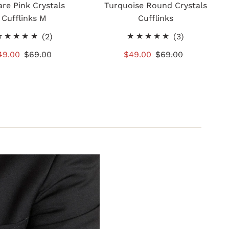
re Pink Crystals
Turquoise Round Crystals
Cufflinks M
Cufflinks
2
3
(2)
(3)
total
total
ale
49.00
Regular
$69.00
Sale
$49.00
Regular
$69.00
reviews
reviews
rice
Price
Price
Price