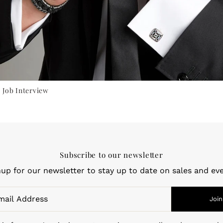
 Job Interview
Subscribe to our newsletter
nup for our newsletter to stay up to date on sales and eve
Join