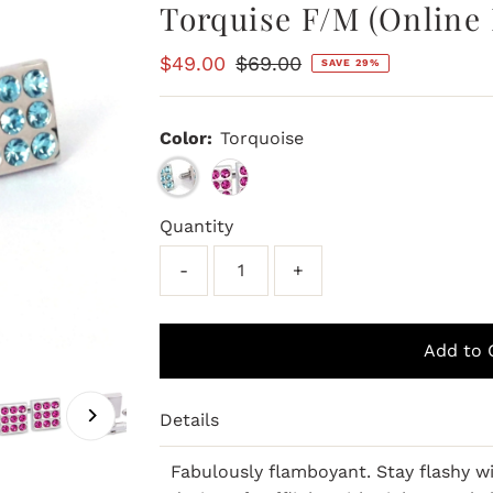
Torquise F/M (Online 
Sale
$49.00
Regular
$69.00
SAVE 29%
Price
Price
Color:
Torquoise
Quantity
-
+
Details
Fabulously flamboyant. Stay flashy w