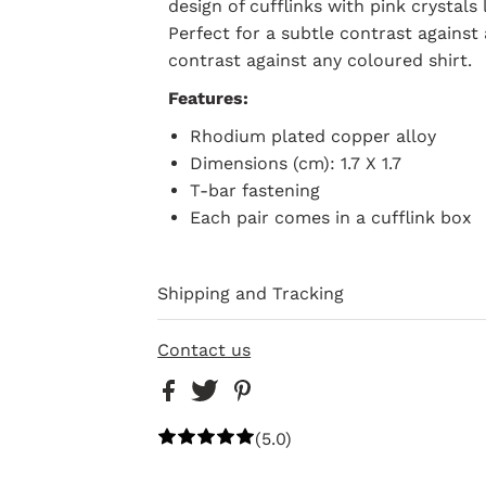
design of cufflinks with pink crystals 
Perfect for a subtle contrast against 
contrast against any coloured shirt.
Features:
Rhodium plated copper alloy
Dimensions (cm): 1.7 X 1.7
T-bar fastening
Each pair comes in a cufflink box
Shipping and Tracking
Contact us
(5.0)