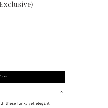
Exclusive)
ith these funky yet elegant