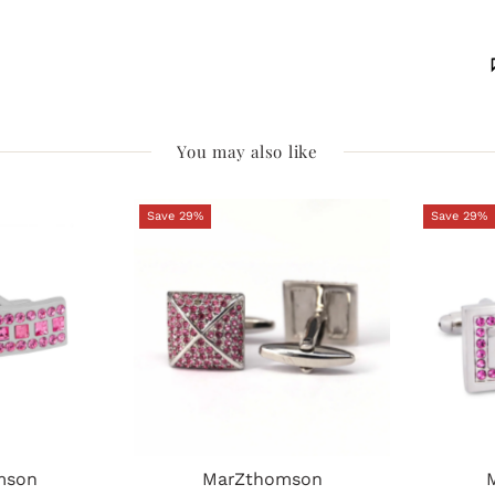
You may also like
Save 29%
Save 29%
mson
MarZthomson