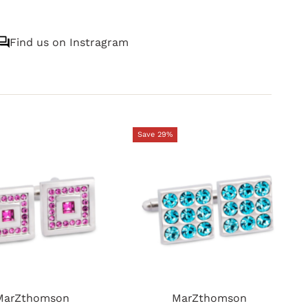
Find us on Instragram
Save 29%
MarZthomson
MarZthomson