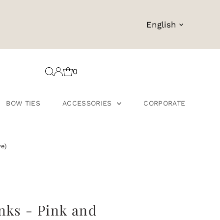
Language
English
0
BOW TIES
ACCESSORIES
CORPORATE
ve)
nks - Pink and