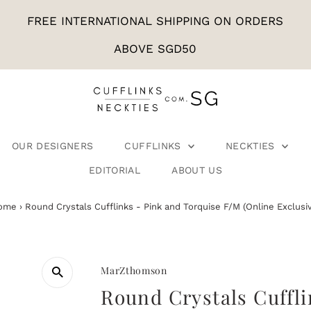
FREE INTERNATIONAL SHIPPING ON ORDERS
ABOVE SGD50
OUR DESIGNERS
CUFFLINKS
NECKTIES
EDITORIAL
ABOUT US
ome
›
Round Crystals Cufflinks - Pink and Torquise F/M (Online Exclusi
MarZthomson
Round Crystals Cuffli