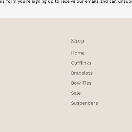
is form you're signing up to receive our emails and can unsub
Shop
Home
Cufflinks
Bracelets
Bow Ties
Sale
Suspenders