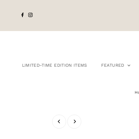
LIMITED-TIME EDITION ITEMS
FEATURED
H