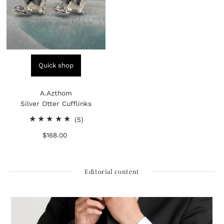
Quick shop
A.Azthom
Silver Otter Cufflinks
5
(5)
total
$168.00
Regular
reviews
Price
Editorial content