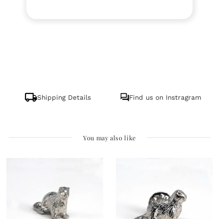
Shipping Details
Find us on Instragram
You may also like