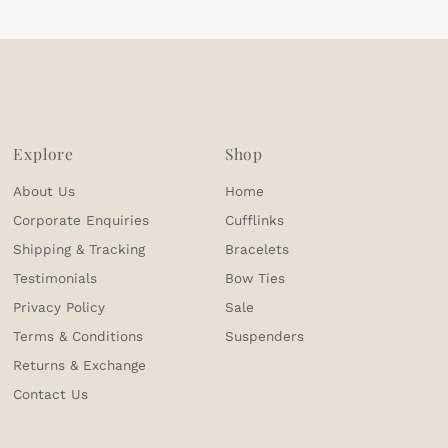
Explore
Shop
About Us
Home
Corporate Enquiries
Cufflinks
Shipping & Tracking
Bracelets
Testimonials
Bow Ties
Privacy Policy
Sale
Terms & Conditions
Suspenders
Returns & Exchange
Contact Us