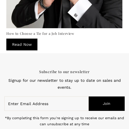
How to Choose a Tie for a Job Interview
Read Now
Subscribe to our newsletter
Signup for our newsletter to stay up to date on sales and
events.
Enter
Join
Email
Address
*By completing this form you're signing up to receive our emails and
can unsubscribe at any time