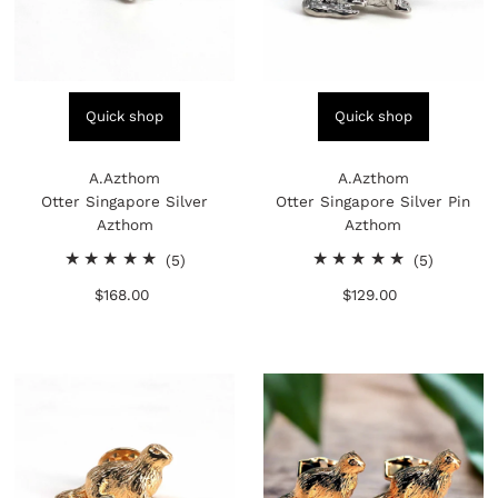
Quick shop
Quick shop
A.Azthom
A.Azthom
Otter Singapore Silver
Otter Singapore Silver Pin
Azthom
Azthom
5
5
(5)
(5)
total
total
$168.00
Regular
$129.00
Regular
reviews
reviews
Price
Price