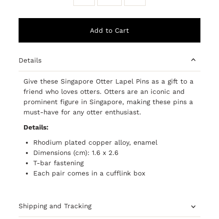
Details
Give these Singapore Otter Lapel Pins as a gift to a
friend who loves otters. Otters are an iconic and
prominent figure in Singapore, making these pins a
must-have for any otter enthusiast.
Details:
Rhodium plated copper alloy, enamel
Dimensions (cm): 1.6 x 2.6
T-bar fastening
Each pair comes in a cufflink box
Shipping and Tracking