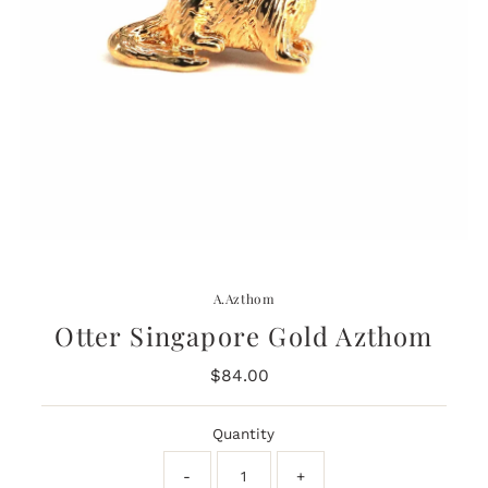
A.Azthom
Otter Singapore Gold Azthom
$84.00
Regular
Price
Quantity
-
+