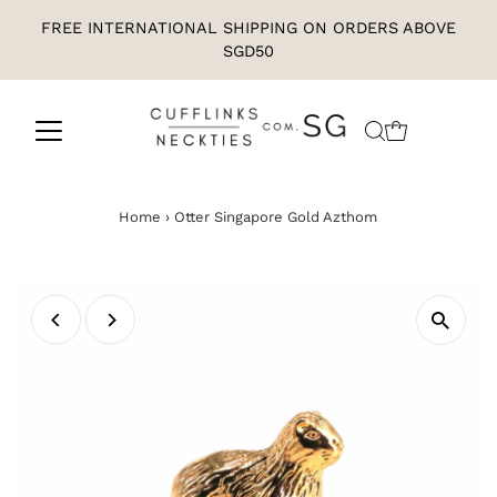
FREE INTERNATIONAL SHIPPING ON ORDERS ABOVE
SGD50
Home
›
Otter Singapore Gold Azthom