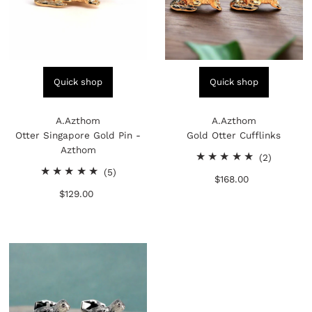
Quick shop
Quick shop
A.Azthom
A.Azthom
Otter Singapore Gold Pin -
Gold Otter Cufflinks
Azthom
2
(2)
5
total
(5)
$168.00
Regular
total
reviews
$129.00
Regular
Price
reviews
Price