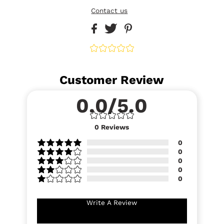
Contact us
Customer Review
0.0/5.0
0
Reviews
0
0
0
0
0
Write A Review