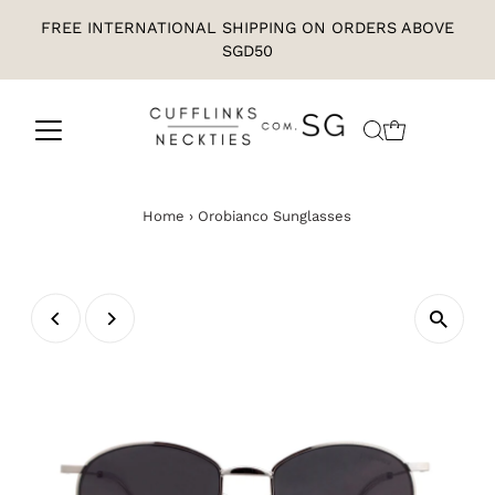
FREE INTERNATIONAL SHIPPING ON ORDERS ABOVE
SGD50
Home
›
Orobianco Sunglasses