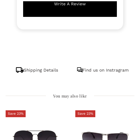
Write A Review
Shipping Details
Find us on Instragram
You may also like
Save 23%
Save 23%