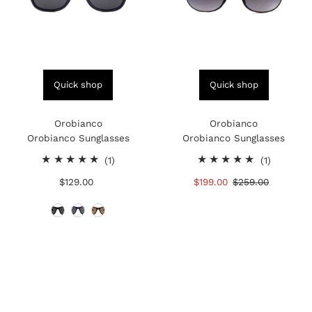
Quick shop
Quick shop
Orobianco
Orobianco
Orobianco Sunglasses
Orobianco Sunglasses
1
1
(1)
(1)
total
total
$129.00
Regular
Sale
$199.00
Regular
$259.00
reviews
reviews
Price
Price
Price