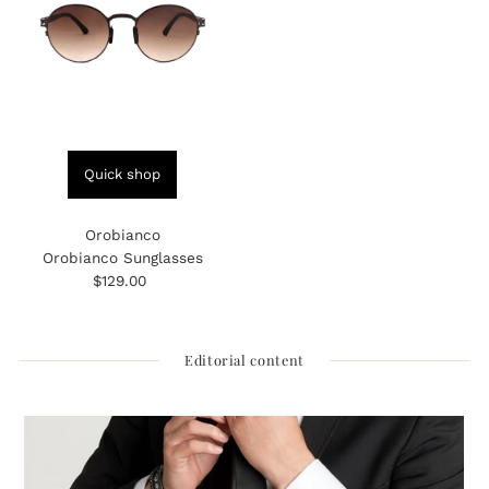
Quick shop
Orobianco
Orobianco Sunglasses
$129.00
Regular
Price
Editorial content