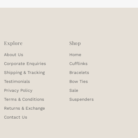
Explore
Shop
About Us
Home
Corporate Enquiries
Cufflinks
Shipping & Tracking
Bracelets
Testimonials
Bow Ties
Privacy Policy
Sale
Terms & Conditions
Suspenders
Returns & Exchange
Contact Us