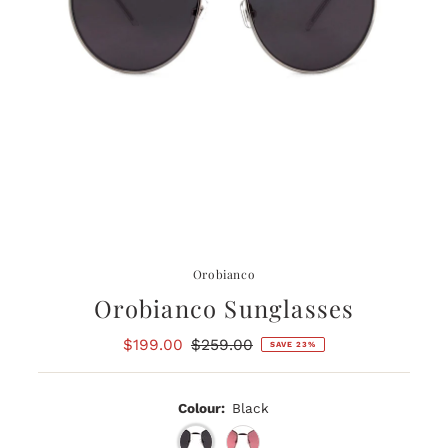
Orobianco
Orobianco Sunglasses
Sale
$199.00
Regular
$259.00
SAVE 23%
Price
Price
Colour:
Black