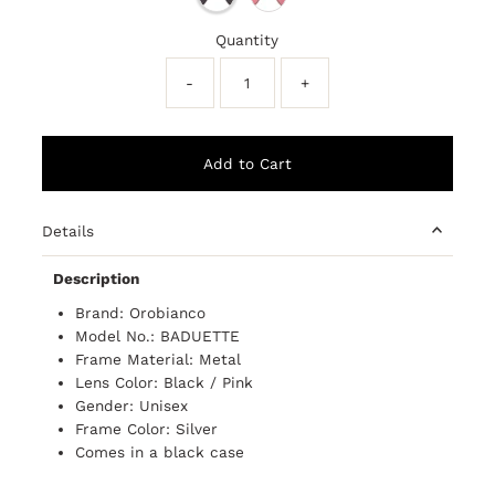
Quantity
-
+
Details
Description
Brand: Orobianco
Model No.: BADUETTE
Frame Material: Metal
Lens Color: Black / Pink
Gender: Unisex
Frame Color: Silver
Comes in a black case