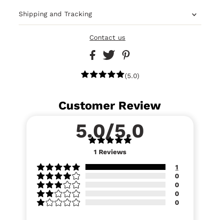
Shipping and Tracking
Contact us
(5.0)
Customer Review
5.0/5.0
1
Reviews
1
0
0
0
0