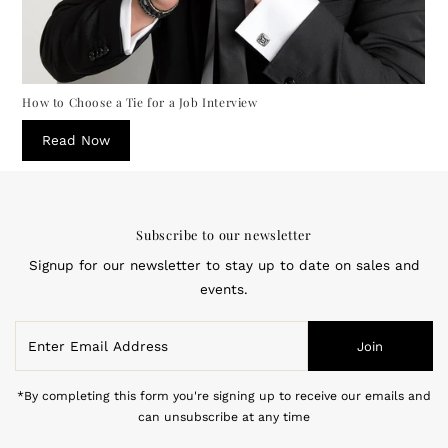
How to Choose a Tie for a Job Interview
Read Now
Subscribe to our newsletter
Signup for our newsletter to stay up to date on sales and
events.
Enter
Join
Email
Address
*By completing this form you're signing up to receive our emails and
can unsubscribe at any time