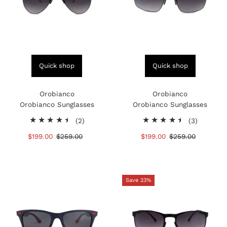
Quick shop
Quick shop
Orobianco
Orobianco
Orobianco Sunglasses
Orobianco Sunglasses
2
3
(2)
(3)
total
total
Sale
$199.00
Regular
$259.00
Sale
$199.00
Regular
$259.00
reviews
reviews
Price
Price
Price
Price
Save 23%