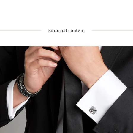
Editorial content