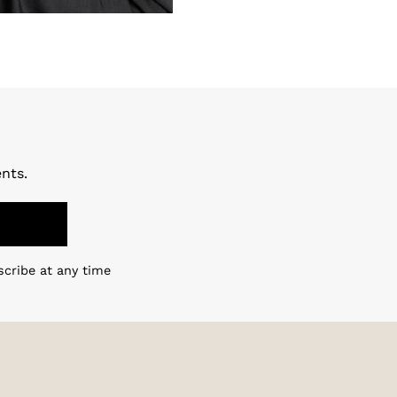
nts.
scribe at any time