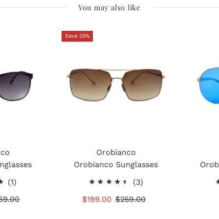
You may also like
Save 23%
nco
Orobianco
nglasses
Orobianco Sunglasses
Orob
1
3
(1)
(3)
total
total
gular
59.00
Sale
$199.00
Regular
$259.00
reviews
reviews
ice
Price
Price