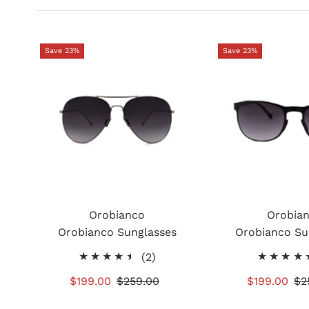
Save 23%
Save 23%
Orobianco
Orobia
Orobianco Sunglasses
Orobianco Su
2
(2)
total
Sale
$199.00
Regular
$259.00
Sale
$199.00
Re
$2
reviews
Price
Price
Price
Pr