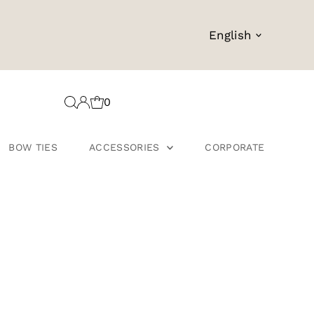
Language
English
0
BOW TIES
ACCESSORIES
CORPORATE
s