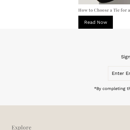
How to Choose a Tie for a
Read Now
Sig
Enter
Email
Address
*By completing th
Explore