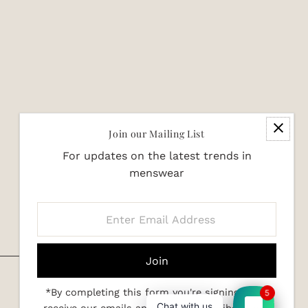
Join our Mailing List
For updates on the latest trends in
menswear
Enter
Email
Address
*By completing this form you're signing up to
5
Chat with us