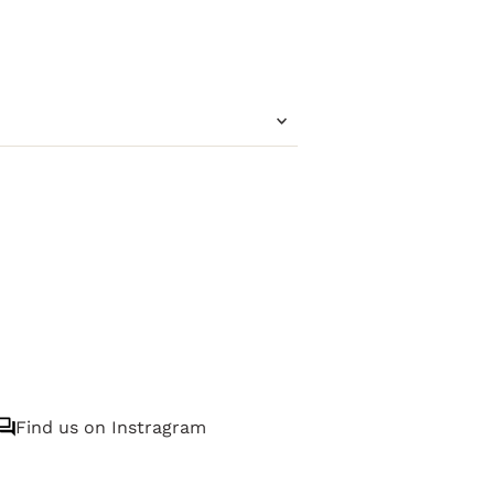
Find us on Instragram