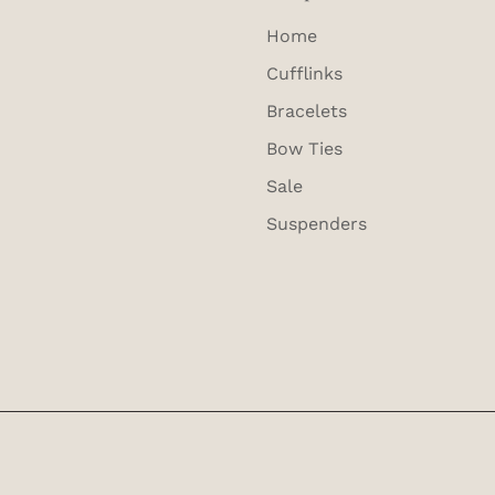
Home
Cufflinks
Bracelets
Bow Ties
Sale
Suspenders