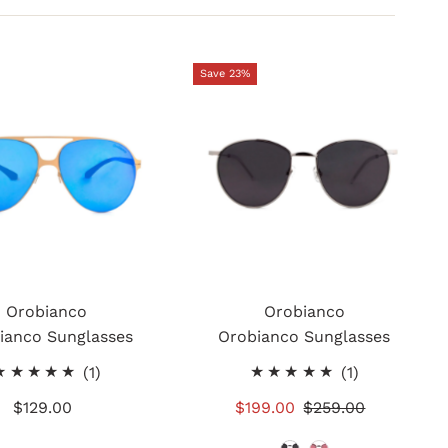
Save 23%
Orobianco
Orobianco
ianco Sunglasses
Orobianco Sunglasses
1
1
(1)
(1)
total
total
$129.00
Regular
Sale
$199.00
Regular
$259.00
reviews
reviews
Price
Price
Price