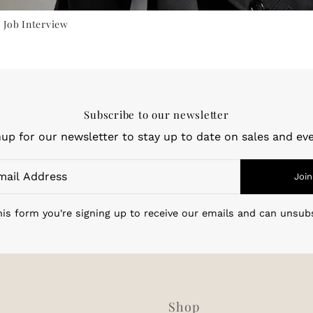
 Job Interview
Subscribe to our newsletter
nup for our newsletter to stay up to date on sales and eve
Join
is form you're signing up to receive our emails and can unsub
Shop