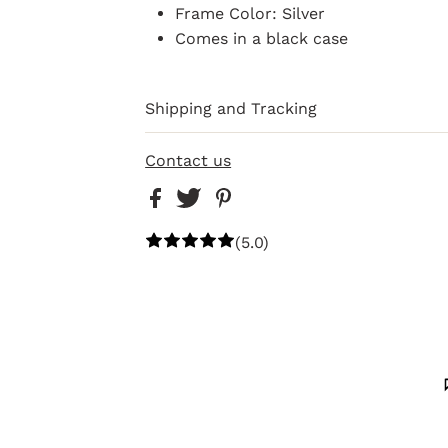
Frame Color: Silver
Comes in a black case
Shipping and Tracking
Contact us
(5.0)