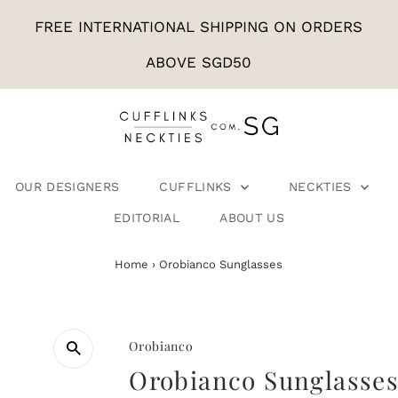
FREE INTERNATIONAL SHIPPING ON ORDERS
ABOVE SGD50
OUR DESIGNERS
CUFFLINKS
NECKTIES
EDITORIAL
ABOUT US
Home
›
Orobianco Sunglasses
Orobianco
Orobianco Sunglasse