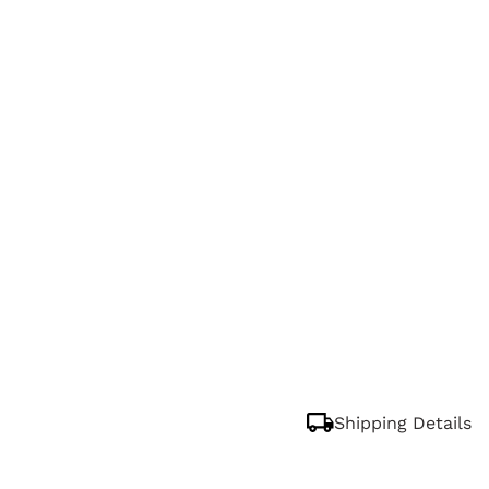
Shipping Details