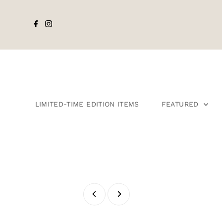
LIMITED-TIME EDITION ITEMS
FEATURED