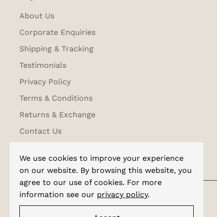
About Us
Corporate Enquiries
Shipping & Tracking
Testimonials
Privacy Policy
Terms & Conditions
Returns & Exchange
Contact Us
We use cookies to improve your experience
on our website. By browsing this website, you
agree to our use of cookies. For more
information see our
privacy policy
.