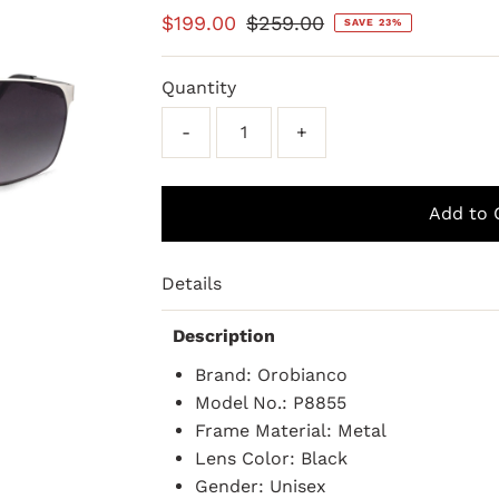
Sale
$199.00
Regular
$259.00
SAVE 23%
Price
Price
Quantity
-
+
Details
Description
Brand: Orobianco
Model No.: P8855
Frame Material: Metal
Lens Color: Black
Gender: Unisex