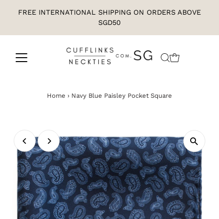
FREE INTERNATIONAL SHIPPING ON ORDERS ABOVE
SGD50
Home
›
Navy Blue Paisley Pocket Square