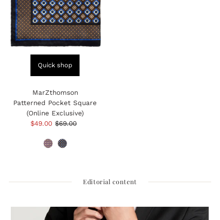
Quick shop
MarZthomson
Patterned Pocket Square
(Online Exclusive)
Sale
$49.00
Regular
$69.00
Price
Price
Editorial content