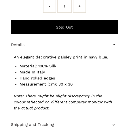
-
+
Details
An elegant decorative paisley print in navy blue.
Material: 100% Silk
Made In Italy
Hand rolled
edges
Measurement (cm): 30 x 30
Note: There might be slight discrepancy in the
colour reflected on different computer monitor with
the actual product.
Shipping and Tracking