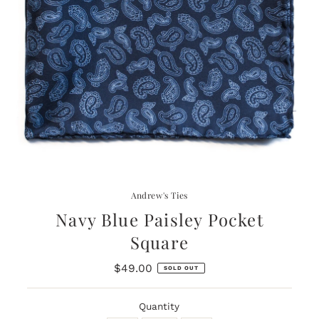
Andrew's Ties
Navy Blue Paisley Pocket
Square
$49.00
Regular
SOLD OUT
Price
Quantity