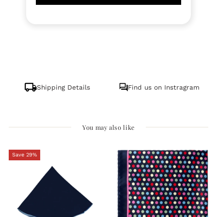
Shipping Details
Find us on Instragram
You may also like
Save 29%