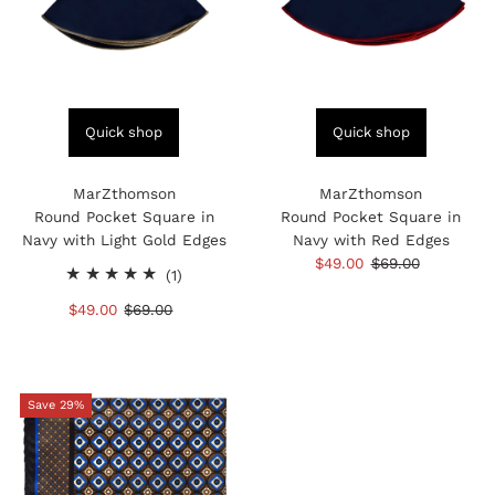
Quick shop
Quick shop
MarZthomson
MarZthomson
Round Pocket Square in
Round Pocket Square in
Navy with Light Gold Edges
Navy with Red Edges
Sale
$49.00
Regular
$69.00
1
(1)
Price
Price
total
Sale
$49.00
Regular
$69.00
reviews
Price
Price
Save 29%