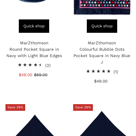
Quick shop
Quick shop
MarZthomson
MarZthomson
Round Pocket Square in
Colourful Bubble Dots
Navy with Light Blue Edges
Pocket Square in Navy Blue
J
2
(2)
total
1
(1)
Sale
$49.00
Regular
$69.00
reviews
total
Price
Price
$49.00
Regular
reviews
Price
Save 29%
Save 29%