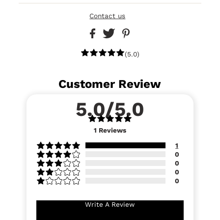
Contact us
(5.0)
Customer Review
5.0/5.0
1
Reviews
1
0
0
0
0
Write A Review