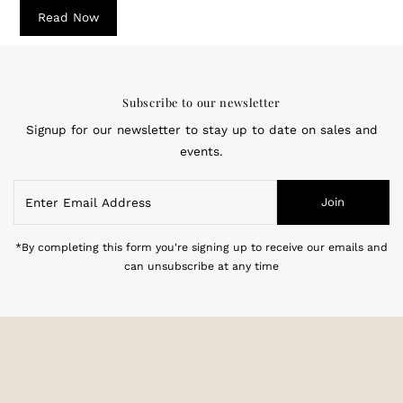
Read Now
Subscribe to our newsletter
Signup for our newsletter to stay up to date on sales and
events.
Enter
Join
Email
Address
*By completing this form you're signing up to receive our emails and
can unsubscribe at any time