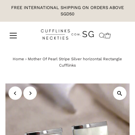
FREE INTERNATIONAL SHIPPING ON ORDERS ABOVE
SGD50
Home
›
Mother Of Pearl Stripe Silver horizontal Rectangle
Cufflinks