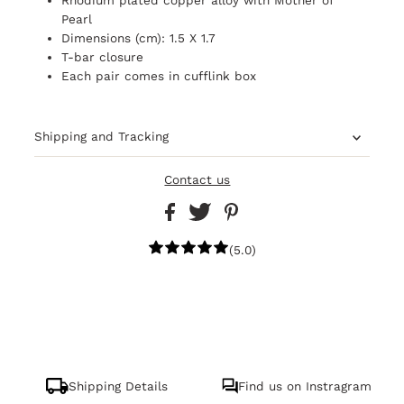
Pearl
Dimensions (cm): 1.5 X 1.7
T-bar closure
Each pair comes in cufflink box
Shipping and Tracking
Contact us
(5.0)
Shipping Details
Find us on Instragram