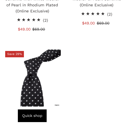
of Pearl in Rhodium Plated
(Online Exclusive)
(Online Exclusive)
2
(2)
2
total
(2)
Sale
$49.00
Regular
$69.00
total
reviews
Sale
$49.00
Regular
$69.00
Price
Price
reviews
Price
Price
Save 29%
Quick shop