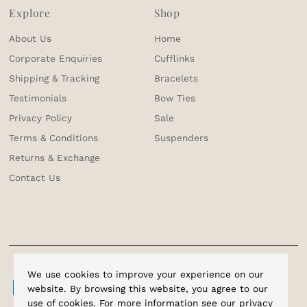
Explore
Shop
About Us
Home
Corporate Enquiries
Cufflinks
Shipping & Tracking
Bracelets
Testimonials
Bow Ties
Privacy Policy
Sale
Terms & Conditions
Suspenders
Returns & Exchange
Contact Us
We use cookies to improve your experience on our
website. By browsing this website, you agree to our
use of cookies. For more information see our
privacy