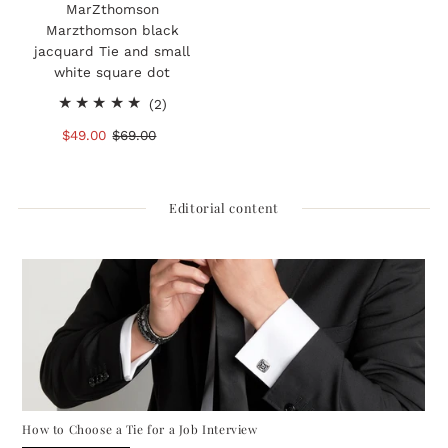
MarZthomson
Marzthomson black
jacquard Tie and small
white square dot
2
(2)
total
Sale
$49.00
Regular
$69.00
reviews
Price
Price
Editorial content
How to Choose a Tie for a Job Interview