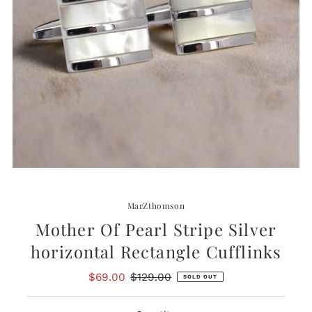
MarZthomson
Mother Of Pearl Stripe Silver
horizontal Rectangle Cufflinks
Sale
$69.00
Regular
$129.00
SOLD OUT
Price
Price