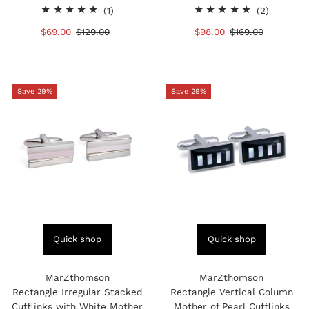
1
2
(1)
(2)
total
total
Sale
$69.00
Regular
$129.00
Sale
$98.00
Regular
$169.00
reviews
reviews
Price
Price
Price
Price
Save 29%
Save 29%
Quick shop
Quick shop
MarZthomson
MarZthomson
Rectangle Irregular Stacked
Rectangle Vertical Column
Cufflinks with White Mother
Mother of Pearl Cufflinks