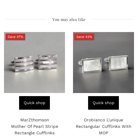
You may also like
Save 47%
Save 42%
Quick shop
Quick shop
MarZthomson
Orobianco L'unique
Mother Of Pearl Stripe
Rectangular Cufflinks With
Rectangle Cufflinks
MOP