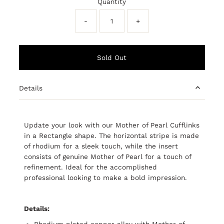
Quantity
-
+
Details
Update your look with our Mother of Pearl Cufflinks
in a Rectangle shape. The horizontal stripe is made
of rhodium for a sleek touch, while the insert
consists of genuine Mother of Pearl for a touch of
refinement. Ideal for the accomplished
professional looking to make a bold impression.
Details:
Rhodium plated copper alloy with Mother of