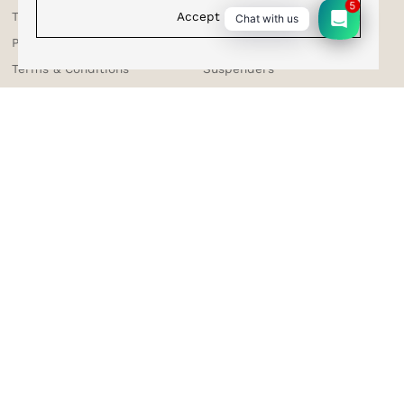
5
Accept
Shipping & Tracking
Bracelets
Chat with us
Testimonials
Bow Ties
Privacy Policy
Sale
Terms & Conditions
Suspenders
Returns & Exchange
Contact Us