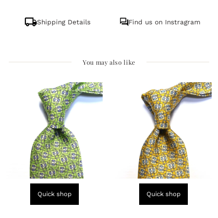
Shipping Details
Find us on Instragram
You may also like
Quick shop
Quick shop