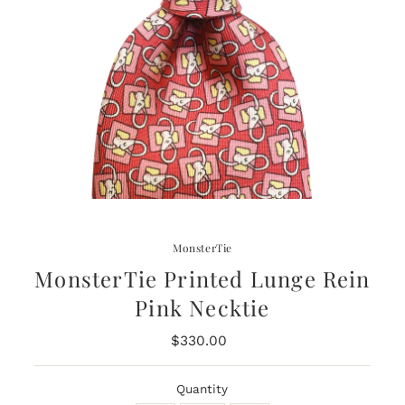
MonsterTie
MonsterTie Printed Lunge Rein
Pink Necktie
$330.00
Regular
Price
Quantity