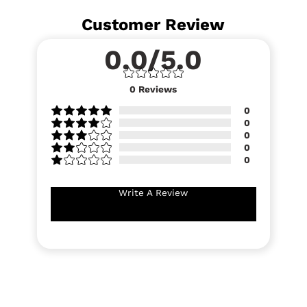
Customer Review
0.0/5.0
0
Reviews
0
0
0
0
0
Write A Review