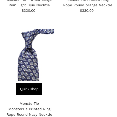
MonsterTie
MonsterTie
MonsterTie Printed Lunge
MonsterTie Printed Ring
Rein Light Blue Necktie
Rope Round orange Necktie
$330.00
Regular
$330.00
Regular
Price
Price
Quick shop
MonsterTie
MonsterTie Printed Ring