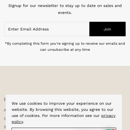
Subscribe to our newsletter
Signup for our newsletter to stay up to date on sales and
events.
Enter
Join
Email
Address
*By completing this form you're signing up to receive our emails and
can unsubscribe at any time
We use cookies to improve your experience on our
Explore
Shop
website. By browsing this website, you agree to our
use of cookies. For more information see our
privacy
About Us
Home
policy
.
Corporate Enquiries
Cufflinks