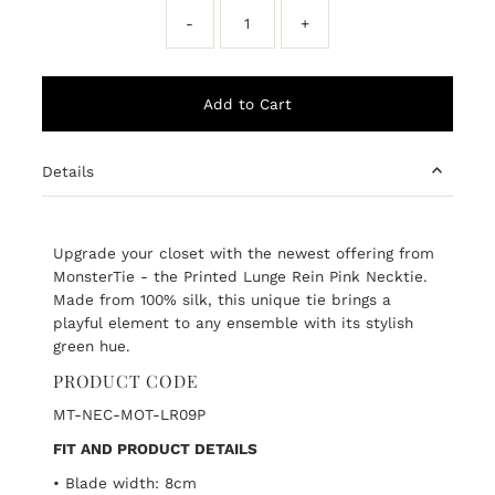
-
+
Details
Upgrade your closet with the newest offering from
MonsterTie - the Printed Lunge Rein Pink Necktie.
Made from 100% silk, this unique tie brings a
playful element to any ensemble with its stylish
green hue.
PRODUCT CODE
MT-NEC-MOT-LR09P
FIT AND PRODUCT DETAILS
• Blade width: 8cm