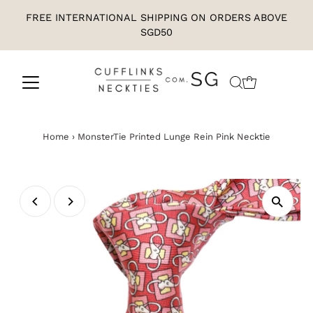
FREE INTERNATIONAL SHIPPING ON ORDERS ABOVE
SGD50
Home
›
MonsterTie Printed Lunge Rein Pink Necktie