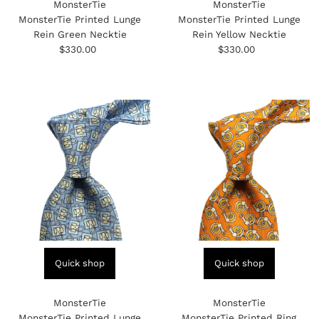
MonsterTie
MonsterTie
MonsterTie Printed Lunge
MonsterTie Printed Lunge
Rein Green Necktie
Rein Yellow Necktie
$330.00
Regular
$330.00
Regular
Price
Price
Quick shop
Quick shop