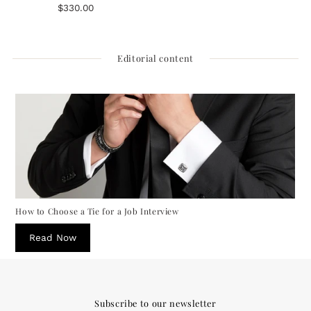
Rope Round Navy Necktie
$330.00
Regular
Price
Editorial content
How to Choose a Tie for a Job Interview
Read Now