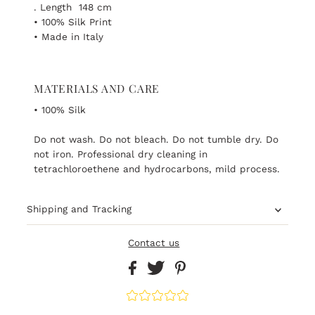
. Length 148 cm
• 100% Silk Print
• Made in Italy
MATERIALS AND CARE
• 100% Silk
Do not wash. Do not bleach. Do not tumble dry. Do
not iron. Professional dry cleaning in
tetrachloroethene and hydrocarbons, mild process.
Shipping and Tracking
Contact us