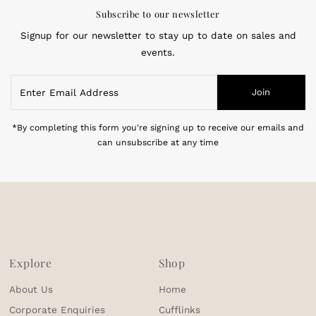
Subscribe to our newsletter
Signup for our newsletter to stay up to date on sales and
events.
Enter
Join
Email
Address
*By completing this form you're signing up to receive our emails and
can unsubscribe at any time
Explore
Shop
About Us
Home
Corporate Enquiries
Cufflinks