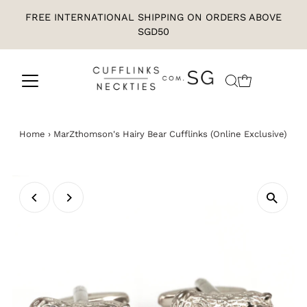
FREE INTERNATIONAL SHIPPING ON ORDERS ABOVE
SGD50
Home
›
MarZthomson's Hairy Bear Cufflinks (Online Exclusive)