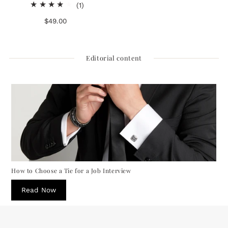
1
(1)
total
$49.00
Regular
reviews
Price
Editorial content
How to Choose a Tie for a Job Interview
Read Now