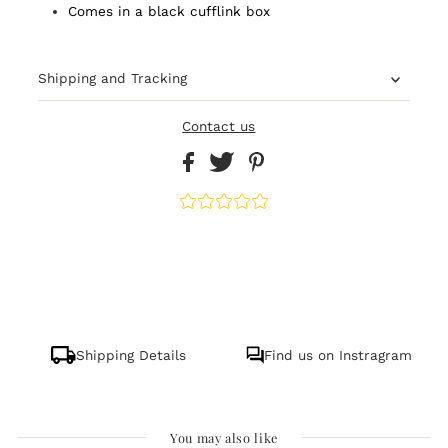
Comes in a black cufflink box
Shipping and Tracking
Contact us
Shipping Details
Find us on Instragram
You may also like