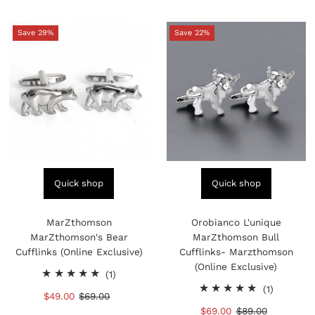
Save 29%
Save 22%
Quick shop
Quick shop
MarZthomson
Orobianco L'unique
MarZthomson's Bear
MarZthomson Bull
Cufflinks (Online Exclusive)
Cufflinks- Marzthomson
(Online Exclusive)
1
(1)
total
1
(1)
Sale
$49.00
Regular
$69.00
reviews
total
Price
Price
Sale
$69.00
Regular
$89.00