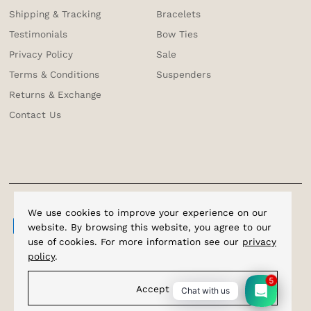
Shipping & Tracking
Bracelets
Testimonials
Bow Ties
Privacy Policy
Sale
Terms & Conditions
Suspenders
Returns & Exchange
Contact Us
We use cookies to improve your experience on our
website. By browsing this website, you agree to our
use of cookies. For more information see our
privacy
policy
.
5
Accept
Chat with us