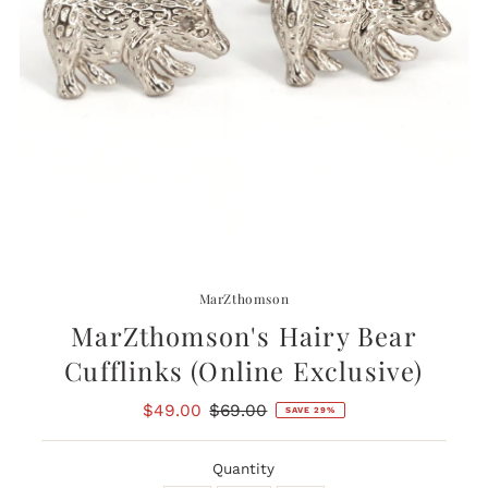
MarZthomson
MarZthomson's Hairy Bear
Cufflinks (Online Exclusive)
Sale
$49.00
Regular
$69.00
SAVE 29%
Price
Price
Quantity