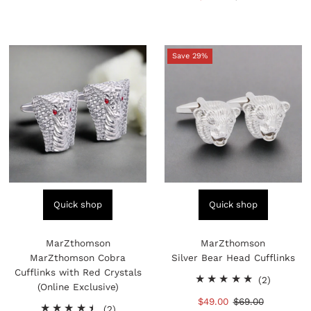
reviews
Price
Price
Save 29%
Quick shop
Quick shop
MarZthomson
MarZthomson
MarZthomson Cobra
Silver Bear Head Cufflinks
Cufflinks with Red Crystals
2
(2)
(Online Exclusive)
total
Sale
$49.00
Regular
$69.00
2
reviews
(2)