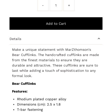
-
+
Details
Make a unique statement with MarZthomson's
Bear Cufflinks. The handcrafted cufflinks are made
from the finest materials to ensure they are
durable and attractive. These cufflinks are sure to
last while adding a touch of sophistication to any
formal look.
Bear Cufflinks
Features:
Rhodium plated copper alloy
Dimensions (cm): 2.5 x 1.8
T-bar fastening