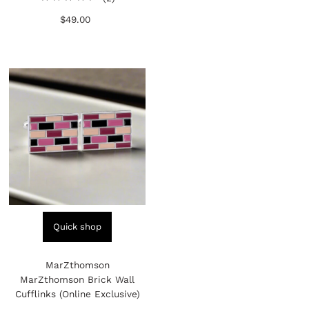
Price
Price
total
$49.00
Regular
reviews
Price
Quick shop
MarZthomson
MarZthomson Brick Wall
Cufflinks (Online Exclusive)