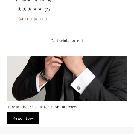
(Online Exclusive)
2
(2)
total
Sale
$49.00
Regular
$69.00
reviews
Price
Price
Editorial content
How to Choose a Tie for a Job Interview
Read Now