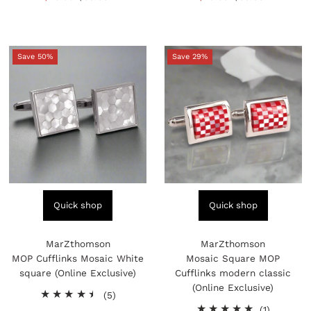
reviews
reviews
Price
Price
Price
Price
Save 50%
Save 29%
Quick shop
Quick shop
MarZthomson
MarZthomson
MOP Cufflinks Mosaic White
Mosaic Square MOP
square (Online Exclusive)
Cufflinks modern classic
(Online Exclusive)
5
(5)
total
1
(1)