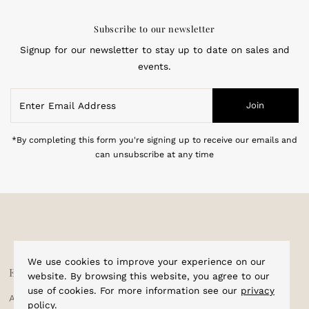
Subscribe to our newsletter
Signup for our newsletter to stay up to date on sales and
events.
Enter
Join
Email
Address
*By completing this form you're signing up to receive our emails and
can unsubscribe at any time
We use cookies to improve your experience on our
Explore
Shop
website. By browsing this website, you agree to our
use of cookies. For more information see our
privacy
About Us
Home
policy
.