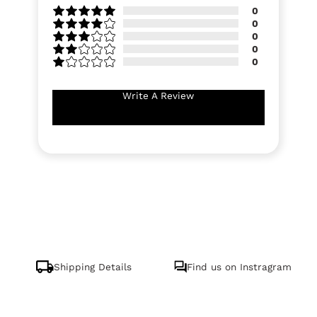
0
0
0
0
0
Write A Review
Shipping Details
Find us on Instragram