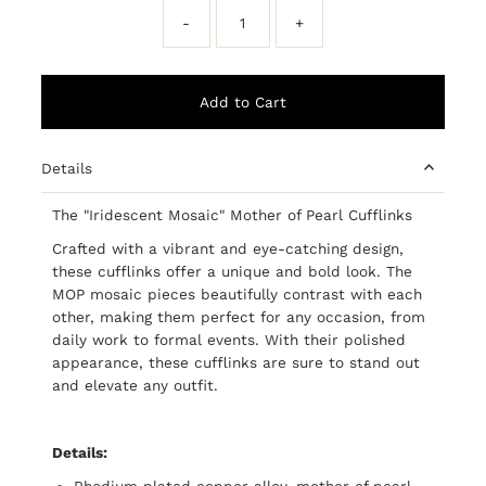
-
+
Details
The "Iridescent Mosaic" Mother of Pearl Cufflinks
Crafted with a vibrant and eye-catching design,
these cufflinks offer a unique and bold look. The
MOP mosaic pieces beautifully contrast with each
other, making them perfect for any occasion, from
daily work to formal events. With their polished
appearance, these cufflinks are sure to stand out
and elevate any outfit.
Details:
Rhodium plated copper alloy, mother of pearl