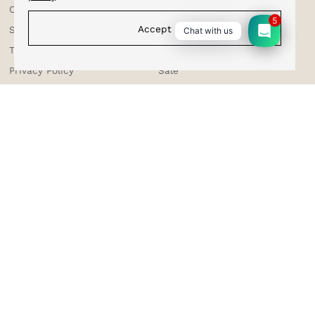
Corporate Enquiries
Cufflinks
5
Accept
Shipping & Tracking
Bracelets
Chat with us
Testimonials
Bow Ties
Privacy Policy
Sale
Terms & Conditions
Suspenders
Returns & Exchange
Contact Us