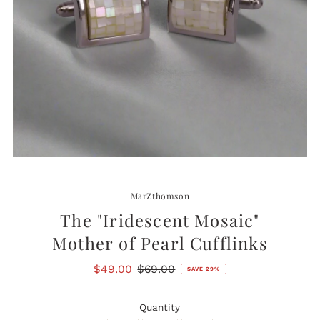
MarZthomson
The "Iridescent Mosaic"
Mother of Pearl Cufflinks
Sale
$49.00
Regular
$69.00
SAVE 29%
Price
Price
Quantity