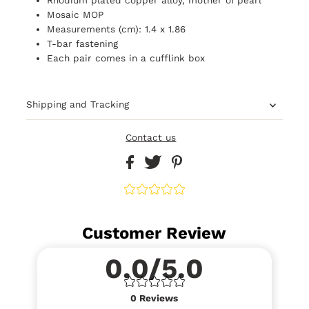
Mosaic MOP
Measurements (cm): 1.4 x 1.86
T-bar fastening
Each pair comes in a cufflink box
Shipping and Tracking
Contact us
Customer Review
0.0/5.0
0
Reviews