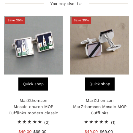
You may also like
Save 29%
Save 29%
Quick shop
Quick shop
MarZthomson
MarZthomson
Mosaic church MOP
MarZthomson Mosaic MOP
Cufflinks modern classic
Cufflinks
2
1
(2)
(1)
total
total
Sale
$49.00
Regular
$69.00
Sale
$49.00
Regular
$69.00