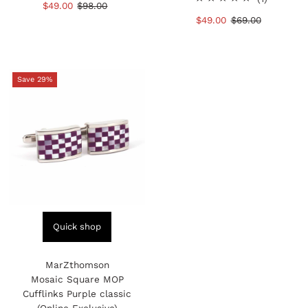
Sale
$49.00
Regular
$98.00
reviews
total
Price
Price
Sale
$49.00
Regular
$69.00
reviews
Price
Price
Save 29%
Quick shop
MarZthomson
Mosaic Square MOP
Cufflinks Purple classic