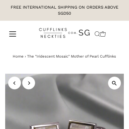
FREE INTERNATIONAL SHIPPING ON ORDERS ABOVE
SGD50
Home
›
The "Iridescent Mosaic" Mother of Pearl Cufflinks