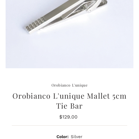
Orobianco L'unique
Orobianco L'unique Mallet 5cm
Tie Bar
$129.00
Regular
Price
Color:
Silver