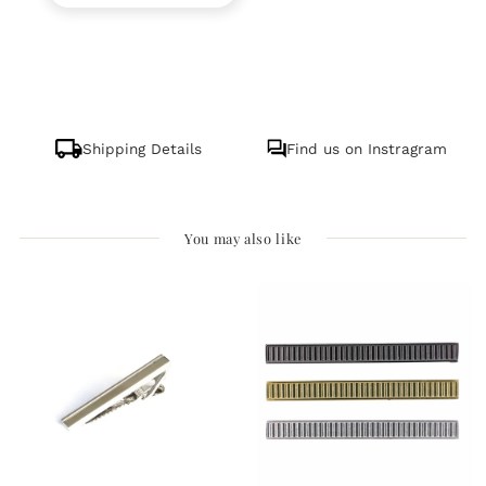
Shipping Details
Find us on Instragram
You may also like