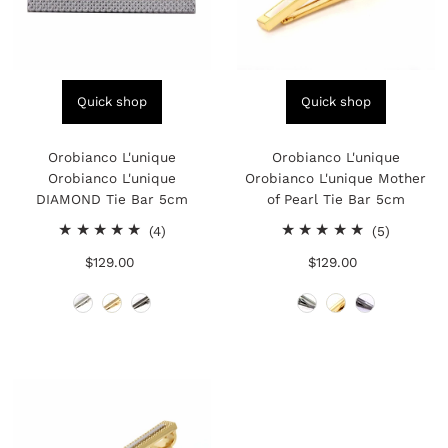
Quick shop
Quick shop
Orobianco L'unique
Orobianco L'unique
Orobianco L'unique
Orobianco L'unique Mother
DIAMOND Tie Bar 5cm
of Pearl Tie Bar 5cm
4
5
(4)
(5)
total
total
$129.00
Regular
$129.00
Regular
reviews
reviews
Price
Price