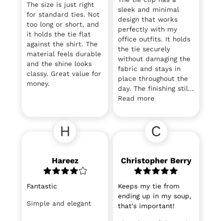
The size is just right
sleek and minimal
for standard ties. Not
design that works
too long or short, and
perfectly with my
it holds the tie flat
office outfits. It holds
against the shirt. The
the tie securely
material feels durable
without damaging the
and the shine looks
fabric and stays in
classy. Great value for
place throughout the
money.
day. The finishing stil...
Read more
H
C
Hareez
Christopher Berry
Fantastic
Keeps my tie from
ending up in my soup,
Simple and elegant
that's important!