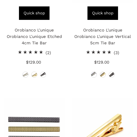
Quick shop
Quick shop
Orobianco L'unique
Orobianco L'unique
Orobianco L'unique Etched
Orobianco L'unique Vertical
4cm Tie Bar
5cm Tie Bar
2
3
(2)
(3)
total
total
$129.00
Regular
$129.00
Regular
reviews
reviews
Price
Price