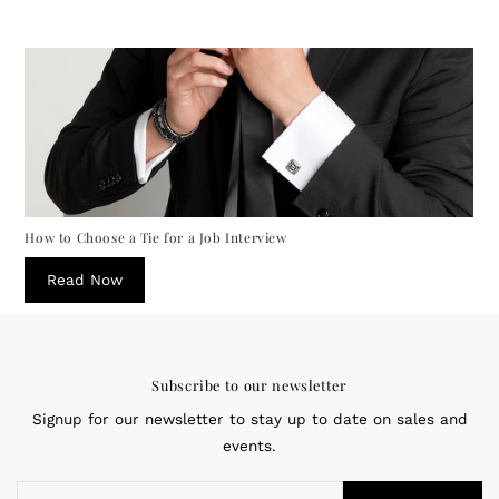
How to Choose a Tie for a Job Interview
Read Now
Subscribe to our newsletter
Signup for our newsletter to stay up to date on sales and
events.
Enter