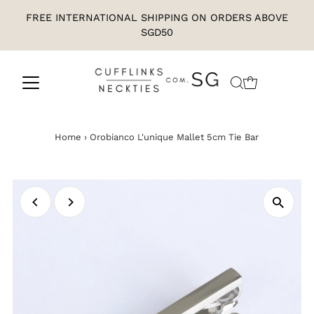
FREE INTERNATIONAL SHIPPING ON ORDERS ABOVE
SGD50
Home
›
Orobianco L'unique Mallet 5cm Tie Bar