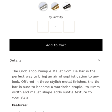
Quantity
-
+
Details
The Orobianco L'unique Mallet 5cm Tie Bar is the
perfect way to bring an air of sophistication to any
look. Offered in three stylish metal finishes, the tie
bar is sure to become a wardrobe staple. Its 12mm
width and mallet shape adds subtle texture to
your style.
Features: