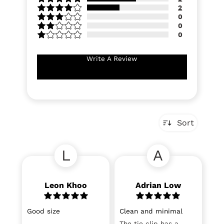
2
0
0
0
Write A Review
Sort
L
A
Leon Khoo
Adrian Low
Good size
Clean and minimal
The tie clip has a