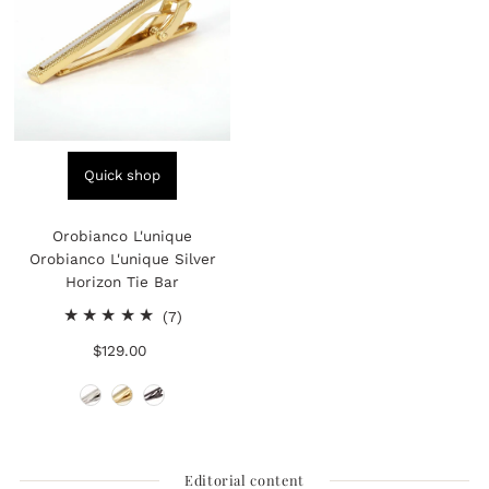
Quick shop
Orobianco L'unique
Orobianco L'unique Silver
Horizon Tie Bar
7
(7)
total
$129.00
Regular
reviews
Price
Editorial content