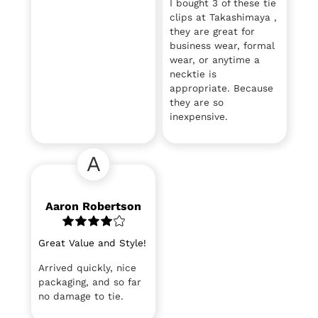
I bought 3 of these tie
clips at Takashimaya ,
they are great for
business wear, formal
wear, or anytime a
necktie is
appropriate. Because
they are so
inexpensive.
A
Aaron Robertson
Great Value and Style!
Arrived quickly, nice
packaging, and so far
no damage to tie.