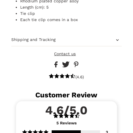
Rhodium plated copper alloy
Length (cm): 5
Tie clip
Each tie clip comes in a box
Shipping and Tracking
Contact us
(4.6)
Customer Review
4.6/5.0
5
Reviews
3