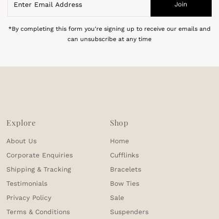
Join
Email
Address
*By completing this form you're signing up to receive our emails and
can unsubscribe at any time
Explore
Shop
About Us
Home
Corporate Enquiries
Cufflinks
Shipping & Tracking
Bracelets
Testimonials
Bow Ties
Privacy Policy
Sale
Terms & Conditions
Suspenders