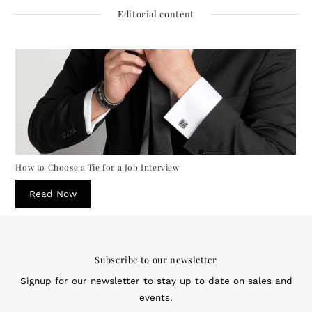
Editorial content
How to Choose a Tie for a Job Interview
Read Now
Subscribe to our newsletter
Signup for our newsletter to stay up to date on sales and
events.