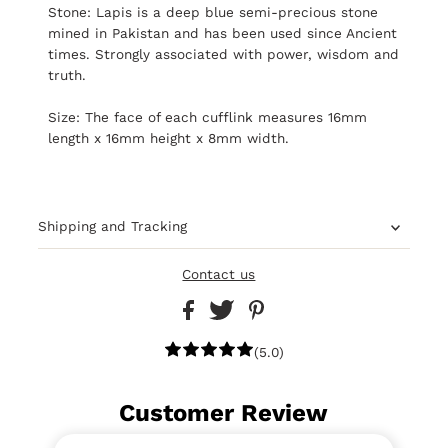
Stone: Lapis is a deep blue semi-precious stone
mined in Pakistan and has been used since Ancient
times. Strongly associated with power, wisdom and
truth.
Size: The face of each cufflink measures 16mm
length x 16mm height x 8mm width.
Shipping and Tracking
Contact us
(5.0)
Customer Review