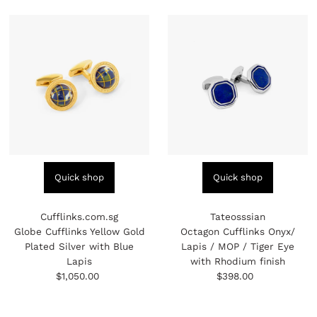
Quick shop
Quick shop
Cufflinks.com.sg
Tateosssian
Globe Cufflinks Yellow Gold
Octagon Cufflinks Onyx/
Plated Silver with Blue
Lapis / MOP / Tiger Eye
Lapis
with Rhodium finish
$1,050.00
Regular
$398.00
Regular
Price
Price