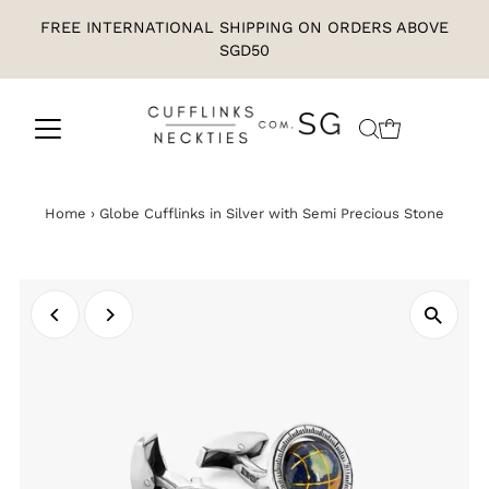
FREE INTERNATIONAL SHIPPING ON ORDERS ABOVE
SGD50
Home
›
Globe Cufflinks in Silver with Semi Precious Stone