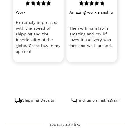
Wow
Amazing workmanship
!!
Extremely impressed
with the speed of
The workmanship is
shipping and the
amazing and my bf
functionality of the
loves it! Delivery was
globe. Great buy in my
fast and well packed.
opinion!
Shipping Details
Find us on Instragram
You may also like