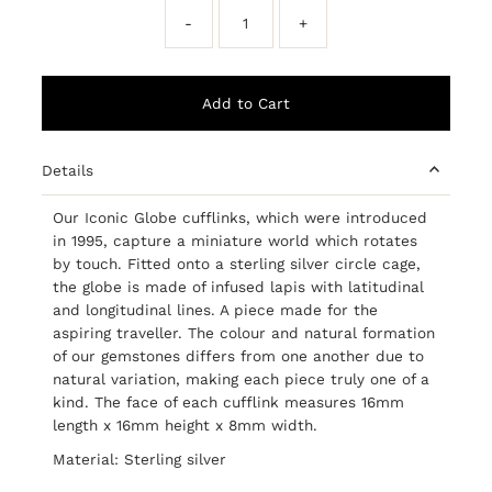
-
+
Details
Our Iconic Globe cufflinks, which were introduced
in 1995, capture a miniature world which rotates
by touch. Fitted onto a sterling silver circle cage,
the globe is made of infused lapis with latitudinal
and longitudinal lines. A piece made for the
aspiring traveller. The colour and natural formation
of our gemstones differs from one another due to
natural variation, making each piece truly one of a
kind. The face of each cufflink measures 16mm
length x 16mm height x 8mm width.
Material: Sterling silver