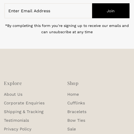
Enter
Join
Email
Address
*By completing this form you're signing up to receive our emails and
can unsubscribe at any time
Explore
Shop
About Us
Home
Corporate Enquiries
Cufflinks
Shipping & Tracking
Bracelets
Testimonials
Bow Ties
Privacy Policy
Sale