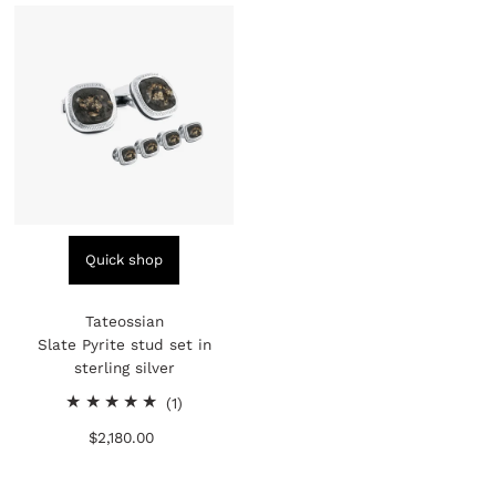
Quick shop
Tateossian
Slate Pyrite stud set in
sterling silver
1
(1)
total
$2,180.00
Regular
reviews
Price