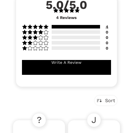
5.0/5.0
4
Reviews
4
0
0
0
0
Write A Review
Sort
?
J