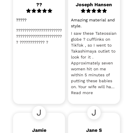
??
Joseph Hansen
?????
Amazing material and
style.
??????????????????????
I saw these Tateossian
??????????????????????
globe ? cufflinks on
? ???????????? ?
TikTok , so I went to
Takashimaya outlet to
look for it .
Approximately seven
women hit on me
within 5 minutes of
putting these babies
on. Your wife will ha...
Read more
J
J
Jamie
Jane S