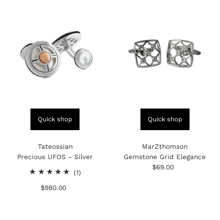
Quick shop
Quick shop
Tateossian
MarZthomson
Precious UFOS - Silver
Gemstone Grid Elegance
$69.00
Regular
1
(1)
Price
total
$980.00
Regular
reviews
Price