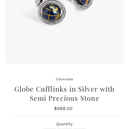
Tateossian
Globe Cufflinks in Silver with
Semi Precious Stone
$988.00
Regular
Price
Quantity