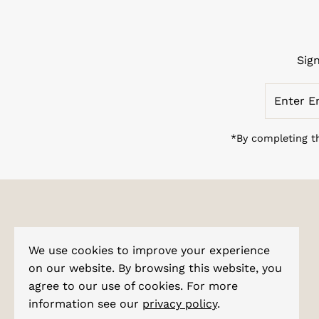
Sig
Enter
Email
Address
*By completing th
Explore
We use cookies to improve your experience
About Us
on our website. By browsing this website, you
agree to our use of cookies. For more
Corporate Enquiries
information see our
privacy policy
.
Shipping & Tracking