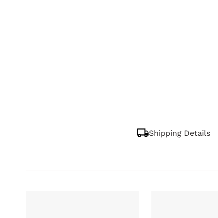
Shipping Details