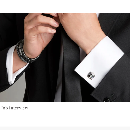
 Job Interview