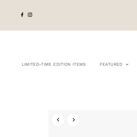
LIMITED-TIME EDITION ITEMS
FEATURED