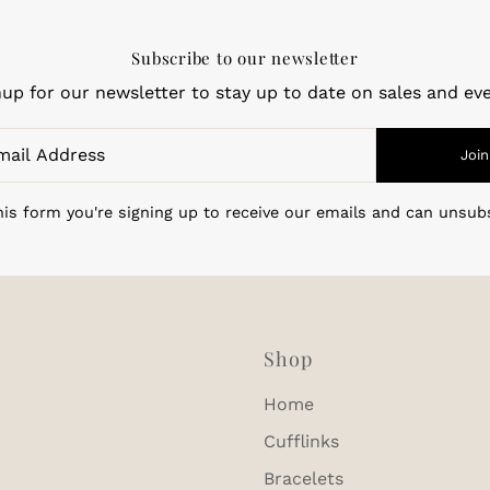
Subscribe to our newsletter
nup for our newsletter to stay up to date on sales and eve
Join
is form you're signing up to receive our emails and can unsub
Shop
Home
Cufflinks
Bracelets