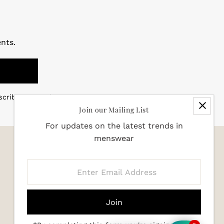
nts.
scribe at any time
Join our Mailing List
For updates on the latest trends in
menswear
Enter
Email
Address