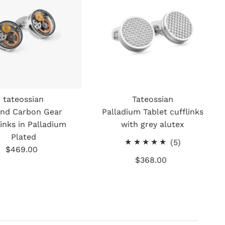
tateossian
Tateossian
nd Carbon Gear
Palladium Tablet cufflinks
links in Palladium
with grey alutex
Plated
5
(5)
$469.00
Regular
total
$368.00
Regular
Price
reviews
Price