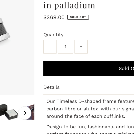
in palladium
Regular
$369.00
SOLD OUT
Price
Quantity
-
+
Details
Our Timeless D-shaped frame features
carbon fibre or alutex, with our sig
around the face of each cufflinks.
Design to be fun, fashionable and fun