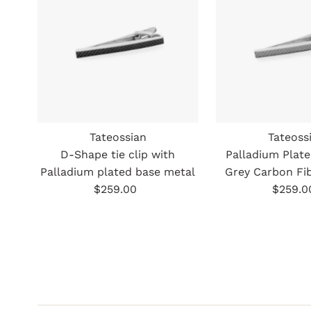
Tateossian
Tateoss
D-Shape tie clip with
Palladium Plat
Palladium plated base metal
Grey Carbon Fib
$259.00
Regular
$259.0
Re
Price
Pr