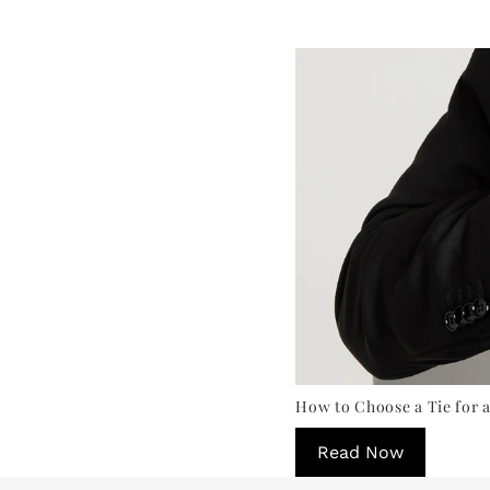
How to Choose a Tie for a
Read Now