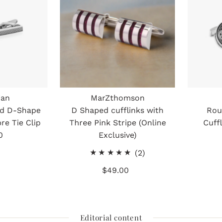
ian
MarZthomson
ed D-Shape
D Shaped cufflinks with
Rou
re Tie Clip
Three Pink Stripe (Online
Cuff
0
gular
Exclusive)
ice
2
(2)
total
$49.00
Regular
reviews
Price
Editorial content