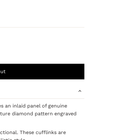
 an inlaid panel of genuine
nature diamond pattern engraved
ctional. These cufflinks are