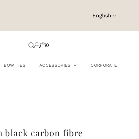
Language
English
0
BOW TIES
ACCESSORIES
CORPORATE
h black carbon fibre