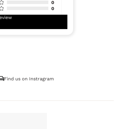
0
0
eview
Find us on Instragram