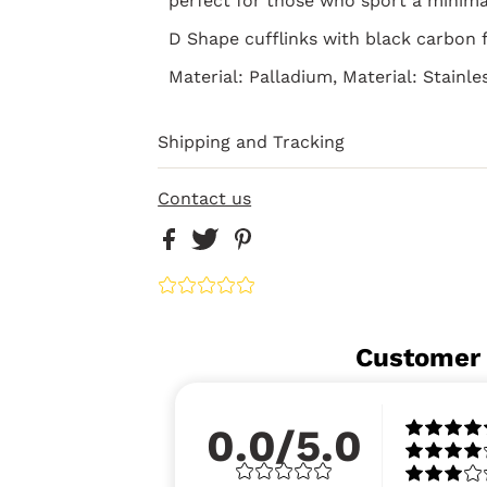
perfect for those who sport a minimal
D Shape cufflinks with black carbon f
Material: Palladium, Material: Stainle
Shipping and Tracking
Contact us
Customer
0.0/5.0