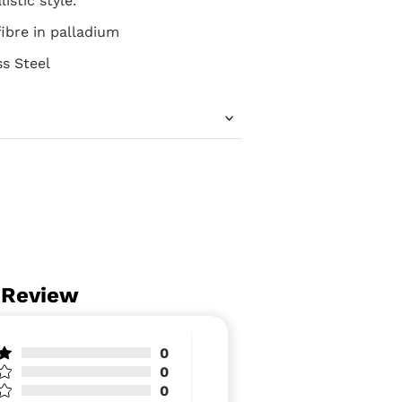
istic style.
ibre in palladium
ss Steel
 Review
0
0
0