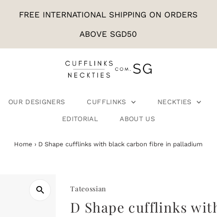
FREE INTERNATIONAL SHIPPING ON ORDERS
ABOVE SGD50
OUR DESIGNERS
CUFFLINKS
NECKTIES
EDITORIAL
ABOUT US
Home
›
D Shape cufflinks with black carbon fibre in palladium
Tateossian
D Shape cufflinks wit