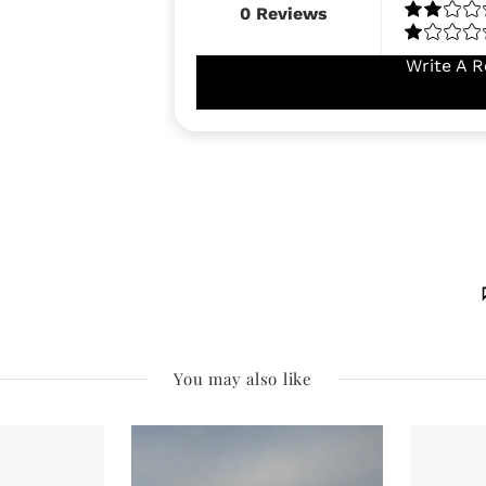
0
Reviews
Write A R
You may also like