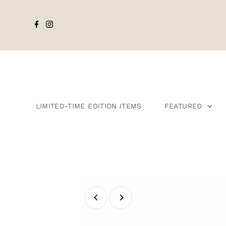
LIMITED-TIME EDITION ITEMS
FEATURED