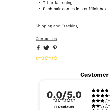
T-bar fastening
Each pair comes in a cufflink box
Shipping and Tracking
Contact us
Customer
0.0/5.0
0
Reviews