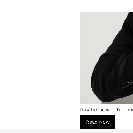
How to Choose a Tie for a
Read Now