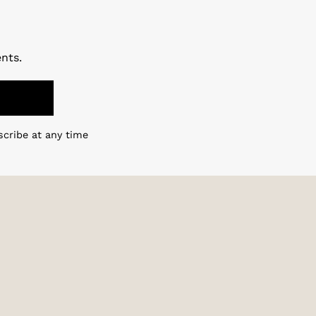
nts.
scribe at any time