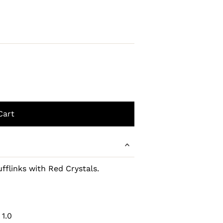
ufflinks with Red Crystals.
 1.0