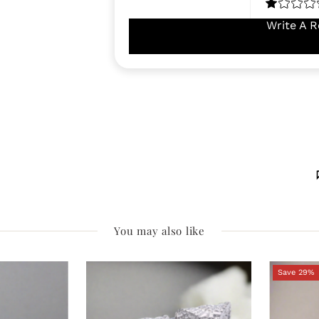
Write A R
You may also like
Save 29%