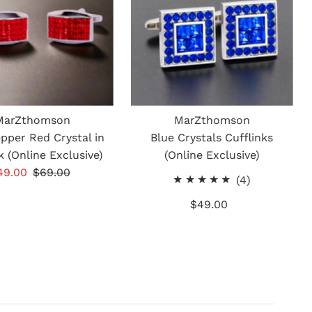
MarZthomson
MarZthomson
epper Red Crystal in
Blue Crystals Cufflinks
k (Online Exclusive)
(Online Exclusive)
ale
49.00
Regular
$69.00
4
(4)
rice
Price
total
$49.00
Regular
reviews
Price