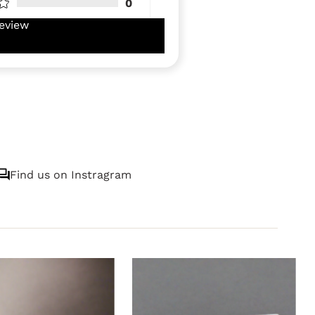
0
eview
Find us on Instragram