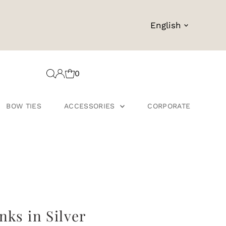
Language
English
0
BOW TIES
ACCESSORIES
CORPORATE
nks in Silver