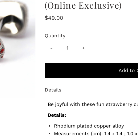
(Online Exclusive)
Regular
$49.00
Price
Quantity
-
+
Details
Be joyful with these fun strawberry c
Details:
Rhodium plated copper alloy
Measurements (cm): 1.4 x 1.4 ; 1.0 x