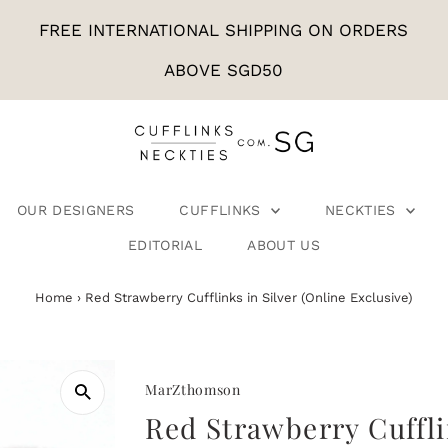
FREE INTERNATIONAL SHIPPING ON ORDERS
ABOVE SGD50
OUR DESIGNERS
CUFFLINKS
NECKTIES
EDITORIAL
ABOUT US
Home
›
Red Strawberry Cufflinks in Silver (Online Exclusive)
MarZthomson
Red Strawberry Cuffli