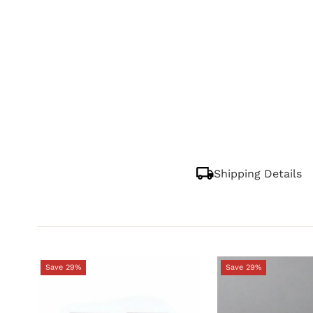
Shipping Details
Save 29%
Save 29%