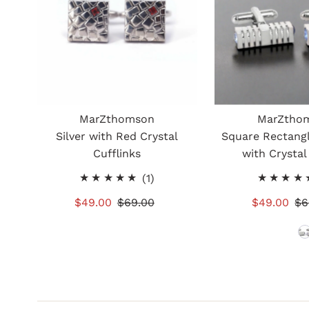
MarZthomson
MarZtho
Silver with Red Crystal
Square Rectangl
Cufflinks
with Crystal
1
(1)
total
Sale
$49.00
Regular
$69.00
Sale
$49.00
Re
$6
reviews
Price
Price
Price
Pr