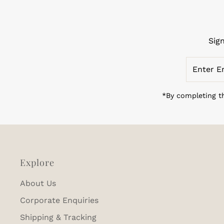
Sig
Enter
Email
Address
*By completing th
Explore
About Us
Corporate Enquiries
Shipping & Tracking