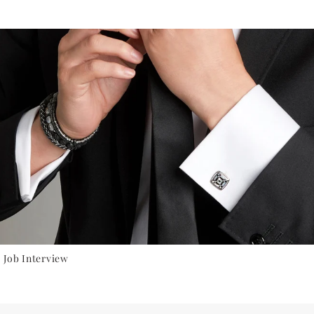
 Job Interview