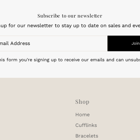
Subscribe to our newsletter
nup for our newsletter to stay up to date on sales and eve
Join
is form you're signing up to receive our emails and can unsub
Shop
Home
Cufflinks
Bracelets