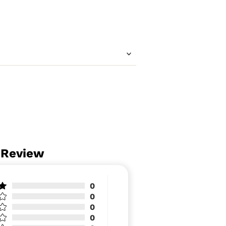
 Review
0
0
0
0