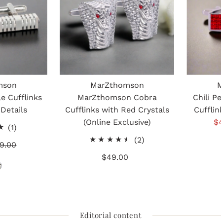
mson
MarZthomson
e Cufflinks
MarZthomson Cobra
Chili P
 Details
Cufflinks with Red Crystals
Cufflin
(Online Exclusive)
S
$
1
(1)
P
total
2
(2)
gular
9.00
reviews
total
ice
$49.00
Regular
reviews
Price
Editorial content