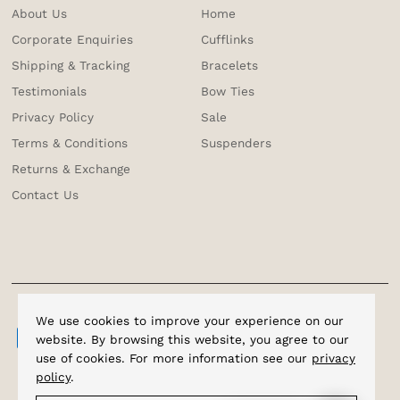
About Us
Home
Corporate Enquiries
Cufflinks
Shipping & Tracking
Bracelets
Testimonials
Bow Ties
Privacy Policy
Sale
Terms & Conditions
Suspenders
Returns & Exchange
Contact Us
We use cookies to improve your experience on our
website. By browsing this website, you agree to our
use of cookies. For more information see our
privacy
policy
.