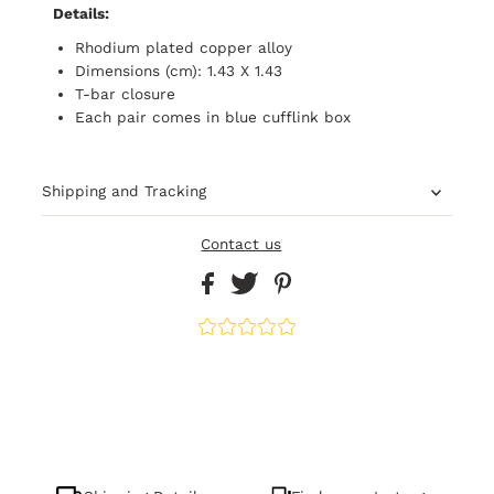
Details:
Rhodium plated copper alloy
Dimensions (cm): 1.43 X 1.43
T-bar closure
Each pair comes in blue cufflink box
Shipping and Tracking
Contact us