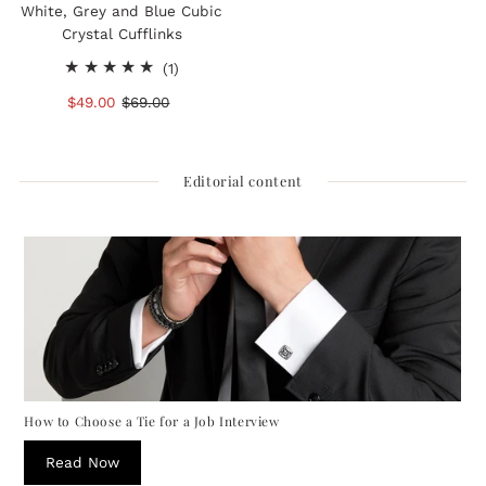
White, Grey and Blue Cubic
Crystal Cufflinks
1
(1)
total
Sale
$49.00
Regular
$69.00
reviews
Price
Price
Editorial content
How to Choose a Tie for a Job Interview
Read Now