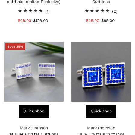
cufflinks (online Exclusive)
Cufflinks
1
2
(1)
(2)
total
total
Sale
$49.00
Regular
$129.00
Sale
$49.00
Regular
$69.00
reviews
reviews
Price
Price
Price
Price
Save 29%
Quick shop
Quick shop
MarZthomson
MarZthomson
14 Blue Crystal Cufflinks
Blue Crystals Cufflinks