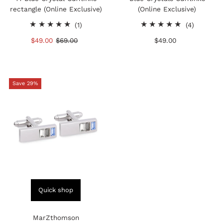
rectangle (Online Exclusive)
(Online Exclusive)
1
4
(1)
(4)
total
total
Sale
$49.00
Regular
$69.00
$49.00
Regular
reviews
reviews
Price
Price
Price
Save 29%
Quick shop
MarZthomson