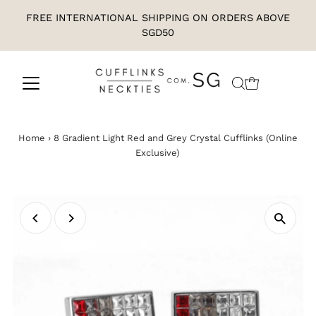
FREE INTERNATIONAL SHIPPING ON ORDERS ABOVE
SGD50
Home
›
8 Gradient Light Red and Grey Crystal Cufflinks (Online
Exclusive)