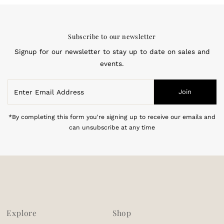
Subscribe to our newsletter
Signup for our newsletter to stay up to date on sales and
events.
Enter
Join
Email
Address
*By completing this form you're signing up to receive our emails and
can unsubscribe at any time
Explore
Shop