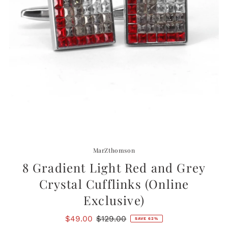
MarZthomson
8 Gradient Light Red and Grey
Crystal Cufflinks (Online
Exclusive)
Sale
$49.00
Regular
$129.00
SAVE 62%