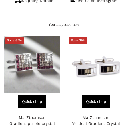
Shipping Details
Find us on Instragram
You may also like
Save 62%
Save 29%
Quick shop
Quick shop
MarZthomson
MarZthomson
Gradient purple crystal
Vertical Gradient Crystal