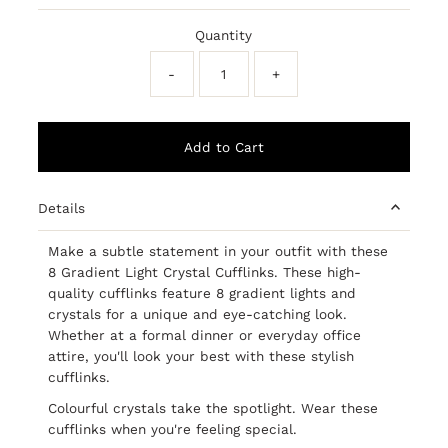
Price
Price
Quantity
-
+
Details
Make a subtle statement in your outfit with these
8 Gradient Light Crystal Cufflinks. These high-
quality cufflinks feature 8 gradient lights and
crystals for a unique and eye-catching look.
Whether at a formal dinner or everyday office
attire, you'll look your best with these stylish
cufflinks.
Colourful crystals take the spotlight. Wear these
cufflinks when you're feeling special.