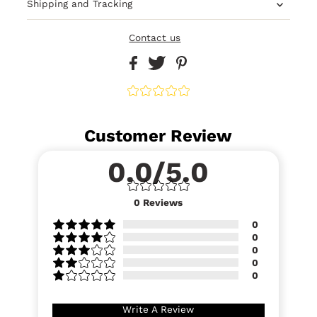
Shipping and Tracking
Contact us
Customer Review
0.0/5.0
0
Reviews
0
0
0
0
0
Write A Review