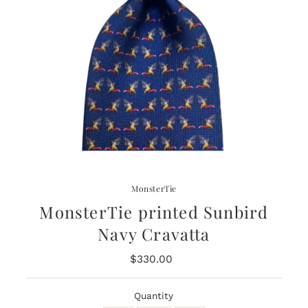
MonsterTie
MonsterTie printed Sunbird
Navy Cravatta
$330.00
Regular
Price
Quantity