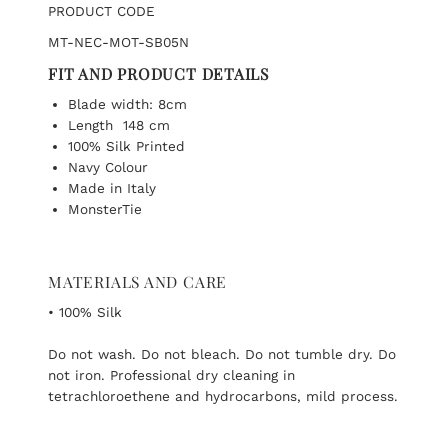
PRODUCT CODE
MT-NEC-MOT-SB05N
FIT AND PRODUCT DETAILS
Blade width: 8cm
Length 148 cm
100% Silk Printed
Navy Colour
Made in Italy
MonsterTie
MATERIALS AND CARE
• 100% Silk
Do not wash. Do not bleach. Do not tumble dry. Do
not iron. Professional dry cleaning in
tetrachloroethene and hydrocarbons, mild process.