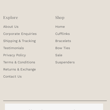
Explore
Shop
About Us
Home
Corporate Enquiries
Cufflinks
Shipping & Tracking
Bracelets
Testimonials
Bow Ties
Privacy Policy
Sale
Terms & Conditions
Suspenders
Returns & Exchange
Contact Us