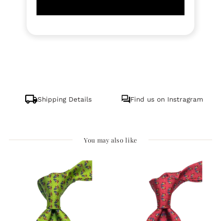
Shipping Details
Find us on Instragram
You may also like