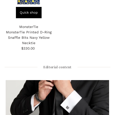
Quick shop
MonsterTie
MonsterTie Printed D-Ring
Snaffle Bits Navy Yellow
Necktie
$330.00
Regular
Price
Editorial content