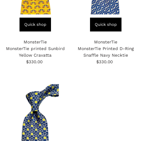
Quick shop
Quick shop
MonsterTie
MonsterTie
MonsterTie printed Sunbird
MonsterTie Printed D-Ring
Yellow Cravatta
Snaffle Navy Necktie
$330.00
Regular
$330.00
Regular
Price
Price