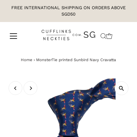
FREE INTERNATIONAL SHIPPING ON ORDERS ABOVE
SGD50
Home
›
MonsterTie printed Sunbird Navy Cravatta