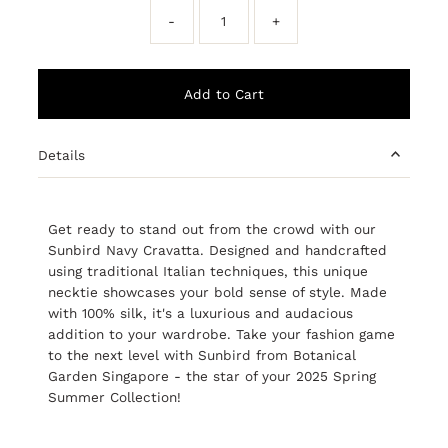
-
+
Details
Get ready to stand out from the crowd with our
Sunbird Navy Cravatta. Designed and handcrafted
using traditional Italian techniques, this unique
necktie showcases your bold sense of style. Made
with 100% silk, it's a luxurious and audacious
addition to your wardrobe. Take your fashion game
to the next level with Sunbird from Botanical
Garden Singapore - the star of your 2025 Spring
Summer Collection!