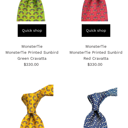
Quick shop
Quick shop
MonsterTie
MonsterTie
MonsterTie Printed Sunbird
MonsterTie Printed Sunbird
Green Cravatta
Red Cravatta
$330.00
Regular
$330.00
Regular
Price
Price