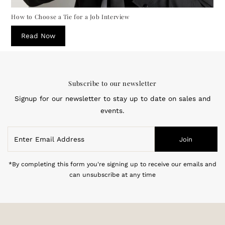
How to Choose a Tie for a Job Interview
Read Now
Subscribe to our newsletter
Signup for our newsletter to stay up to date on sales and
events.
Enter
Join
Email
Address
*By completing this form you're signing up to receive our emails and
can unsubscribe at any time