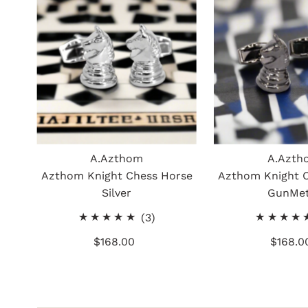
A.Azthom
A.Azth
Azthom Knight Chess Horse
Azthom Knight 
Silver
GunMet
3
(3)
total
$168.00
Regular
$168.0
Re
reviews
Price
Pr