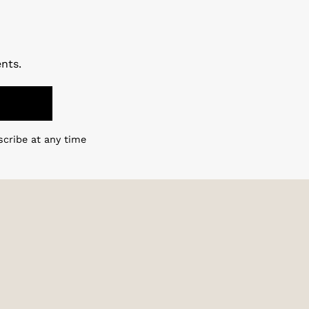
nts.
scribe at any time