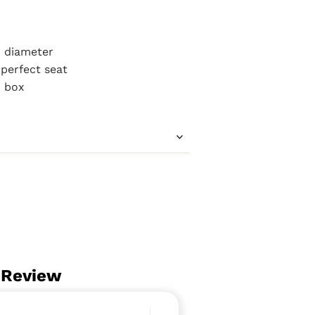
m diameter
perfect seat
m box
 Review