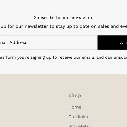
Subscribe to our newsletter
nup for our newsletter to stay up to date on sales and eve
Join
is form you're signing up to receive our emails and can unsub
Shop
Home
Cufflinks
Bracelets