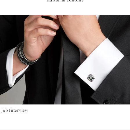
 Job Interview