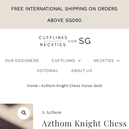
FREE INTERNATIONAL SHIPPING ON ORDERS
ABOVE SGD50
OUR DESIGNERS
CUFFLINKS
NECKTIES
EDITORIAL
ABOUT US
Home
›
Azthom Knight Chess Horse Gold
A.Azthom
Azthom Knight Chess