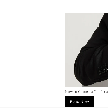
How to Choose a Tie for a
Read Now