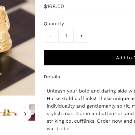
Regular
$168.00
Price
Quantity
-
+
Details
Unleash your bold and daring side w
Horse Gold cufflinks! These unique 
individuality and gentlemanly spirit
stylish man. Command attention and 
striking col cufflinks. Order now and
wardrobe!