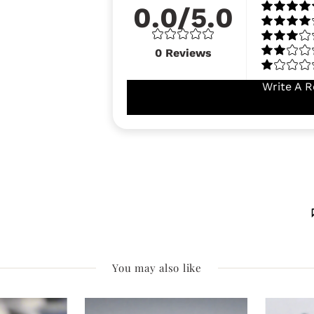
0.0/5.0
0
Reviews
Write A R
You may also like