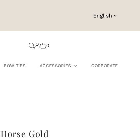
Language
English
0
BOW TIES
ACCESSORIES
CORPORATE
 Horse Gold