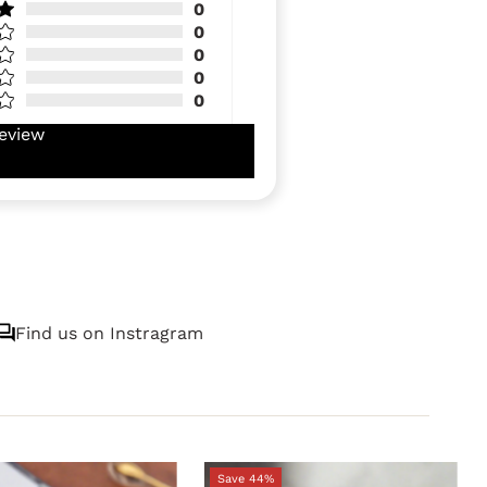
0
0
0
0
0
eview
Find us on Instragram
Save 44%