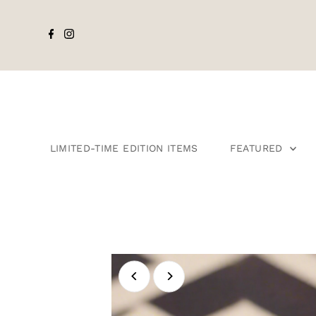
LIMITED-TIME EDITION ITEMS
FEATURED