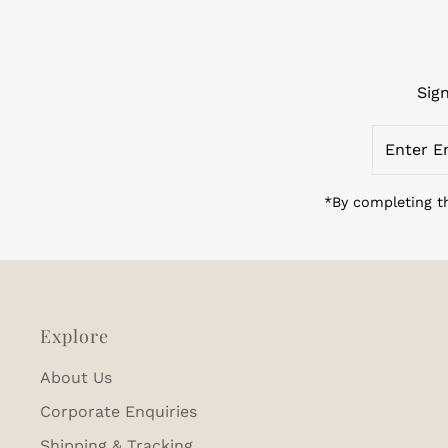
Sig
Enter
Email
Address
*By completing th
Explore
About Us
Corporate Enquiries
Shipping & Tracking