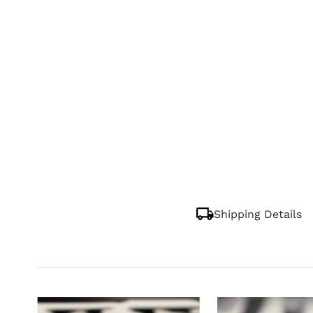
Shipping Details