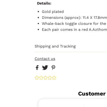
Details:
Gold plated
Dimensions (approx): 11.4 X 17.8m
Whale-back toggle closure for the 
Each pair comes in a red A.Aztho
Shipping and Tracking
Contact us
Customer