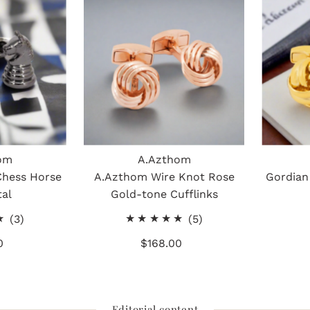
om
A.Azthom
Chess Horse
A.Azthom Wire Knot Rose
Gordian
al
Gold-tone Cufflinks
3
5
(3)
(5)
total
total
0
gular
$168.00
Regular
reviews
reviews
ice
Price
Editorial content