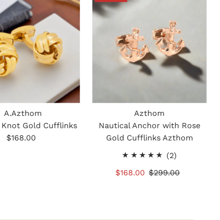
A.Azthom
Azthom
 Knot Gold Cufflinks
Nautical Anchor with Rose
$168.00
Regular
Gold Cufflinks Azthom
Price
2
(2)
total
Sale
$168.00
Regular
$299.00
reviews
Price
Price