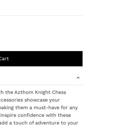
ith the Azthom Knight Chess
accessories showcase your
, making them a must-have for any
inspire confidence with these
 add a touch of adventure to your