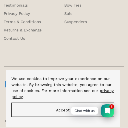
Testimonials
Bow Ties
Privacy Policy
Sale
Terms & Conditions
Suspenders
Returns & Exchange
Contact Us
We use cookies to improve your experience on our
website. By browsing this website, you agree to our
use of cookies. For more information see our
privacy
policy
.
5
Accept
Chat with us
Copyright © 2026
Cufflinks.com.sg
.