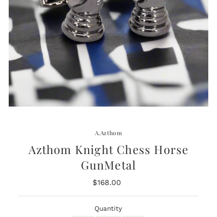
A.Azthom
Azthom Knight Chess Horse
GunMetal
$168.00
Regular
Price
Quantity