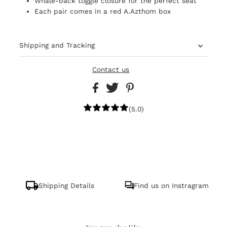
Whale-back toggle closure for the perfect seat
Each pair comes in a red A.Azthom box
Shipping and Tracking
Contact us
(5.0)
Shipping Details
Find us on Instragram