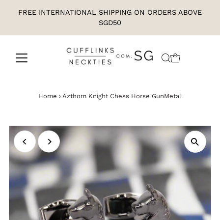
FREE INTERNATIONAL SHIPPING ON ORDERS ABOVE
SGD50
Home
›
Azthom Knight Chess Horse GunMetal