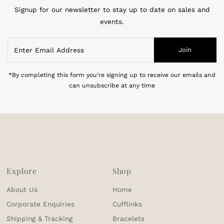
Signup for our newsletter to stay up to date on sales and
events.
Enter
Join
Email
Address
*By completing this form you're signing up to receive our emails and
can unsubscribe at any time
Explore
Shop
About Us
Home
Corporate Enquiries
Cufflinks
Shipping & Tracking
Bracelets