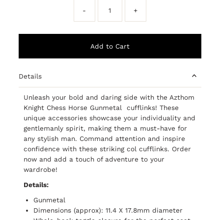
-
+
Details
Unleash your bold and daring side with the Azthom
Knight Chess Horse Gunmetal cufflinks! These
unique accessories showcase your individuality and
gentlemanly spirit, making them a must-have for
any stylish man. Command attention and inspire
confidence with these striking col cufflinks. Order
now and add a touch of adventure to your
wardrobe!
Details:
Gunmetal
Dimensions (approx): 11.4 X 17.8mm diameter