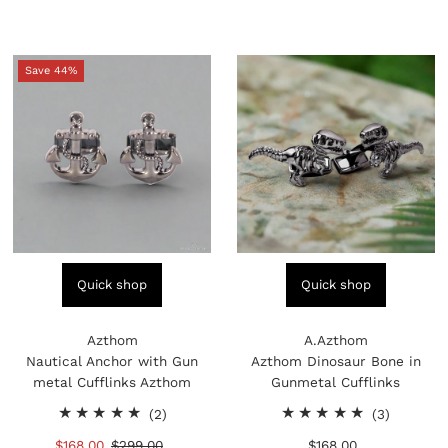
Price
Price
Save 44%
Quick shop
Quick shop
Azthom
A.Azthom
Nautical Anchor with Gun
Azthom Dinosaur Bone in
metal Cufflinks Azthom
Gunmetal Cufflinks
2
3
(2)
(3)
total
total
Sale
$168.00
Regular
$299.00
$168.00
Regular