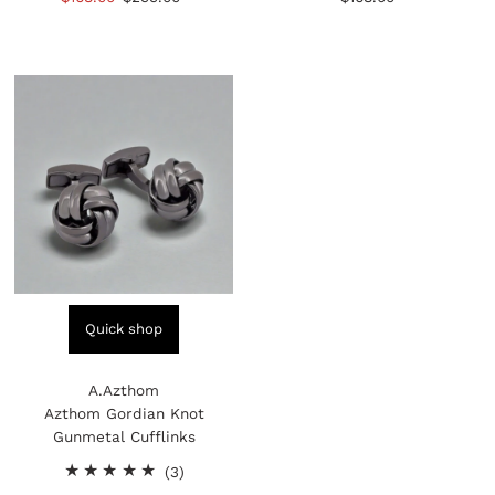
reviews
reviews
Price
Price
Price
Quick shop
A.Azthom
Azthom Gordian Knot
Gunmetal Cufflinks
3
(3)
total