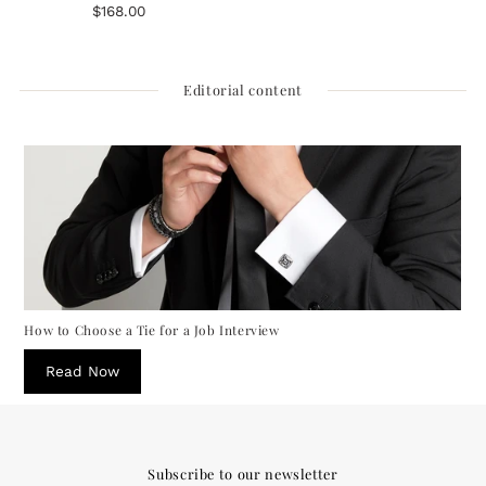
$168.00
Regular
reviews
Price
Editorial content
How to Choose a Tie for a Job Interview
Read Now
Subscribe to our newsletter