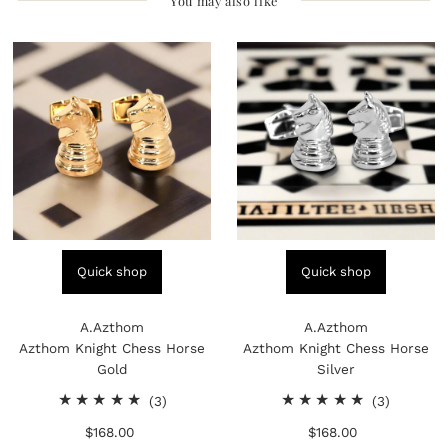
You may also like
Quick shop
Quick shop
A.Azthom
A.Azthom
Azthom Knight Chess Horse
Azthom Knight Chess Horse
Gold
Silver
3
3
(3)
(3)
total
total
$168.00
Regular
$168.00
Regular
reviews
reviews