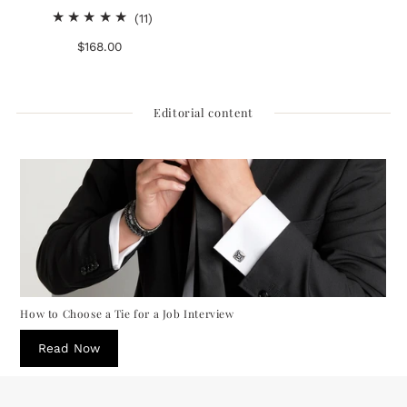
11
(11)
total
$168.00
Regular
reviews
Price
Editorial content
How to Choose a Tie for a Job Interview
Read Now