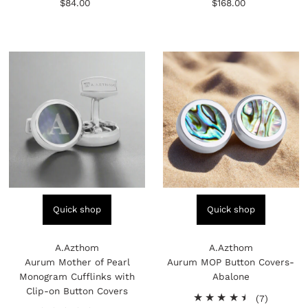
$84.00
Regular
$168.00
Regular
reviews
reviews
Price
Price
Quick shop
Quick shop
A.Azthom
A.Azthom
Aurum Mother of Pearl
Aurum MOP Button Covers-
Monogram Cufflinks with
Abalone
Clip-on Button Covers
7
(7)