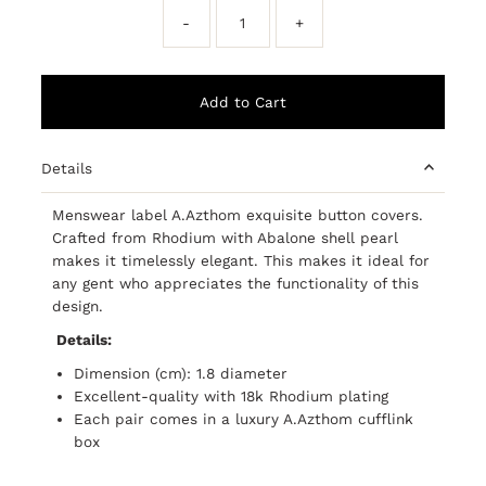
-
+
Details
Menswear label A.Azthom exquisite button covers.
Crafted from Rhodium with Abalone shell pearl
makes it timelessly elegant. This makes it ideal for
any gent who appreciates the functionality of this
design.
Details:
Dimension (cm): 1.8 diameter
Excellent-quality with 18k Rhodium plating
Each pair comes in a luxury A.Azthom cufflink
box