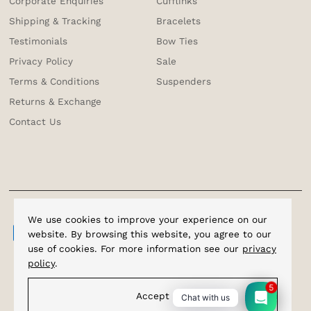
Corporate Enquiries
Cufflinks
Shipping & Tracking
Bracelets
Testimonials
Bow Ties
Privacy Policy
Sale
Terms & Conditions
Suspenders
Returns & Exchange
Contact Us
We use cookies to improve your experience on our
website. By browsing this website, you agree to our
use of cookies. For more information see our
privacy
policy
.
5
Accept
Chat with us