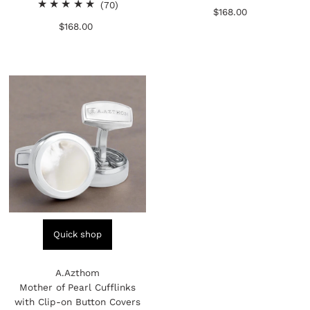
70
total
(70)
$168.00
Regular
total
reviews
$168.00
Regular
Price
reviews
Price
Quick shop
A.Azthom
Mother of Pearl Cufflinks
with Clip-on Button Covers