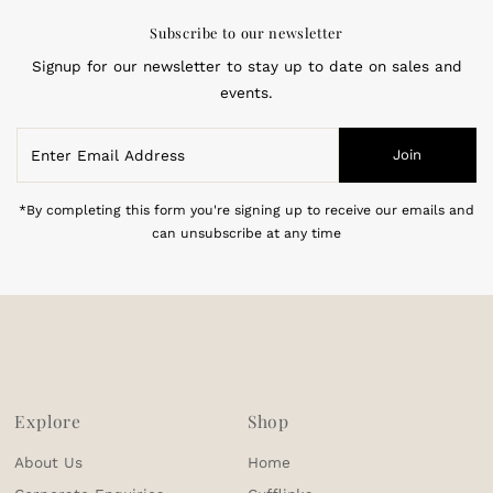
Subscribe to our newsletter
Signup for our newsletter to stay up to date on sales and
events.
Enter
Join
Email
Address
*By completing this form you're signing up to receive our emails and
can unsubscribe at any time
Explore
Shop
About Us
Home