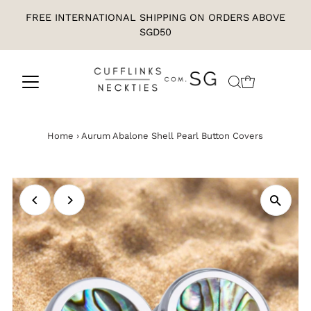
FREE INTERNATIONAL SHIPPING ON ORDERS ABOVE
SGD50
Home
›
Aurum Abalone Shell Pearl Button Covers