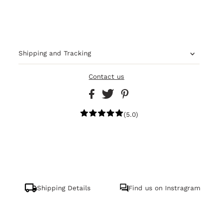
Shipping and Tracking
Contact us
(5.0)
Shipping Details
Find us on Instragram