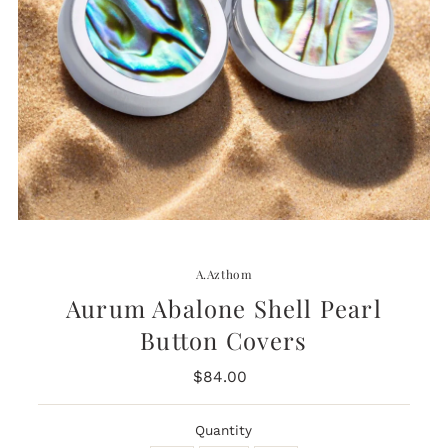
A.Azthom
Aurum Abalone Shell Pearl
Button Covers
$84.00
Regular
Price
Quantity