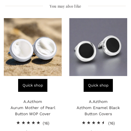
You may also like
Quick shop
Quick shop
A.Azthom
A.Azthom
Aurum Mother of Pearl
Azthom Enamel Black
Button MOP Cover
Button Covers
16
16
(16)
(16)
total
total