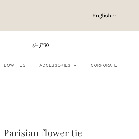
Language
English
0
BOW TIES
ACCESSORIES
CORPORATE
Parisian flower tie