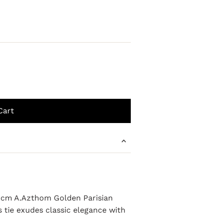
e 8cm A.Azthom Golden Parisian
s tie exudes classic elegance with