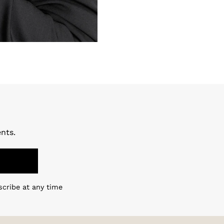
nts.
scribe at any time