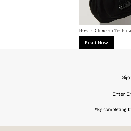
How to Choose a Tie for a
Read Now
Sig
Enter
Email
Address
*By completing th