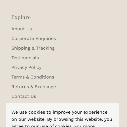
Explore
About Us
Corporate Enquiries
Shipping & Tracking
Testimonials
Privacy Policy
Terms & Conditions
Returns & Exchange
Contact Us
We use cookies to improve your experience
on our website. By browsing this website, you
agree to our use of cookies. For more