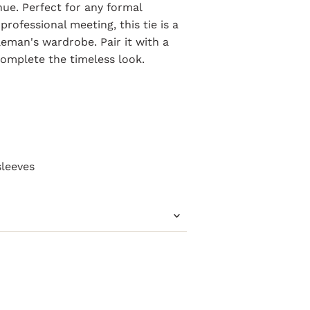
 hue. Perfect for any formal
rofessional meeting, this tie is a
leman's wardrobe. Pair it with a
complete the timeless look.
m
sleeves