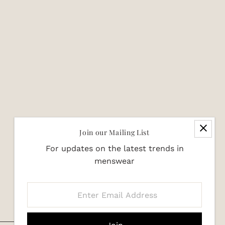
Join our Mailing List
For updates on the latest trends in
menswear
Enter
Email
Address