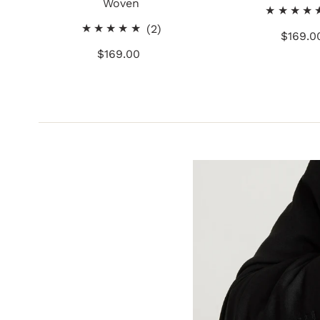
Woven
2
(2)
$169.0
Re
total
$169.00
Regular
Pr
reviews
Price