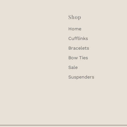
Shop
Home
Cufflinks
Bracelets
Bow Ties
Sale
Suspenders