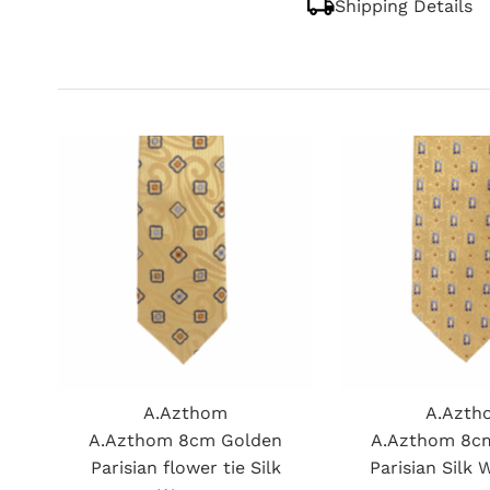
Shipping Details
A.Azthom
A.Azth
A.Azthom 8cm Golden
A.Azthom 8c
Parisian flower tie Silk
Parisian Silk 