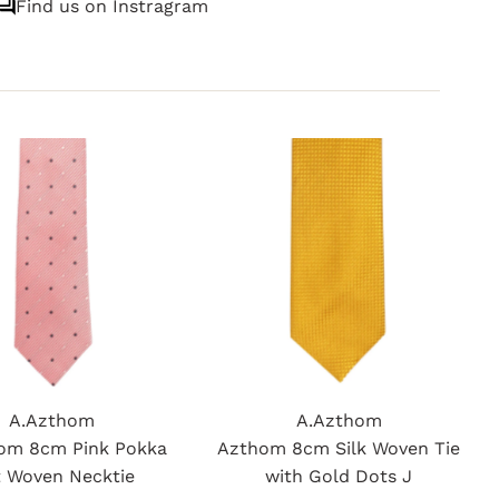
Find us on Instragram
A.Azthom
A.Azthom
om 8cm Pink Pokka
Azthom 8cm Silk Woven Tie
 Woven Necktie
with Gold Dots J