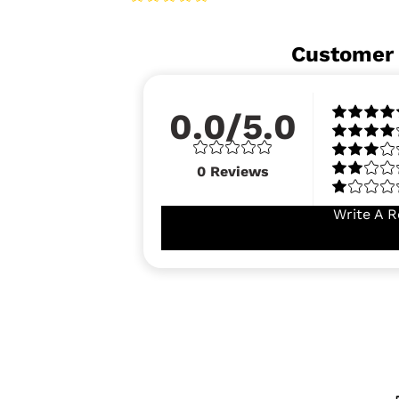
Customer
0.0/5.0
0
Reviews
Write A R