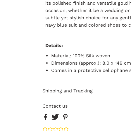
its polished finish and versatile gold
occasion, whether it be a wedding or p
subtle yet stylish choice for any gent
navy blue suit and colored shoes to 
Details:
Material: 100% Silk woven
Dimensions (approx.): 8.0 x 149 c
Comes in a
protective
cellophane 
Shipping and Tracking
Contact us