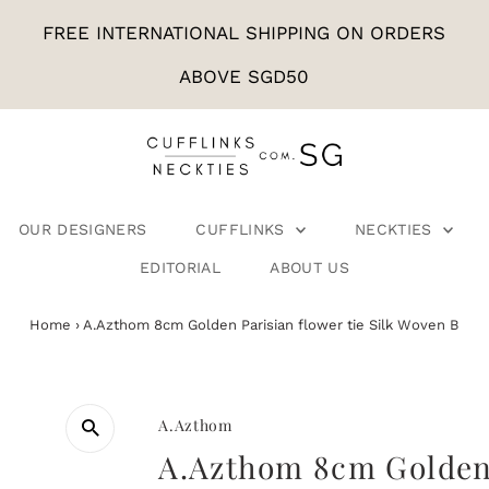
FREE INTERNATIONAL SHIPPING ON ORDERS
ABOVE SGD50
OUR DESIGNERS
CUFFLINKS
NECKTIES
EDITORIAL
ABOUT US
Home
›
A.Azthom 8cm Golden Parisian flower tie Silk Woven B
A.Azthom
A.Azthom 8cm Golden 