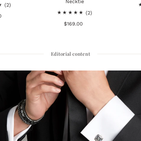
Necktie
2
(2)
total
2
(2)
0
gular
reviews
total
ice
$169.00
Regular
reviews
Price
Editorial content