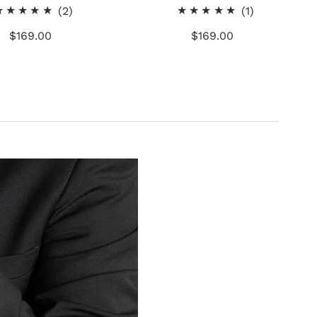
2
1
(2)
(1)
total
total
$169.00
Regular
$169.00
Regular
reviews
reviews
Price
Price