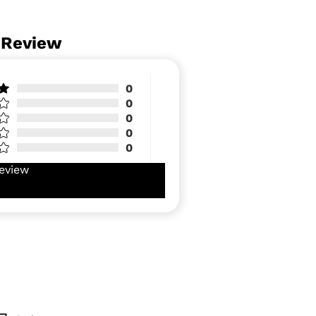
 Review
0
0
0
0
0
eview