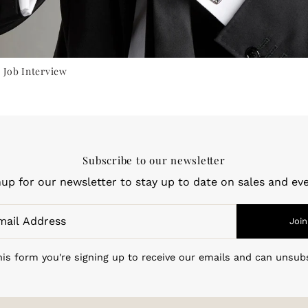
 Job Interview
Subscribe to our newsletter
nup for our newsletter to stay up to date on sales and eve
Join
is form you're signing up to receive our emails and can unsub