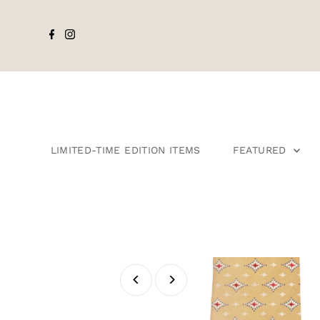
LIMITED-TIME EDITION ITEMS
FEATURED