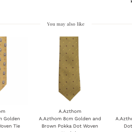
You may also like
om
A.Azthom
m Golden
A.Azthom 8cm Golden and
A.Azth
Woven Tie
Brown Pokka Dot Woven
Dot