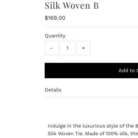
Silk Woven B
Regular
$169.00
Price
Quantity
-
+
Details
Indulge in the luxurious style of th
Silk Woven Tie. Made of 100% silk, thi