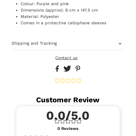
Colour: Purple and pink
Dimensions (approx): 8 cm x 147.5 cm
Material: Polyester
Comes in a
protective
cellophane sleeves
Shipping and Tracking
Contact us
Customer Review
0.0/5.0
0
Reviews