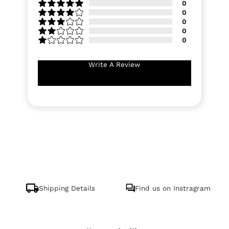
0
0
0
0
0
Write A Review
Shipping Details
Find us on Instragram