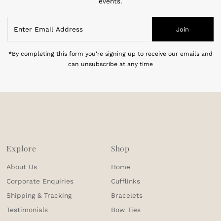
events.
Enter
Join
Email
Address
*By completing this form you're signing up to receive our emails and
can unsubscribe at any time
Explore
Shop
About Us
Home
Corporate Enquiries
Cufflinks
Shipping & Tracking
Bracelets
Testimonials
Bow Ties