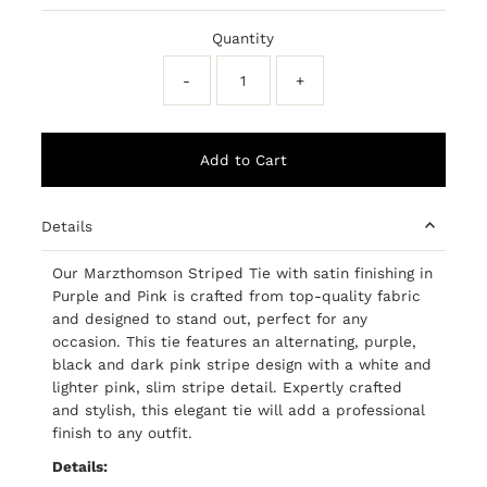
Price
Price
Quantity
-
+
Details
Our Marzthomson Striped Tie with satin finishing in
Purple and Pink is crafted from top-quality fabric
and designed to stand out, perfect for any
occasion. This tie features an alternating, purple,
black and dark pink stripe design with a white and
lighter pink, slim stripe detail. Expertly crafted
and stylish, this elegant tie will add a professional
finish to any outfit.
Details: