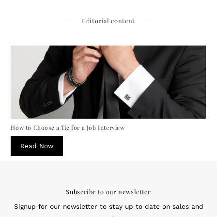
Editorial content
How to Choose a Tie for a Job Interview
Read Now
Subscribe to our newsletter
Signup for our newsletter to stay up to date on sales and