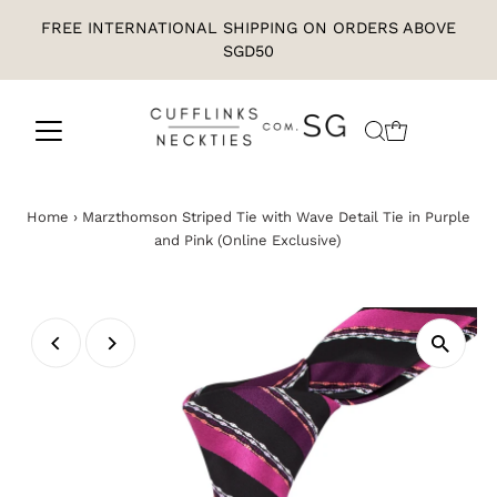
FREE INTERNATIONAL SHIPPING ON ORDERS ABOVE
SGD50
Home
›
Marzthomson Striped Tie with Wave Detail Tie in Purple
and Pink (Online Exclusive)