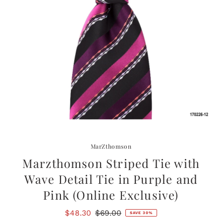
MarZthomson
Marzthomson Striped Tie with
Wave Detail Tie in Purple and
Pink (Online Exclusive)
Sale
$48.30
Regular
$69.00
SAVE 30%