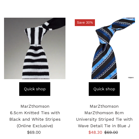
Price
Price
Save 30%
Quick shop
Quick shop
MarZthomson
MarZthomson
6.5cm Knitted Ties with
MarZthomson 8cm
Black and White Stripes
University Striped Tie with
(Online Exclusive)
Wave Detail Tie in Blue J
$69.00
Regular
Sale
$48.30
Regular
$69.00
Price
Price
Price