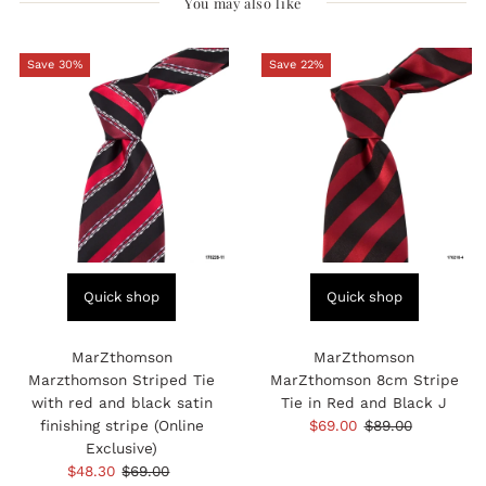
You may also like
Save 30%
Save 22%
Quick shop
Quick shop
MarZthomson
MarZthomson
Marzthomson Striped Tie
MarZthomson 8cm Stripe
with red and black satin
Tie in Red and Black J
finishing stripe (Online
Sale
$69.00
Regular
$89.00
Exclusive)
Price
Price
Sale
$48.30
Regular
$69.00