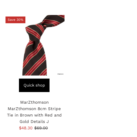
Save 30%
Quick shop
MarZthomson
MarZthomson 8cm Stripe
Tie in Brown with Red and
Gold Details J
Sale
$48.30
Regular
$69.00
Price
Price