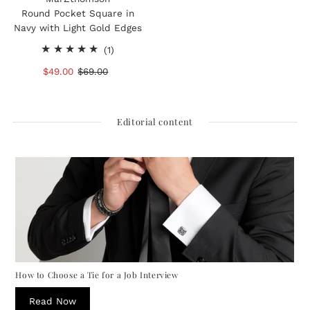
Round Pocket Square in
Navy with Light Gold Edges
1
(1)
total
Sale
$49.00
Regular
$69.00
reviews
Price
Price
Editorial content
How to Choose a Tie for a Job Interview
Read Now