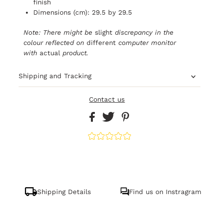
finish
Dimensions (cm): 29.5 by 29.5
Note: There might be
slight
discrepancy in the
colour reflected on
different
computer monitor
with
actual
product.
Shipping and Tracking
Contact us
Shipping Details
Find us on Instragram