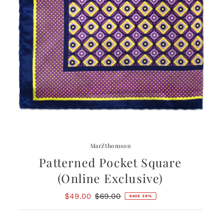
MarZthomson
Patterned Pocket Square
(Online Exclusive)
Sale
$49.00
Regular
$69.00
SAVE 29%
Price
Price