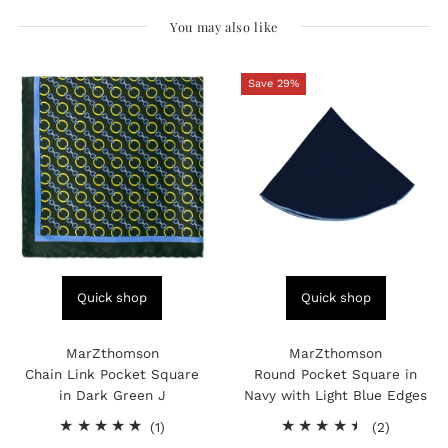
You may also like
Save 29%
Quick shop
Quick shop
MarZthomson
MarZthomson
Chain Link Pocket Square
Round Pocket Square in
in Dark Green J
Navy with Light Blue Edges
1
2
(1)
(2)
total
total