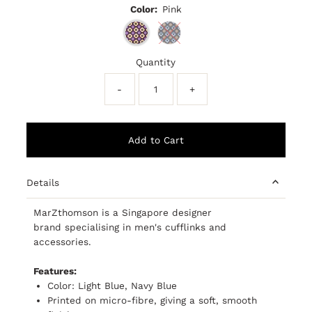
Color:
Pink
Quantity
-
+
Details
MarZthomson is a Singapore designer
brand
specialising
in men's cufflinks and
accessories.
Features:
Color: Light Blue, Navy Blue
Printed on micro-fibre, giving a soft, smooth