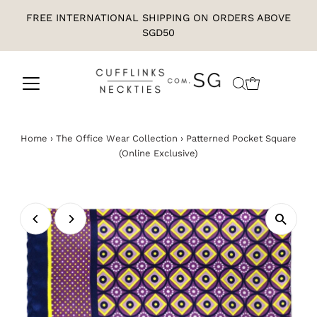
FREE INTERNATIONAL SHIPPING ON ORDERS ABOVE
SGD50
Home
›
The Office Wear Collection
›
Patterned Pocket Square
(Online Exclusive)