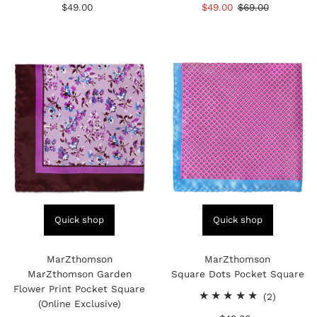
$49.00
Regular
Sale
$49.00
Regular
$69.00
reviews
reviews
Price
Price
Price
Quick shop
Quick shop
MarZthomson
MarZthomson
MarZthomson Garden
Square Dots Pocket Square
Flower Print Pocket Square
2
(2)
(Online Exclusive)
total