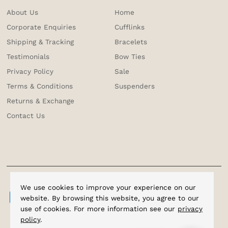
About Us
Home
Corporate Enquiries
Cufflinks
Shipping & Tracking
Bracelets
Testimonials
Bow Ties
Privacy Policy
Sale
Terms & Conditions
Suspenders
Returns & Exchange
Contact Us
We use cookies to improve your experience on our
website. By browsing this website, you agree to our
use of cookies. For more information see our
privacy
policy
.