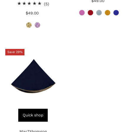
$49.00
Regular
5
reviews
(5)
Price
total
$49.00
Regular
reviews
Price
Save 29%
Quick shop
MarZthomson