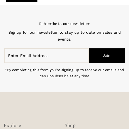
Subscribe to our newsletter
Signup for our newsletter to stay up to date on sales and
events.
Enter
Join
Email
Address
*By completing this form you're signing up to receive our emails and
can unsubscribe at any time
Explore
Shop