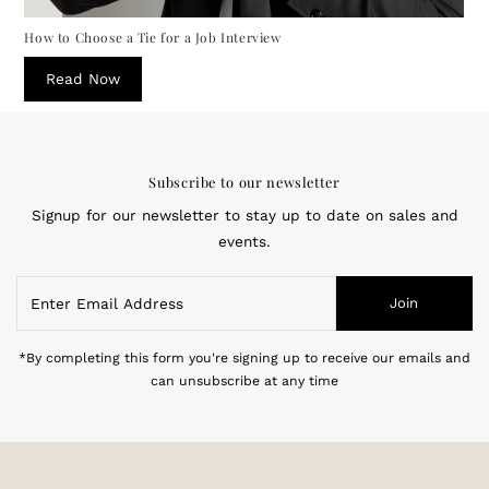
How to Choose a Tie for a Job Interview
Read Now
Subscribe to our newsletter
Signup for our newsletter to stay up to date on sales and
events.
Enter
Join
Email
Address
*By completing this form you're signing up to receive our emails and
can unsubscribe at any time