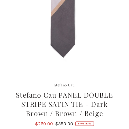
Stefano Cau
Stefano Cau PANEL DOUBLE
STRIPE SATIN TIE - Dark
Brown / Brown / Beige
Sale
$269.00
Regular
$350.00
SAVE 23%