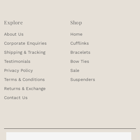
Explore
Shop
About Us
Home
Corporate Enquiries
Cufflinks
Shipping & Tracking
Bracelets
Testimonials
Bow Ties
Privacy Policy
Sale
Terms & Conditions
Suspenders
Returns & Exchange
Contact Us