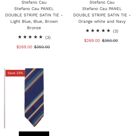
Stefano Cau
Stefano Cau
Stefano Cau PANEL
Stefano Cau PANEL
DOUBLE STRIPE SATIN TIE -
DOUBLE STRIPE SATIN TIE -
Light Blue, Blue, Brown
Orange white and Navy
Bronze
3
(3)
3
total
(3)
Sale
$269.00
Regular
$350.00
total
reviews
Sale
$269.00
Regular
$350.00
Price
Price
reviews
Price
Price
Save 23%