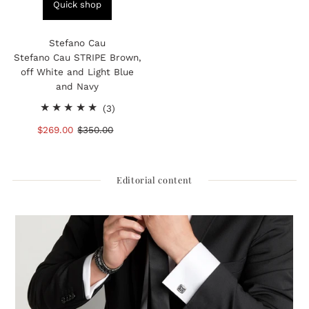
Quick shop
Stefano Cau
Stefano Cau STRIPE Brown,
off White and Light Blue
and Navy
3
(3)
total
Sale
$269.00
Regular
$350.00
reviews
Price
Price
Editorial content