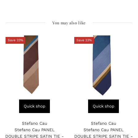
You may also like
Save 23%
Save 23%
Quick shop
Quick shop
Stefano Cau
Stefano Cau
Stefano Cau PANEL
Stefano Cau PANEL
DOUBLE STRIPE SATIN TIE -
DOUBLE STRIPE SATIN TIE -