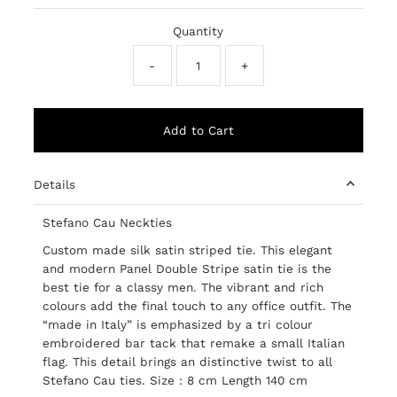
Price
Price
Quantity
-
+
Details
Stefano Cau Neckties
Custom made silk satin striped tie. This elegant
and modern Panel Double Stripe satin tie is the
best tie for a classy men. The vibrant and rich
colours add the final touch to any office outfit. The
“made in Italy” is emphasized by a tri colour
embroidered bar tack that remake a small Italian
flag. This detail brings an distinctive twist to all
Stefano Cau ties.
Size : 8 cm Length 140 cm