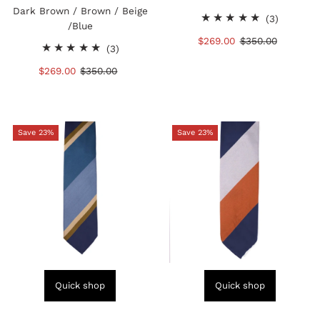
Dark Brown / Brown / Beige
3
(3)
/Blue
total
Sale
$269.00
Regular
$350.00
3
reviews
(3)
Price
Price
total
Sale
$269.00
Regular
$350.00
reviews
Price
Price
Save 23%
Save 23%
Quick shop
Quick shop