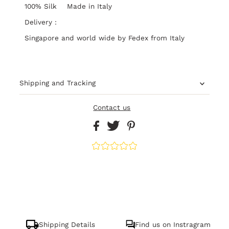
100% Silk Made in Italy
Delivery :
Singapore and world wide by Fedex from Italy
Shipping and Tracking
Contact us
Shipping Details
Find us on Instragram