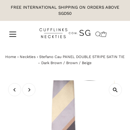
FREE INTERNATIONAL SHIPPING ON ORDERS ABOVE
SGD50
Home
›
Neckties
›
Stefano Cau PANEL DOUBLE STRIPE SATIN TIE
- Dark Brown / Brown / Beige