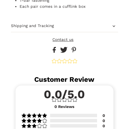
T-bar fastening
Each pair comes in a cufflink box
Shipping and Tracking
Contact us
Customer Review
0.0/5.0
0
Reviews
0
0
0