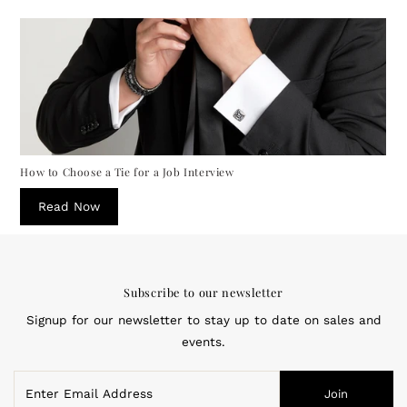
How to Choose a Tie for a Job Interview
Read Now
Subscribe to our newsletter
Signup for our newsletter to stay up to date on sales and
events.
Enter
Join
Email