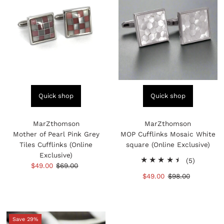
Quick shop
Quick shop
MarZthomson
MarZthomson
Mother of Pearl Pink Grey
MOP Cufflinks Mosaic White
Tiles Cufflinks (Online
square (Online Exclusive)
Exclusive)
5
(5)
Sale
$49.00
Regular
$69.00
total
Price
Price
Sale
$49.00
Regular
$98.00
reviews
Price
Price
Save 29%