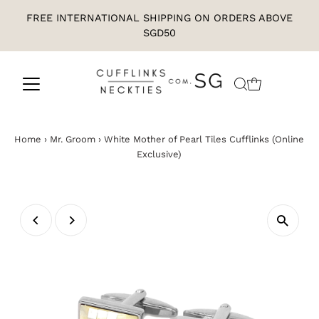
FREE INTERNATIONAL SHIPPING ON ORDERS ABOVE
SGD50
Home
›
Mr. Groom
›
White Mother of Pearl Tiles Cufflinks (Online
Exclusive)