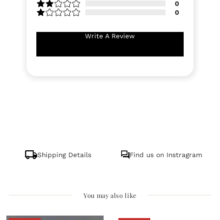
0
0
Write A Review
Shipping Details
Find us on Instragram
You may also like