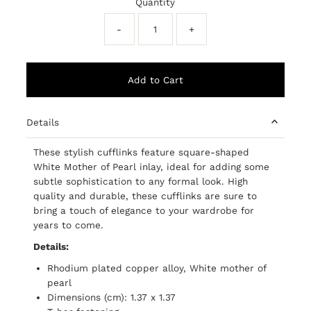
Quantity
-
+
Details
These stylish cufflinks feature square-shaped
White Mother of Pearl inlay, ideal for adding some
subtle sophistication to any formal look. High
quality and durable, these cufflinks are sure to
bring a touch of elegance to your wardrobe for
years to come.
Details:
Rhodium plated copper alloy, White mother of
pearl
Dimensions (cm): 1.37 x 1.37