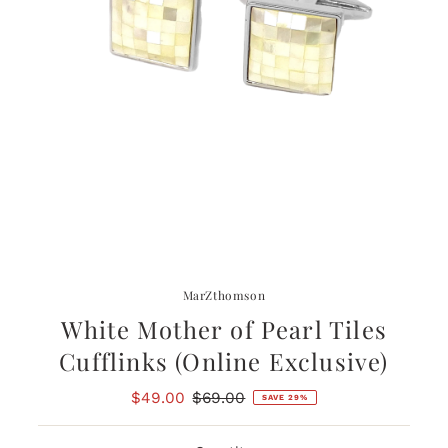
MarZthomson
White Mother of Pearl Tiles
Cufflinks (Online Exclusive)
Sale
$49.00
Regular
$69.00
SAVE 29%
Price
Price