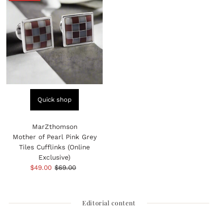
Quick shop
MarZthomson
Mother of Pearl Pink Grey
Tiles Cufflinks (Online
Exclusive)
Sale
$49.00
Regular
$69.00
Price
Price
Editorial content