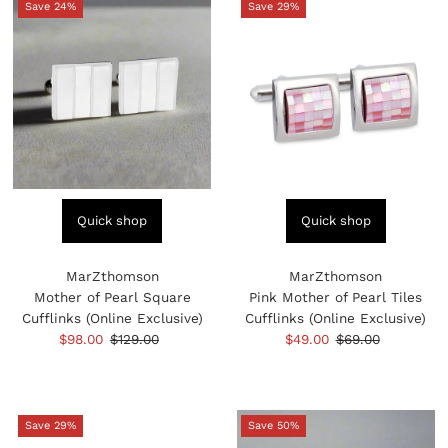
Save 24%
Save 29%
Quick shop
Quick shop
MarZthomson
MarZthomson
Mother of Pearl Square
Pink Mother of Pearl Tiles
Cufflinks (Online Exclusive)
Cufflinks (Online Exclusive)
Sale
$98.00
Regular
$129.00
Sale
$49.00
Regular
$69.00
Price
Price
Price
Price
Save 29%
Save 50%