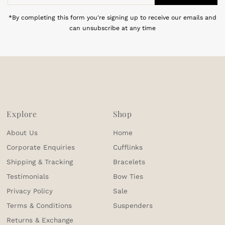
Address
*By completing this form you're signing up to receive our emails and
can unsubscribe at any time
Explore
Shop
About Us
Home
Corporate Enquiries
Cufflinks
Shipping & Tracking
Bracelets
Testimonials
Bow Ties
Privacy Policy
Sale
Terms & Conditions
Suspenders
Returns & Exchange