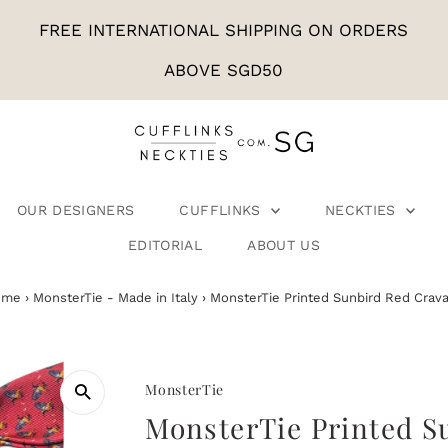
FREE INTERNATIONAL SHIPPING ON ORDERS
ABOVE SGD50
OUR DESIGNERS
CUFFLINKS
NECKTIES
EDITORIAL
ABOUT US
ome
›
MonsterTie - Made in Italy
›
MonsterTie Printed Sunbird Red Crava
MonsterTie
MonsterTie Printed S