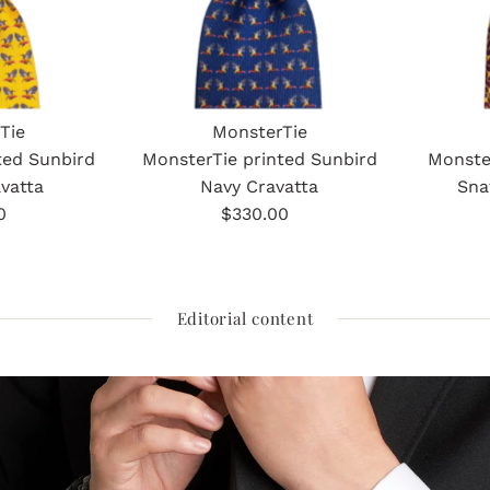
Tie
MonsterTie
ted Sunbird
MonsterTie printed Sunbird
Monste
vatta
Navy Cravatta
Sna
0
gular
$330.00
Regular
ice
Price
Editorial content