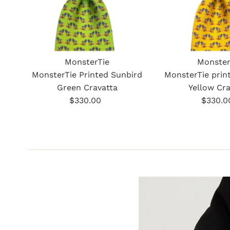
MonsterTie
Monster
MonsterTie Printed Sunbird
MonsterTie prin
Green Cravatta
Yellow Cra
$330.00
Regular
$330.0
Re
Price
Pr