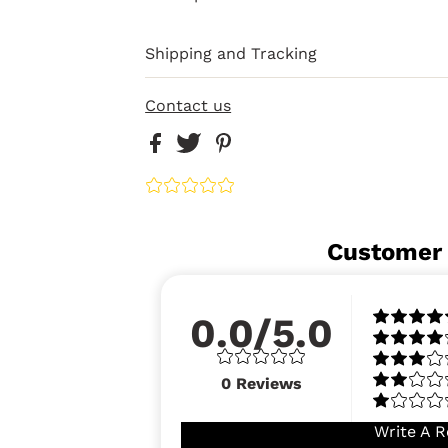
Shipping and Tracking
Contact us
Customer
0.0/5.0
0
Reviews
Write A R