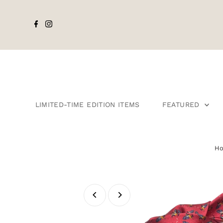
LIMITED-TIME EDITION ITEMS
FEATURED
H