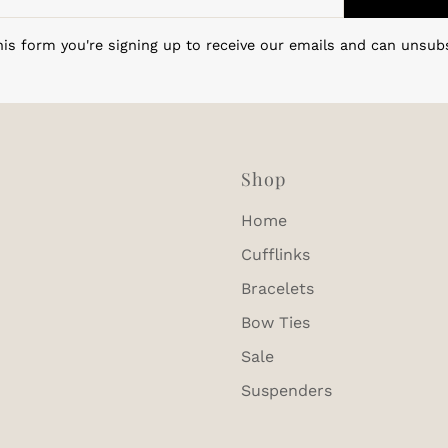
is form you're signing up to receive our emails and can unsub
Shop
Home
Cufflinks
Bracelets
Bow Ties
Sale
Suspenders