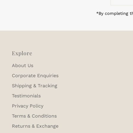
Email
Address
*By completing th
Explore
About Us
Corporate Enquiries
Shipping & Tracking
Testimonials
Privacy Policy
Terms & Conditions
Returns & Exchange