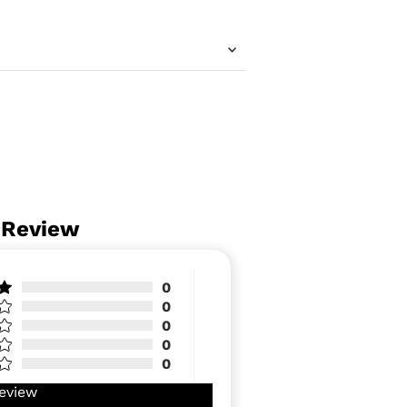
 Review
0
0
0
0
0
eview