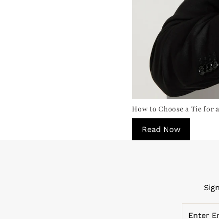
How to Choose a Tie for a
Read Now
Sig
Enter