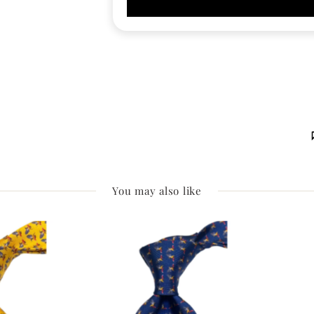
You may also like