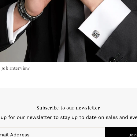
 Job Interview
Subscribe to our newsletter
nup for our newsletter to stay up to date on sales and eve
Join