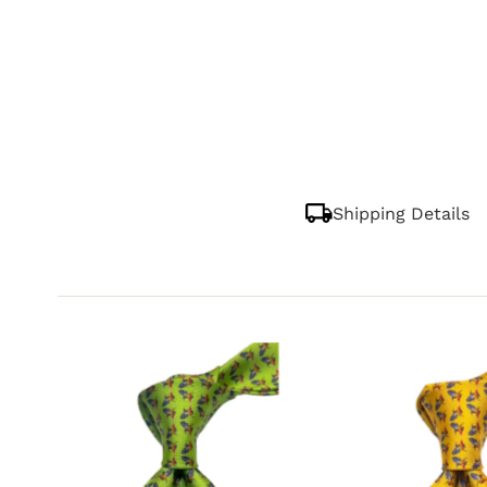
Shipping Details