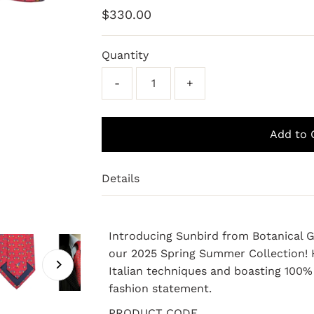
Regular
$330.00
Price
Quantity
-
+
Details
Introducing Sunbird from Botanical G
our 2025 Spring Summer Collection! H
Italian techniques and boasting 100% S
fashion statement.
PRODUCT CODE