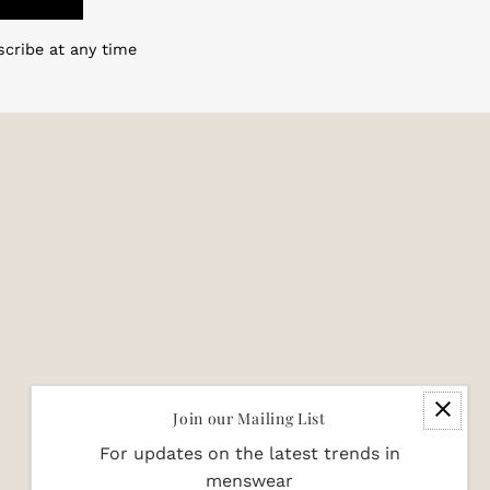
scribe at any time
Join our Mailing List
For updates on the latest trends in
menswear