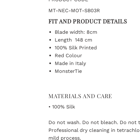
MT-NEC-MOT-SB03R
FIT AND PRODUCT DETAILS
Blade width: 8cm
Length 148 cm
100% Silk Printed
Red Colour
Made in Italy
MonsterTie
MATERIALS AND CARE
• 100% Silk
Do not wash. Do not bleach. Do not t
Professional dry cleaning in tetrach
mild process.