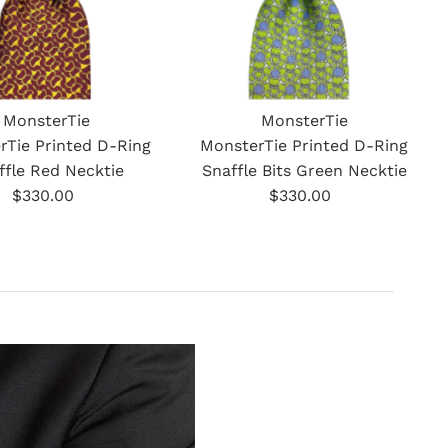
MonsterTie
MonsterTie
rTie Printed D-Ring
MonsterTie Printed D-Ring
ffle Red Necktie
Snaffle Bits Green Necktie
$330.00
Regular
$330.00
Regular
Price
Price