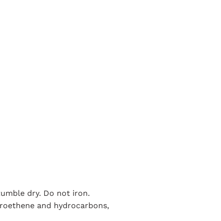
umble dry. Do not iron.
loroethene and hydrocarbons,