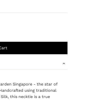
arden Singapore - the star of
andcrafted using traditional
ilk, this necktie is a true