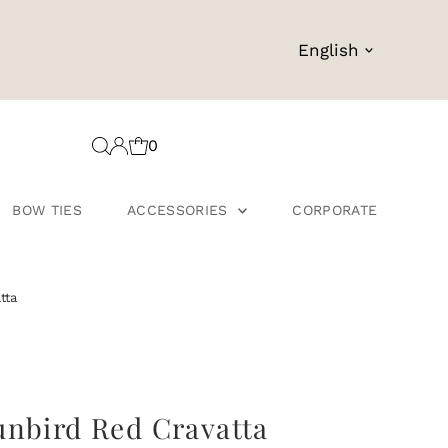
Language
English
0
BOW TIES
ACCESSORIES
CORPORATE
tta
unbird Red Cravatta