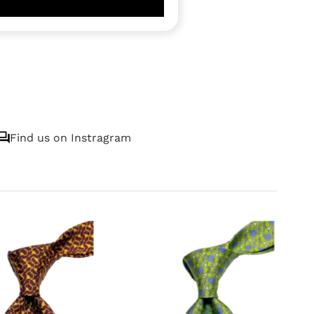
Find us on Instragram