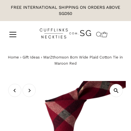
FREE INTERNATIONAL SHIPPING ON ORDERS ABOVE
SGD50
Home
›
Gift Ideas
›
MarZthomson 8cm Wide Plaid Cotton Tie in
Maroon Red