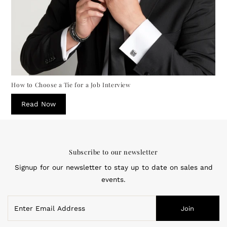
How to Choose a Tie for a Job Interview
Read Now
Subscribe to our newsletter
Signup for our newsletter to stay up to date on sales and
events.
Enter
Join
Email
Address