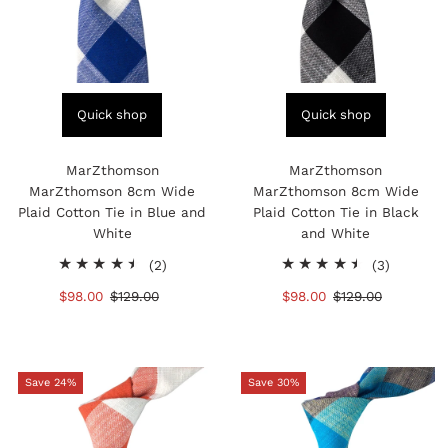
Quick shop
Quick shop
MarZthomson
MarZthomson
MarZthomson 8cm Wide
MarZthomson 8cm Wide
Plaid Cotton Tie in Blue and
Plaid Cotton Tie in Black
White
and White
2
3
(2)
(3)
total
total
Sale
$98.00
Regular
$129.00
Sale
$98.00
Regular
$129.00
reviews
reviews
Price
Price
Price
Price
Save 24%
Save 30%