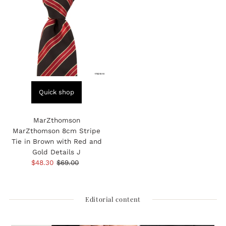
Quick shop
MarZthomson
MarZthomson 8cm Stripe
Tie in Brown with Red and
Gold Details J
Sale
$48.30
Regular
$69.00
Price
Price
Editorial content