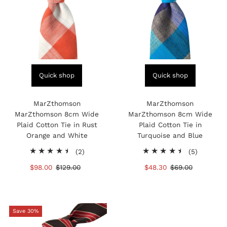
Quick shop
Quick shop
MarZthomson
MarZthomson
MarZthomson 8cm Wide
MarZthomson 8cm Wide
Plaid Cotton Tie in Rust
Plaid Cotton Tie in
Orange and White
Turquoise and Blue
2
5
(2)
(5)
total
total
Sale
$98.00
Regular
$129.00
Sale
$48.30
Regular
$69.00
reviews
reviews
Price
Price
Price
Price
Save 30%