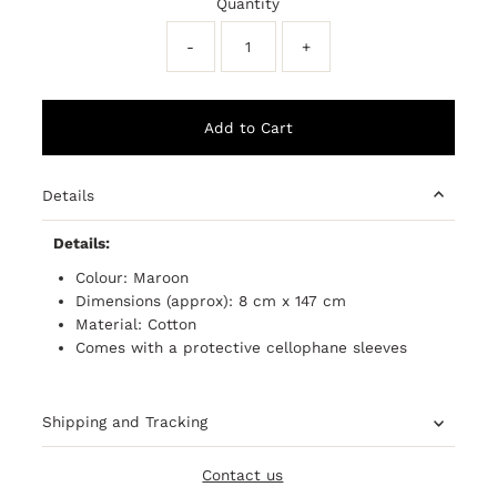
Quantity
-
+
Details
Details:
Colour: Maroon
Dimensions (approx): 8 cm x 147 cm
Material: Cotton
Comes with a
protective
cellophane sleeves
Shipping and Tracking
Contact us