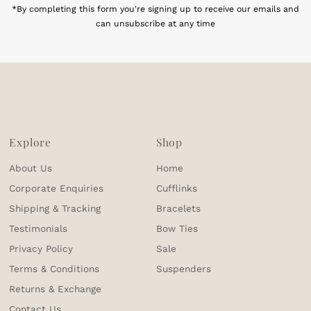
*By completing this form you're signing up to receive our emails and
can unsubscribe at any time
Explore
Shop
About Us
Home
Corporate Enquiries
Cufflinks
Shipping & Tracking
Bracelets
Testimonials
Bow Ties
Privacy Policy
Sale
Terms & Conditions
Suspenders
Returns & Exchange
Contact Us