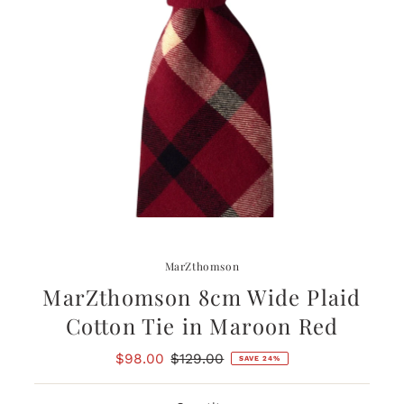
MarZthomson
MarZthomson 8cm Wide Plaid
Cotton Tie in Maroon Red
Sale
$98.00
Regular
$129.00
SAVE 24%
Price
Price