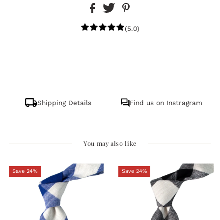
(5.0)
Shipping Details
Find us on Instragram
You may also like
Save 24%
Save 24%