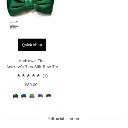
Quick shop
Andrew's Ties
Andrew's Ties Silk Bow Tie
2
(2)
total
$89.00
Regular
reviews
Price
Editorial content