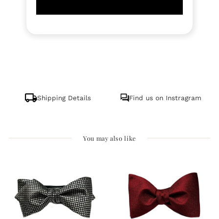
Shipping Details
Find us on Instragram
You may also like