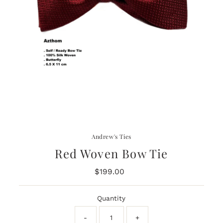
Andrew's Ties
Red Woven Bow Tie
$199.00
Regular
Price
Quantity
-
+