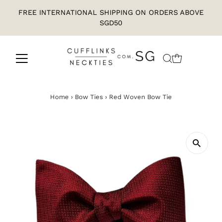
FREE INTERNATIONAL SHIPPING ON ORDERS ABOVE
SGD50
Home
›
Bow Ties
›
Red Woven Bow Tie