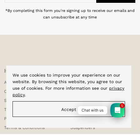
Address
*By completing this form you're signing up to receive our emails and
can unsubscribe at any time
Explore
Shop
We use cookies to improve your experience on our
website. By browsing this website, you agree to our
About Us
Home
use of cookies. For more information see our
privacy
Corporate Enquiries
Cufflinks
policy
.
Shipping & Tracking
Bracelets
5
Testimonials
Bow Ties
Accept
Chat with us
Privacy Policy
Sale
Terms & Conditions
Suspenders
Returns & Exchange