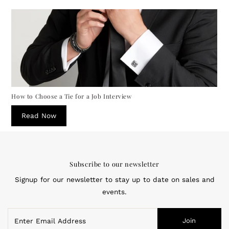
How to Choose a Tie for a Job Interview
Read Now
Subscribe to our newsletter
Signup for our newsletter to stay up to date on sales and
events.
Enter
Join
Email