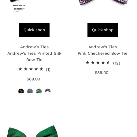
Quick shop
Quick shop
Andrew's Ties
Andrew's Ties
Andrew's Ties Printed Silk
Pink Checkered Bow Tie
Bow Tie
12
(12)
1
total
(1)
$89.00
Regular
total
reviews
$89.00
Regular
Price
reviews
Price