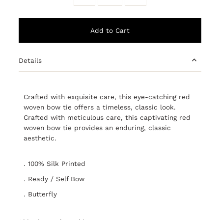
Details
Crafted with exquisite care, this eye-catching red
woven bow tie offers a timeless, classic look.
Crafted with meticulous care, this captivating red
woven bow tie provides an enduring, classic
aesthetic.
. 100% Silk Printed
. Ready / Self Bow
. Butterfly