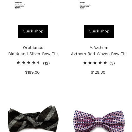
Quick shop
Quick shop
Orobianco
A.Azthom
Black and Silver Bow Tie
Azthom Red Woven Bow Tie
12
3
(12)
(3)
total
total
$199.00
Regular
$129.00
Regular
reviews
reviews
Price
Price