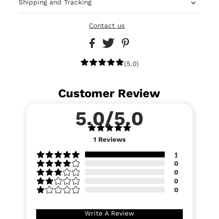
Shipping and Tracking
Contact us
(5.0)
Customer Review
5.0/5.0
1
Reviews
1
0
0
0
0
Write A Review