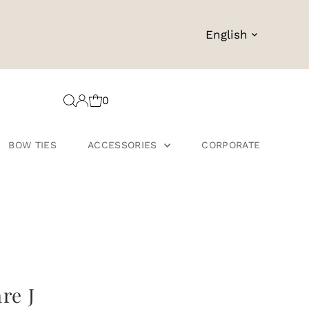
Language
English
0
BOW TIES
ACCESSORIES
CORPORATE
re J