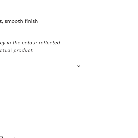
ft, smooth finish
y in the colour reflected
ctual
product.