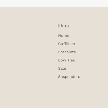
Shop
Home
Cufflinks
Bracelets
Bow Ties
Sale
Suspenders