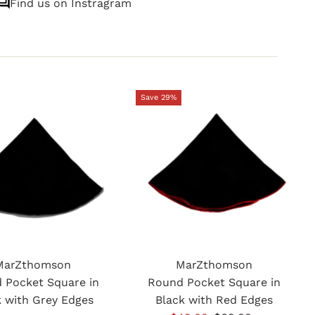
Find us on Instragram
Save 29%
MarZthomson
MarZthomson
 Pocket Square in
Round Pocket Square in
k with Grey Edges
Black with Red Edges