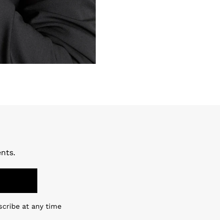
nts.
scribe at any time