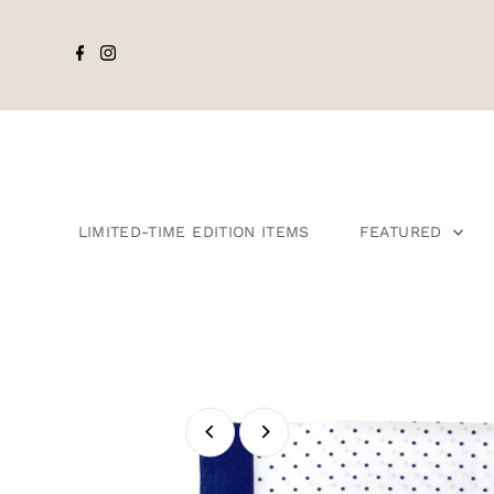
LIMITED-TIME EDITION ITEMS
FEATURED