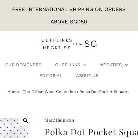
FREE INTERNATIONAL SHIPPING ON ORDERS
ABOVE SGD50
OUR DESIGNERS
CUFFLINKS
NECKTIES
EDITORIAL
ABOUT US
Home
›
The Office Wear Collection
›
Polka Dot Pocket Square J
MarZthomson
Polka Dot Pocket Squa