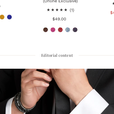
(Online Exclusive)
total
0
gular
reviews
1
(1)
ice
S
$
total
$49.00
Regular
P
reviews
Price
Editorial content