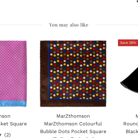
You may also like
Save 29%
mson
MarZthomson
cket Square
MarZthomson Colourful
Round
Bubble Dots Pocket Square
Blac
2
(2)