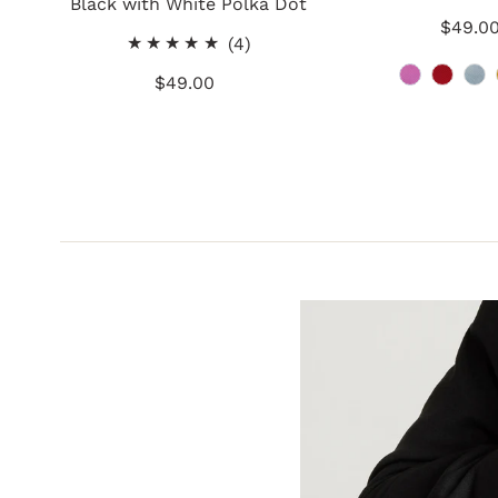
Black with White Polka Dot
$49.0
Re
4
(4)
Pr
total
$49.00
Regular
reviews
Price