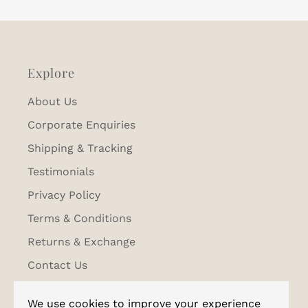
Explore
About Us
Corporate Enquiries
Shipping & Tracking
Testimonials
Privacy Policy
Terms & Conditions
Returns & Exchange
Contact Us
We use cookies to improve your experience