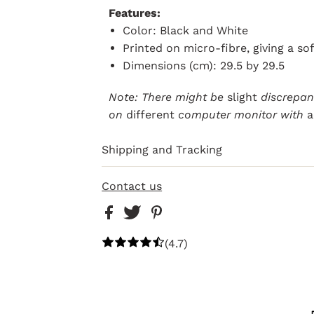
Features:
Color: Black and White
Printed on micro-fibre, giving a so
Dimensions (cm): 29.5 by 29.5
Note: There might be
slight
discrepanc
on
different
computer monitor with
a
Shipping and Tracking
Contact us
(4.7)