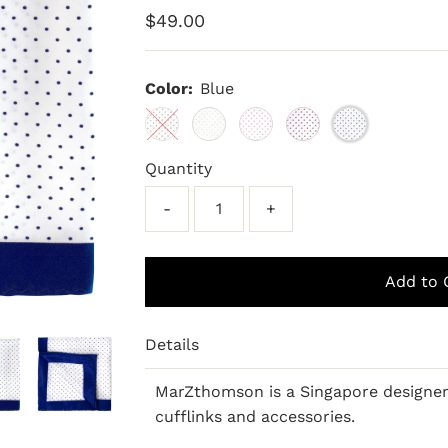
Regular
$49.00
Price
Color:
Blue
Quantity
-
+
Details
MarZthomson is a Singapore designe
cufflinks and accessories.