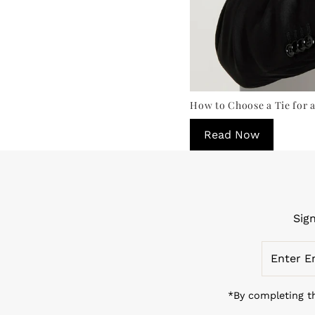
How to Choose a Tie for a
Read Now
Sig
Enter
Email
Address
*By completing th