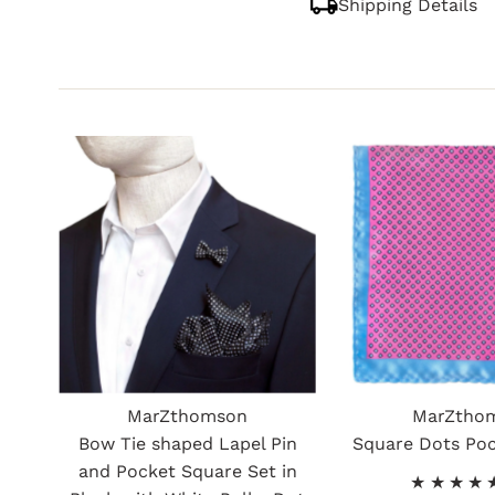
Shipping Details
MarZthomson
MarZtho
Bow Tie shaped Lapel Pin
Square Dots Po
and Pocket Square Set in