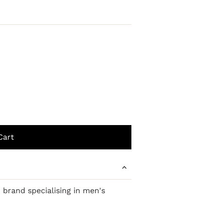
r brand
specialising
in men's