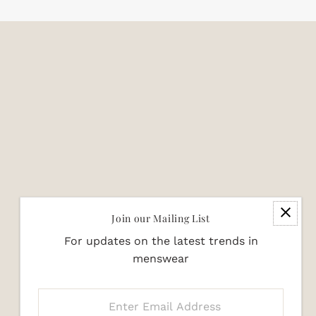
Join our Mailing List
For updates on the latest trends in
menswear
Enter
Email