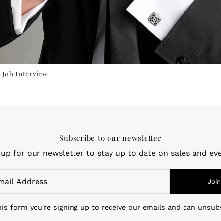
 Job Interview
Subscribe to our newsletter
nup for our newsletter to stay up to date on sales and eve
Join
is form you're signing up to receive our emails and can unsub