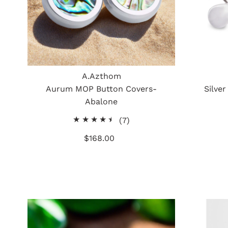
A.Azthom
Aurum MOP Button Covers-
Silver
Abalone
7
(7)
total
$168.00
Regular
reviews
Price