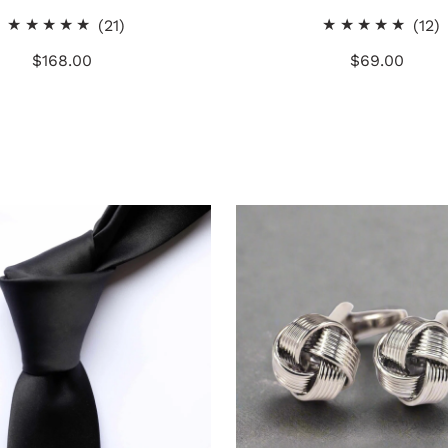
21
1
(21)
(12)
total
t
$168.00
Regular
$69.00
Regular
reviews
r
Price
Price