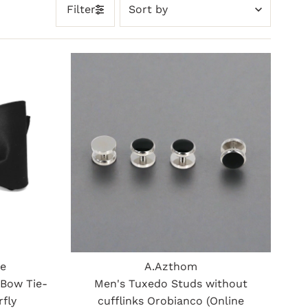
Sort
Filter
by
Featured
Most relevant
Best selling
Alphabetically, A-Z
Alphabetically, Z-A
Price, low to high
Price, high to low
Date, old to new
Date, new to old
ue
A.Azthom
 Bow Tie-
Men's Tuxedo Studs without
rfly
cufflinks Orobianco (Online