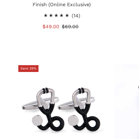
Finish (Online Exclusive)
14
(14)
total
Sale
$49.00
Regular
$69.00
reviews
Price
Price
Save 29%