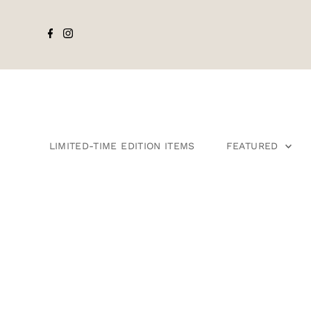
LIMITED-TIME EDITION ITEMS
FEATURED