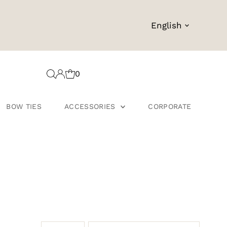
Language
English
0
BOW TIES
ACCESSORIES
CORPORATE