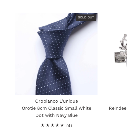
SOLD OUT
Orobianco L'unique
Orotie 8cm Classic Small White
Reindeer
Dot with Navy Blue
4
(4)