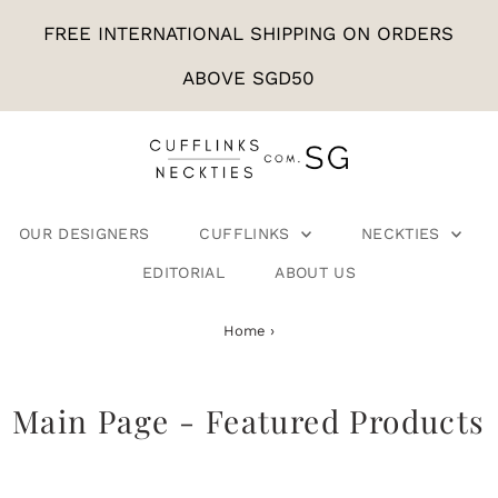
FREE INTERNATIONAL SHIPPING ON ORDERS
ABOVE SGD50
OUR DESIGNERS
CUFFLINKS
NECKTIES
EDITORIAL
ABOUT US
Home
›
Main Page - Featured Products