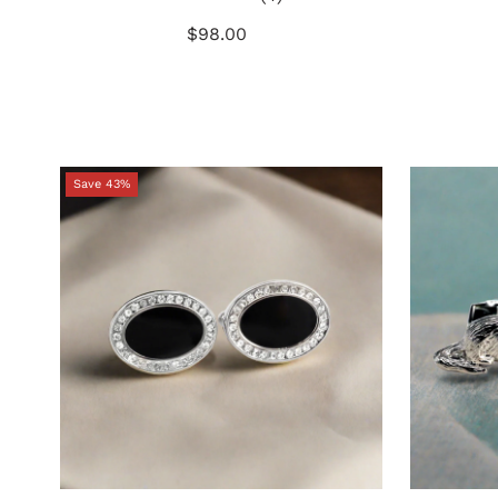
total
$98.00
Regular
reviews
Price
Save 43%