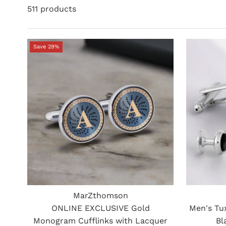
511 products
Save 29%
MarZthomson
ONLINE EXCLUSIVE Gold
Men's Tu
Monogram Cufflinks with Lacquer
Bl