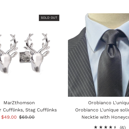
SOLD OUT
MarZthomson
Orobianco L'uniq
 Cufflinks, Stag Cufflinks
Orobianco L'unique soli
Sale
$49.00
Regular
$69.00
Necktie with Honey
Price
Price
6
(6)