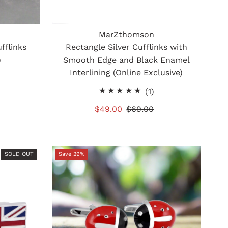
MarZthomson
fflinks
Rectangle Silver Cufflinks with
)
Smooth Edge and Black Enamel
Interlining (Online Exclusive)
otal
1
(1)
eviews
total
Sale
$49.00
Regular
$69.00
reviews
Price
Price
SOLD OUT
Save 29%