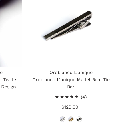
ue
Orobianco L'unique
l Twille
Orobianco L'unique Mallet 5cm Tie
 Design
Bar
4
(4)
otal
total
$129.00
Regular
eviews
reviews
Price