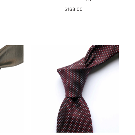
otal
total
$168.00
Regular
eviews
reviews
Price