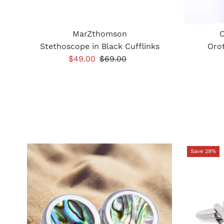
MarZthomson
O
Stethoscope in Black Cufflinks
Orot
Sale
$49.00
Regular
$69.00
Price
Price
Save 29%