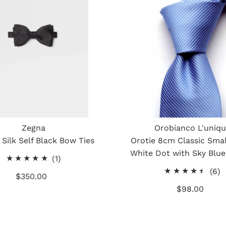
Zegna
Orobianco L'uniq
Silk Self Black Bow Ties
Orotie 8cm Classic Smal
White Dot with Sky Blue
1
(1)
total
6
(6)
$350.00
Regular
reviews
t
Price
$98.00
Regular
r
Price