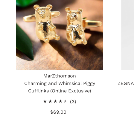
MarZthomson
Charming and Whimsical Piggy
ZEGNA 
Cufflinks (Online Exclusive)
3
(3)
total
$69.00
Regular
reviews
Price