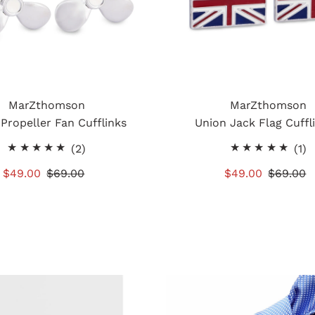
MarZthomson
MarZthomson
 Propeller Fan Cufflinks
Union Jack Flag Cuffl
2
1
(2)
(1)
total
t
Sale
$49.00
Regular
$69.00
Sale
$49.00
Regular
$69.00
reviews
r
Price
Price
Price
Price