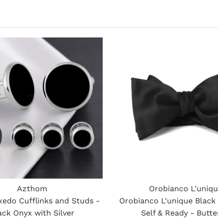
Azthom
Orobianco L'uniq
xedo Cufflinks and Studs -
Orobianco L'unique Black
ack Onyx with Silver
Self & Ready - Butte