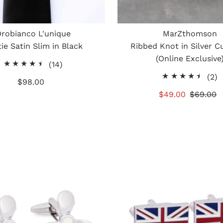
robianco L'unique
MarZthomson
ie Satin Slim in Black
Ribbed Knot in Silver Cu
(Online Exclusive
14
(14)
total
2
(2)
$98.00
Regular
reviews
t
Price
Sale
$49.00
Regular
$69.00
r
Price
Price