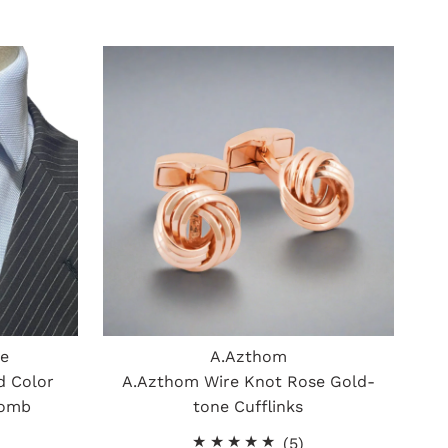
ue
A.Azthom
d Color
A.Azthom Wire Knot Rose Gold-
comb
tone Cufflinks
5
(5)