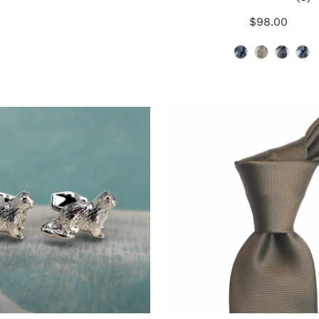
t
$98.00
Regular
r
Price