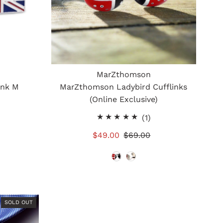
MarZthomson
ink M
MarZthomson Ladybird Cufflinks
(Online Exclusive)
otal
1
(1)
eviews
total
Sale
$49.00
Regular
$69.00
reviews
Price
Price
SOLD OUT