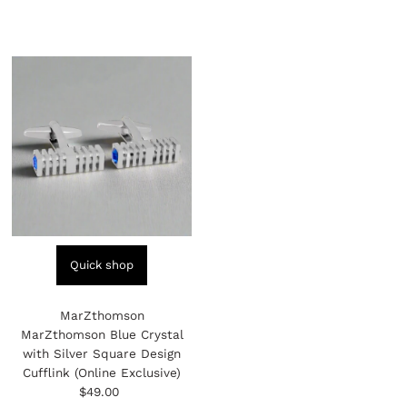
Quick shop
MarZthomson
MarZthomson Blue Crystal
with Silver Square Design
Cufflink (Online Exclusive)
$49.00
Regular