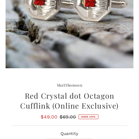
MarZthomson
Red Crystal dot Octagon
Cufflink (Online Exclusive)
Sale
$49.00
Regular
$69.00
SAVE 29%
Price
Price
Quantity