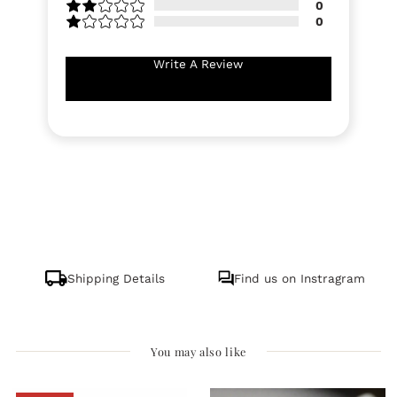
0
0
Write A Review
Shipping Details
Find us on Instragram
You may also like