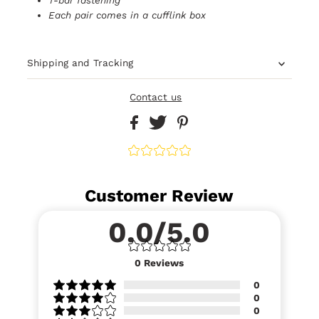
Each pair comes in a cufflink box
Shipping and Tracking
Contact us
Customer Review
0.0/5.0
0
Reviews
0
0
0