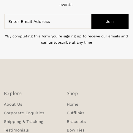
events.
Enter
Join
Email
Address
*By completing this form you're signing up to receive our emails and
can unsubscribe at any time
Explore
Shop
About Us
Home
Corporate Enquiries
Cufflinks
Shipping & Tracking
Bracelets
Testimonials
Bow Ties