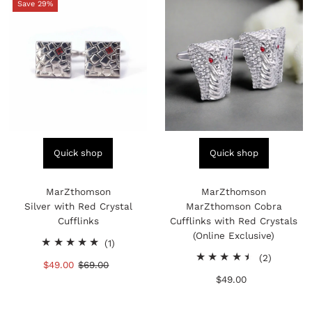
Save 29%
Quick shop
Quick shop
MarZthomson
MarZthomson
Silver with Red Crystal
MarZthomson Cobra
Cufflinks
Cufflinks with Red Crystals
(Online Exclusive)
1
(1)
total
2
(2)
Sale
$49.00
Regular
$69.00
reviews
total
Price
Price
$49.00
Regular
reviews
Price