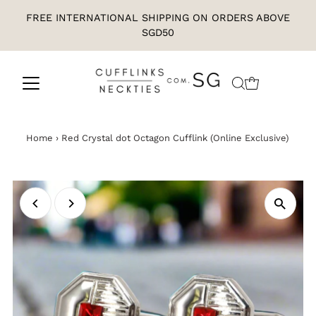
FREE INTERNATIONAL SHIPPING ON ORDERS ABOVE
SGD50
Home
›
Red Crystal dot Octagon Cufflink (Online Exclusive)