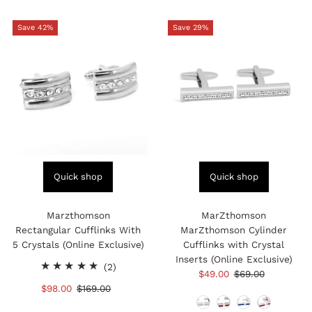
Save 42%
Save 29%
Quick shop
Quick shop
Marzthomson
MarZthomson
Rectangular Cufflinks With
MarZthomson Cylinder
5 Crystals (Online Exclusive)
Cufflinks with Crystal
Inserts (Online Exclusive)
2
(2)
Sale
$49.00
Regular
$69.00
total
Price
Price
Sale
$98.00
Regular
$169.00
reviews
Price
Price