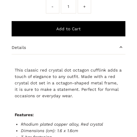
-
+
Details
This classic red crystal dot octagon cufflink adds a
touch of elegance to any outfit. Made with a red
crystal dot set in a octagon-shaped metal frame,
it is sure to make a statement. Perfect for formal
occasions or everyday wear.
Features:
Rhodium plated copper alloy, Red crystal
Dimensions (cm): 1.6 x 1.6cm
T-bar fastening