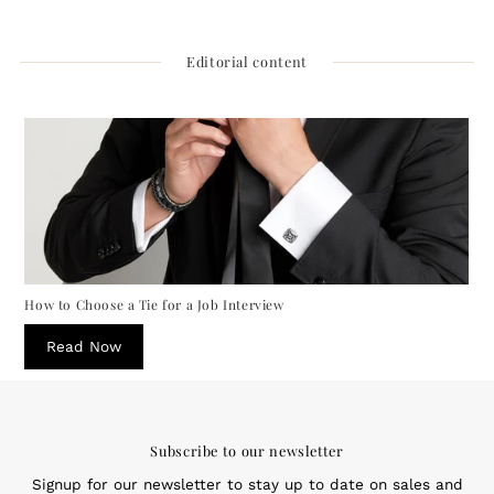
Price
Editorial content
How to Choose a Tie for a Job Interview
Read Now
Subscribe to our newsletter
Signup for our newsletter to stay up to date on sales and