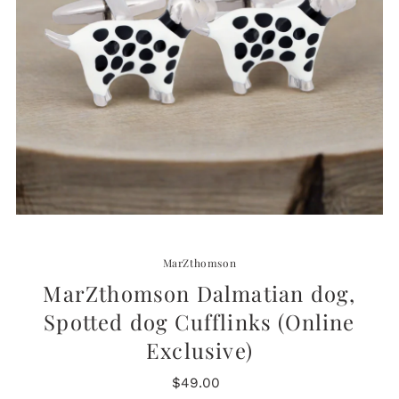
MarZthomson
MarZthomson Dalmatian dog,
Spotted dog Cufflinks (Online
Exclusive)
$49.00
Regular