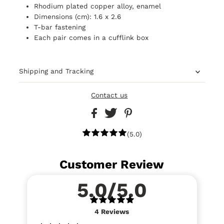
Rhodium plated copper alloy, enamel
Dimensions (cm): 1.6 x 2.6
T-bar fastening
Each pair comes in a cufflink box
Shipping and Tracking
Contact us
(5.0)
Customer Review
5.0/5.0
4
Reviews