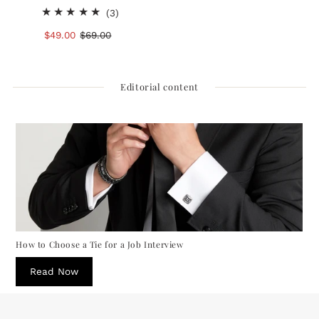
3
(3)
total
Sale
$49.00
Regular
$69.00
reviews
Price
Price
Editorial content
How to Choose a Tie for a Job Interview
Read Now