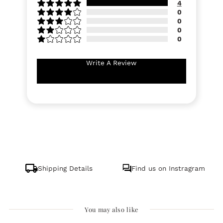
4
0
0
0
0
Write A Review
Shipping Details
Find us on Instragram
You may also like