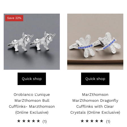
Save 22%
Quick shop
Quick shop
Orobianco L'unique
MarZthomson
MarZthomson Bull
MarZthomson Dragonfly
Cufflinks- Marzthomson
Cufflinks with Clear
(Online Exclusive)
Crystals (Online Exclusive)
1
1
(1)
(1)