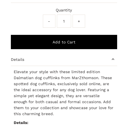
Price
Quantity
-
+
Details
Elevate your style with these limited edition
Dalmatian dog cufflinks from MarZthomson. These
spotted dog cufflinks, exclusively sold online, are
the ideal accessory for any dog lover. Featuring a
simple yet elegant design, they are versatile
enough for both casual and formal occasions. Add
them to your collection and showcase your love for
this charming breed.
Details: