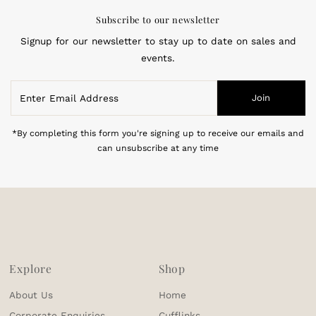
Subscribe to our newsletter
Signup for our newsletter to stay up to date on sales and
events.
Enter
Join
Email
Address
*By completing this form you're signing up to receive our emails and
can unsubscribe at any time
Explore
Shop
About Us
Home
Corporate Enquiries
Cufflinks