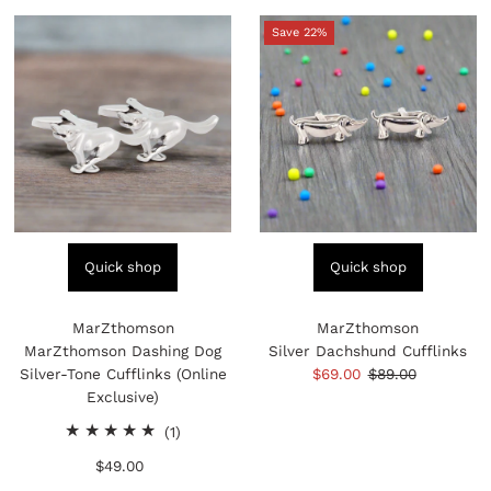
Save 22%
Quick shop
Quick shop
MarZthomson
MarZthomson
MarZthomson Dashing Dog
Silver Dachshund Cufflinks
Silver-Tone Cufflinks (Online
Sale
$69.00
Regular
$89.00
Exclusive)
Price
Price
1
(1)
total
$49.00
Regular
reviews
Price