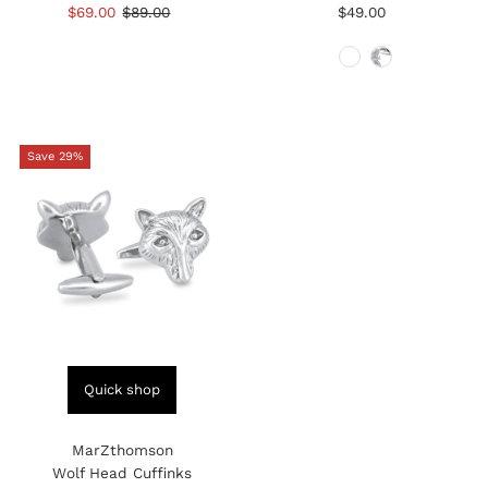
total
total
Sale
$69.00
Regular
$89.00
$49.00
Regular
reviews
reviews
Price
Price
Price
Save 29%
Quick shop
MarZthomson
Wolf Head Cuffinks