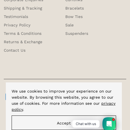
Shipping & Tracking
Bracelets
Testimonials
Bow Ties
Privacy Policy
Sale
Terms & Conditions
Suspenders
Returns & Exchange
Contact Us
We use cookies to improve your experience on our
website. By browsing this website, you agree to our
use of cookies. For more information see our
privacy
policy
.
5
Accept
Chat with us