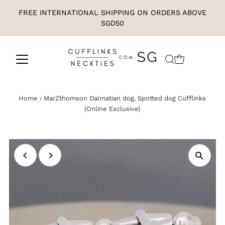
FREE INTERNATIONAL SHIPPING ON ORDERS ABOVE
SGD50
Home
›
MarZthomson Dalmatian dog, Spotted dog Cufflinks
(Online Exclusive)