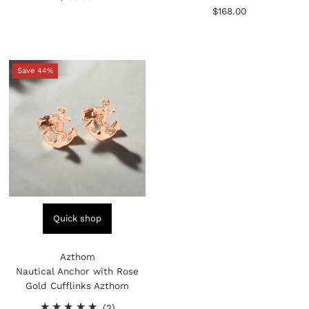
reviews
total
Price
$168.00
Regular
reviews
Price
Save 44%
Quick shop
Azthom
Nautical Anchor with Rose
Gold Cufflinks Azthom
2
(2)