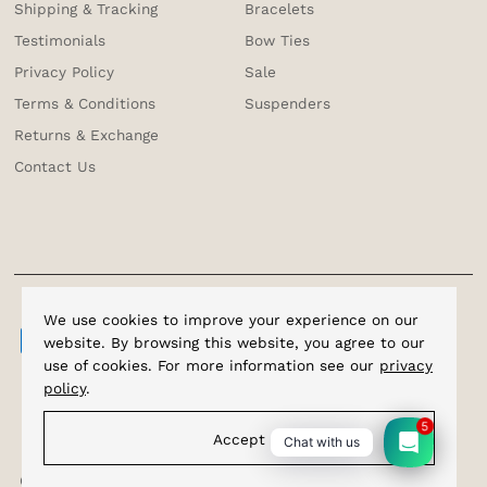
Shipping & Tracking
Bracelets
Testimonials
Bow Ties
Privacy Policy
Sale
Terms & Conditions
Suspenders
Returns & Exchange
Contact Us
We use cookies to improve your experience on our
website. By browsing this website, you agree to our
use of cookies. For more information see our
privacy
policy
.
5
Accept
Chat with us
Copyright © 2026
Cufflinks.com.sg
.