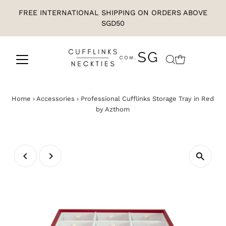
FREE INTERNATIONAL SHIPPING ON ORDERS ABOVE
SGD50
Home
›
Accessories
›
Professional Cufflinks Storage Tray in Red
by Azthom