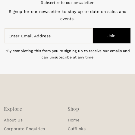
Subscribe to our newsletter
Signup for our newsletter to stay up to date on sales and
events.
Enter
Join
Email
Address
*By completing this form you're signing up to receive our emails and
can unsubscribe at any time
Explore
Shop
About Us
Home
Corporate Enquiries
Cufflinks