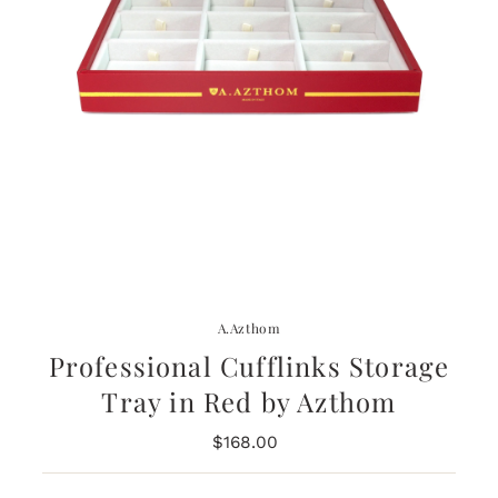
A.Azthom
Professional Cufflinks Storage
Tray in Red by Azthom
$168.00
Regular
Price