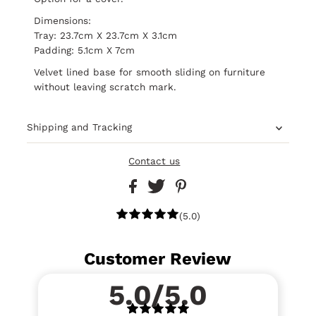
Dimensions:
Tray: 23.7cm X 23.7cm X 3.1cm
Padding: 5.1cm X 7cm
Velvet lined base for smooth sliding on furniture
without leaving scratch mark.
Shipping and Tracking
Contact us
(5.0)
Customer Review
5.0/5.0