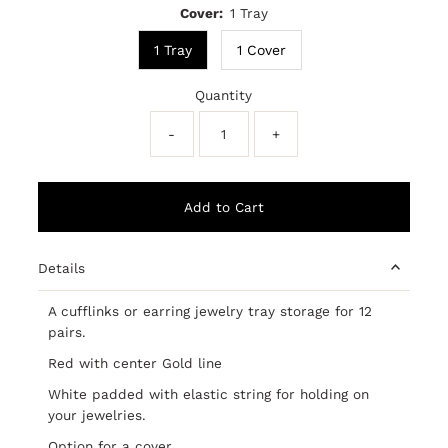
Cover:
1 Tray
1 Tray
1 Cover
Quantity
-
+
Details
A cufflinks or earring jewelry tray storage for 12
pairs.
Red with center Gold line
White padded with elastic string for holding on
your jewelries.
Option for a cover.