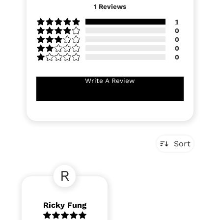
1
Reviews
1
0
0
0
0
Write A Review
Sort
R
Ricky Fung