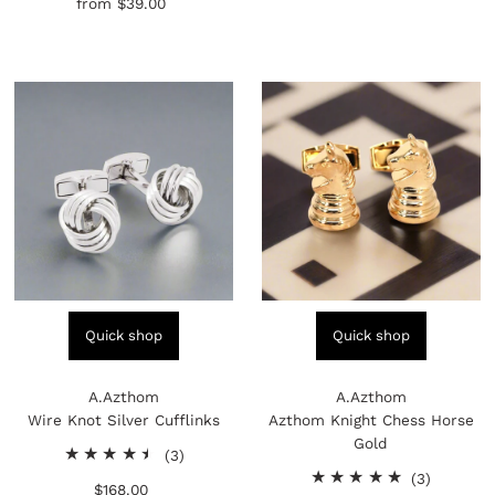
from
$39.00
Regular
reviews
Price
Quick shop
Quick shop
A.Azthom
A.Azthom
Wire Knot Silver Cufflinks
Azthom Knight Chess Horse
Gold
3
(3)
total
3
(3)
$168.00
Regular