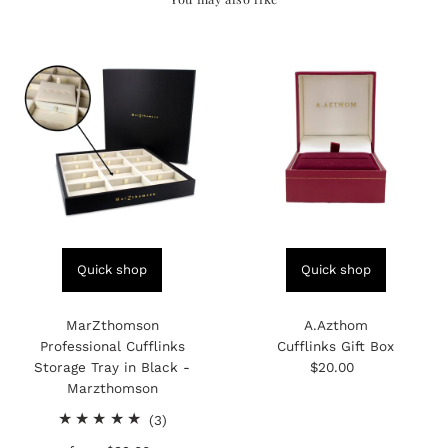
Quick shop
Quick shop
MarZthomson
A.Azthom
Professional Cufflinks
Cufflinks Gift Box
Storage Tray in Black -
$20.00
Regular
Marzthomson
Price
3
(3)
total