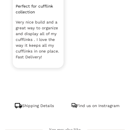
Perfect for cufflink
collection
Very nice build and a
great way to organize
and display all of my
cufflinks . I love the
way it keeps all my
cufflinks in one place.
Fast Delivery!
Shipping Details
Find us on Instragram
You may also like