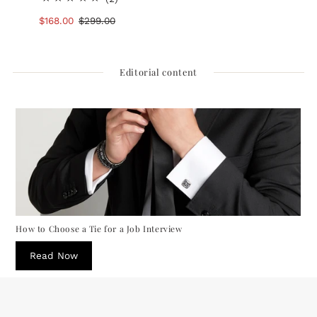
total
Sale
$168.00
Regular
$299.00
reviews
Price
Price
Editorial content
How to Choose a Tie for a Job Interview
Read Now